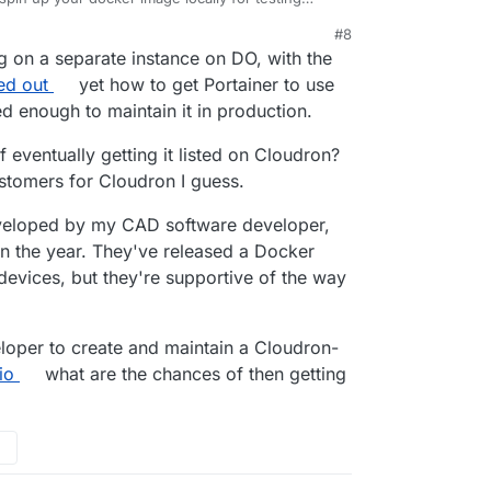
a small digital ocean droplet for "production".
#8
own docker instances sounds like trouble if
ng on a separate instance on DO, with the
.
ed out
yet how to get Portainer to use
ed enough to maintain it in production.
f eventually getting it listed on Cloudron?
ustomers for Cloudron I guess.
 developed by my CAD software developer,
r in the year. They've released a Docker
evices, but they're supportive of the way
eloper to create and maintain a Cloudron-
io
what are the chances of then getting