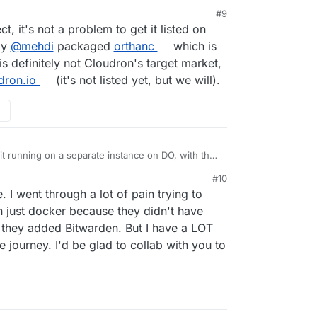
#9
0, 4:18 PM
ct, it's not a problem to get it listed on
ly
@
mehdi
packaged
orthanc
which is
is definitely not Cloudron's target market,
dron.io
(it's not listed yet, but we will).
 it running on a separate instance on DO, with the
n't figured out
yet how to get Portainer to use
#10
ing skilled enough to maintain it in production.
ies are of eventually getting it listed on Cloudron?
 I went through a lot of pain trying to
in some customers for Cloudron I guess.
e server developed by my CAD software developer,
 just docker because they didn't have
ease later in the year. They've released a Docker
 they added Bitwarden. But I have a LOT
 on NAS devices, but they're supportive of the way
 CAD developer to create and maintain a Cloudron-
he journey. I'd be glad to collab with you to
n
docker.io
what are the chances of then getting it
on?