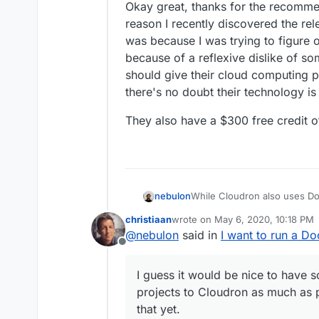
Okay great, thanks for the recommen
reason I recently discovered the re
was because I was trying to figure 
because of a reflexive dislike of so
should give their cloud computing 
there's no doubt their technology is
They also have a $300 free credit of
While Cloudron also uses Do
nebulon
is not supported.
christiaan
wrote on
May 6, 2020, 10:18 PM
Cloudron requires additional
We have some documentation
last edited by
@
nebulon
said in
I want to run a D
reliably work.
https://cloudron.io/document
Offline
I guess it would be nice to 
projects to Cloudron as much
I guess it would be nice to have
yet.
projects to Cloudron as much as p
that yet.