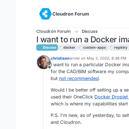
Skip to content
Cloudron Forum
Cloudron Forum
Discuss
I want to run a Docker i
Discuss
docker
custom-apps
registry
christiaan
wrote on
May 3, 2020, 8:48 PM
last edited by girish
May 9, 2020,
I want to run a particular Docker ima
Offline
for the CAD/BIM software my compa
but
not recommended
.
Would I be better off setting up a 
used their OneClick
Docker Droplet i
which is where my capabilities start t
P.S. I'm new, as of yesterday, to s
and Cloudron.