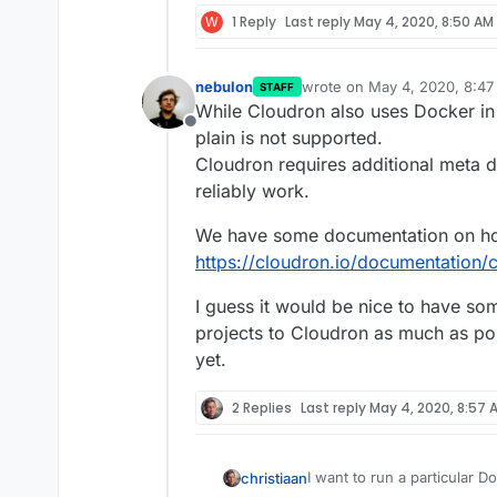
W
1 Reply
Last reply
May 4, 2020, 8:50 AM
nebulon
wrote on
May 4, 2020, 8:4
STAFF
last edited by
While Cloudron also uses Docker i
Offline
plain is not supported.
Cloudron requires additional meta d
reliably work.
We have some documentation on ho
https://cloudron.io/documentation/c
I guess it would be nice to have s
projects to Cloudron as much as poss
yet.
2 Replies
Last reply
May 4, 2020, 8:57 
I want to run a particular D
christiaan