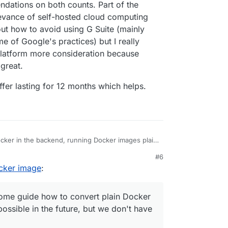
dations on both counts. Part of the
levance of self-hosted cloud computing
out how to avoid using G Suite (mainly
me of Google's practices) but I really
platform more consideration because
 great.
fer lasting for 12 months which helps.
cker in the backend, running Docker images plain
#6
 meta data as well as further image hardening to
 on how to package apps for Cloudron at
ocker image
:
ation/custom-apps/tutorial/
have some guide how to convert plain Docker
 as possible in the future, but we don't have that
 some guide how to convert plain Docker
ossible in the future, but we don't have