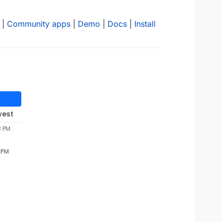
|
Community apps
|
Demo
|
Docs
|
Install
west
8 PM
 PM