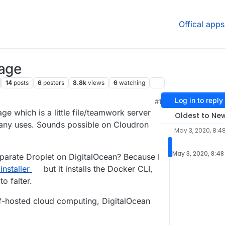
Offical apps
mage
14
posts
6
posters
8.8k
views
6
watching
Log in to reply
#1
 7:00 PM
ge which is a little file/teamwork server
Oldest to Ne
ny uses. Sounds possible on Cloudron
May 3, 2020, 8:4
May 3, 2020, 8:48
separate Droplet on DigitalOcean? Because I
nstaller
but it installs the Docker CLI,
o falter.
elf-hosted cloud computing, DigitalOcean