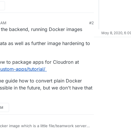
7 AM
#2
n the backend, running Docker images
May 8, 2020, 6:0
ata as well as further image hardening to
w to package apps for Cloudron at
ustom-apps/tutorial/
ome guide how to convert plain Docker
ible in the future, but we don't have that
AM
ocker image which is a little file/teamwork server