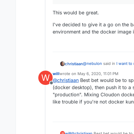
This would be great.
I've decided to give it a go on the ba
environment and the docker image is
@
nebulon
said in
I want to
christiaan
will
wrote on
May 6, 2020, 11:01 PM
W
last edited by
@
christiaan
Best bet would be to spi
I guess it would be nice
Offline
Docker projects to Cloud
(docker desktop), then push it to a 
This would be great.
don't have that yet.
"production". Mixing Cloudon dock
like trouble if you're not docker ku
I've decided to give it a go 
environment and the docker
will
@
christiaan
Best bet would be to s
W