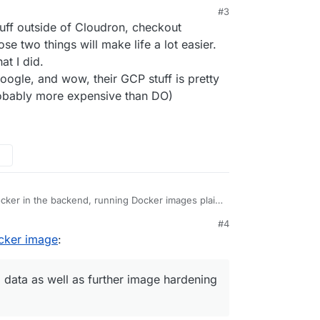
my company uses. Sounds possible on Cloudron
#3
ng up a separate Droplet on DigitalOcean? Because
ff outside of Cloudron, checkout
 Droplet installer
but it installs the Docker CLI,
s start to falter.
ay, to self-hosted cloud computing, DigitalOcean
 two things will make life a lot easier.
t I did.
google, and wow, their GCP stuff is pretty
obably more expensive than DO)
cker in the backend, running Docker images plain
#4
 meta data as well as further image hardening to
 on how to package apps for Cloudron at
ocker image
:
ation/custom-apps/tutorial/
have some guide how to convert plain Docker
 as possible in the future, but we don't have that
 data as well as further image hardening