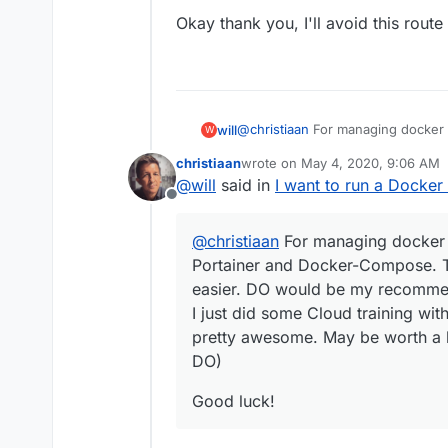
Okay thank you, I'll avoid this route 
@
christiaan
For managing docker s
will
W
Docker-Compose. Those two things
christiaan
wrote on
May 4, 2020, 9:06 AM
recommend, its what I did.
Good luck!
last edited by
@
will
said in
I want to run a Docker
I just did some Cloud training wit
Offline
awesome. May be worth a look (p
@
christiaan
For managing docker s
Portainer and Docker-Compose. Th
easier. DO would be my recommend
I just did some Cloud training wit
pretty awesome. May be worth a 
DO)
Good luck!