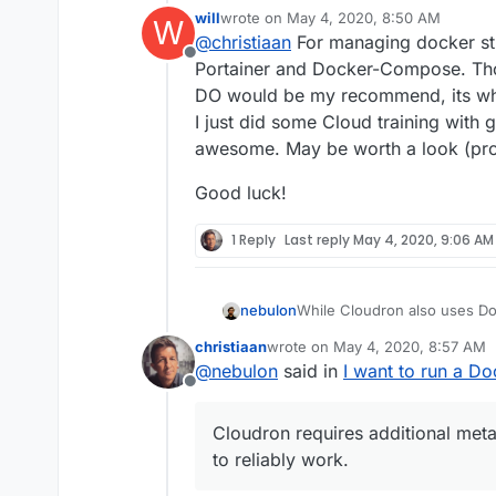
for the CAD/BIM software 
will
wrote on
May 4, 2020, 8:50 AM
W
but
not recommended
.
Would I be better off setti
last edited by
@
christiaan
For managing docker stu
I used their OneClick
Docker
Offline
which is where my capabilitie
P.S. I'm new, as of yesterd
Portainer and Docker-Compose. Those
and Cloudron.
DO would be my recommend, its wha
I just did some Cloud training with 
awesome. May be worth a look (pr
Good luck!
1 Reply
Last reply
May 4, 2020, 9:06 AM
While Cloudron also uses Do
nebulon
is not supported.
christiaan
wrote on
May 4, 2020, 8:57 AM
Cloudron requires additional
We have some documentation
last edited by
@
nebulon
said in
I want to run a D
reliably work.
https://cloudron.io/document
Offline
I guess it would be nice to 
projects to Cloudron as much
Cloudron requires additional meta
yet.
to reliably work.