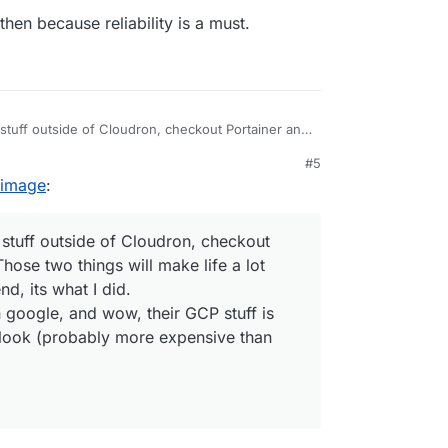
then because reliability is a must.
tuff outside of Cloudron, checkout Portainer and
 will make life a lot easier. DO would be my
#5
 image
:
h google, and wow, their GCP stuff is pretty
robably more expensive than DO)
tuff outside of Cloudron, checkout
ose two things will make life a lot
, its what I did.
h google, and wow, their GCP stuff is
look (probably more expensive than