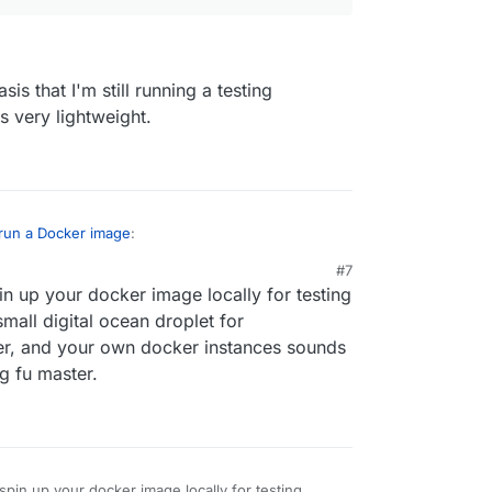
sis that I'm still running a testing
 very lightweight.
 run a Docker image
:
#7
n up your docker image locally for testing
 to have some guide how to convert plain
ron as much as possible in the future, but we
small digital ocean droplet for
er, and your own docker instances sounds
ng fu master.
on the basis that I'm still running a testing
 image is very lightweight.
pin up your docker image locally for testing