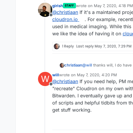
girish
wrote on
May 7, 2020, 4:18 PM
STAFF
last edited by girish
May 7, 202
@
christiaan
If it's a maintained proje
Offline
cloudron.io
. For example, recent
used in medical imaging. While this 
we like the idea of having it on
clou
1 Reply
Last reply
May 7, 2020, 7:29 PM
@
will
thanks will, I do have
christiaan
help of Portainer, but I
have
will
wrote on
May 7, 2020, 4:20 PM
W
https. Plus I worry about be
I wonder what the possibilit
last edited by
@
christiaan
If you need help, PM me.
It could potentially bring 
Offline
It's a very lightweight fil
"recreate" Cloudron on my own with
currently in testing for rel
Bitwarden. I eventually gave up and
image primarily to be used
@
nebulon
if I can get this
of scripts and helpful tidbits from t
I'm implementing it too.
optimised Docker image o
get stuff working.
officially hosted on Cloudr