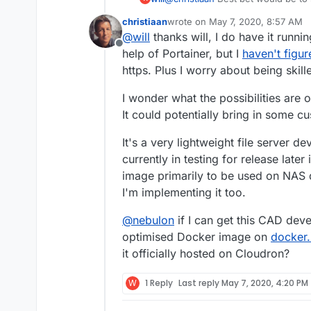
(docker desktop), then push it to 
christiaan
wrote on
May 7, 2020, 8:57 AM
Mixing Cloudon docker, and your 
last edited by
@
will
thanks will, I do have it runni
you're not docker kung fu master
Offline
help of Portainer, but I
haven't figur
https. Plus I worry about being skill
I wonder what the possibilities are o
It could potentially bring in some c
It's a very lightweight file server
currently in testing for release late
image primarily to be used on NAS d
I'm implementing it too.
@
nebulon
if I can get this CAD dev
optimised Docker image on
docker.
it officially hosted on Cloudron?
W
1 Reply
Last reply
May 7, 2020, 4:20 PM