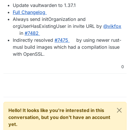
Update vaultwarden to 1.37.1
Full Changelog
Always send initOrganization and
orgUserHasExistingUser in invite URL by
@vikfox
in
#7482
Indirectly resolved
#7475
by using newer rust-
musl build images which had a compilation issue
with OpenSSL.
0
Hello! It looks like you're interested in this
conversation, but you don't have an account
yet.