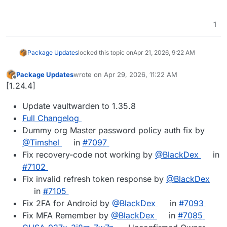
1
Package Updates
locked this topic on
Apr 21, 2026, 9:22 AM
Package Updates
wrote on
Apr 29, 2026, 11:22 AM
last edited by
Offline
[1.24.4]
Update vaultwarden to 1.35.8
Full Changelog
Dummy org Master password policy auth fix by
@Timshel
in
#7097
Fix recovery-code not working by
@BlackDex
in
#7102
Fix invalid refresh token response by
@BlackDex
in
#7105
Fix 2FA for Android by
@BlackDex
in
#7093
Fix MFA Remember by
@BlackDex
in
#7085