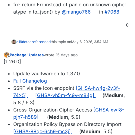
fix: return Err instead of panic on unknown cipher
atype in to_json() by
@mango766
in
#7068
0
d19dotca
referenced
this topic on
May 6, 2026, 3:54 AM
Package Updates
wrote
15 days ago
last edited by
Offline
[1.26.0]
Update vaultwarden to 1.37.0
Full Changelog
SSRF via the icon endpoint
[GHSA-hw4g-2v3f-
74x5]
[GHSA-vh5m-fc9v-m84g]
(
Medium
,
5.8 / 6.3)
Cross-Organization Cipher Access
[GHSA-xwf8-
pjh7-h589]
(
Medium
, 5.9)
Organization Policy Bypass on Directory Import
[GHSA-88qc-6ch9-mc3j]
(
Medium
, 5.5)