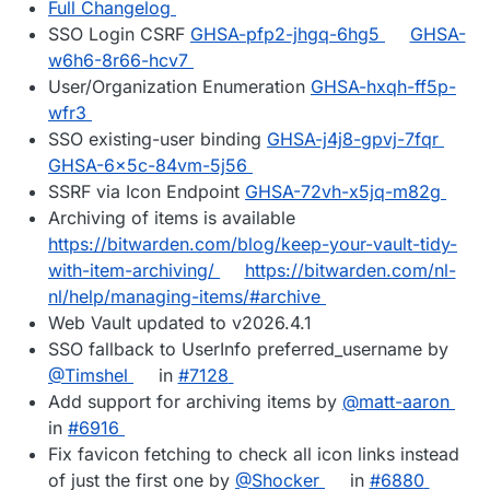
Full Changelog
SSO Login CSRF
GHSA-pfp2-jhgq-6hg5
GHSA-
w6h6-8r66-hcv7
User/Organization Enumeration
GHSA-hxqh-ff5p-
wfr3
SSO existing-user binding
GHSA-j4j8-gpvj-7fqr
GHSA-6x5c-84vm-5j56
SSRF via Icon Endpoint
GHSA-72vh-x5jq-m82g
Archiving of items is available
https://bitwarden.com/blog/keep-your-vault-tidy-
with-item-archiving/
https://bitwarden.com/nl-
nl/help/managing-items/#archive
Web Vault updated to v2026.4.1
SSO fallback to UserInfo preferred_username by
@Timshel
in
#7128
Add support for archiving items by
@matt-aaron
in
#6916
Fix favicon fetching to check all icon links instead
of just the first one by
@Shocker
in
#6880