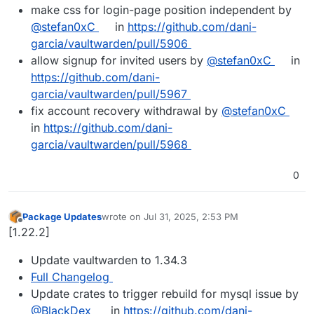
make css for login-page position independent by
@stefan0xC
in
https://github.com/dani-
garcia/vaultwarden/pull/5906
allow signup for invited users by
@stefan0xC
in
https://github.com/dani-
garcia/vaultwarden/pull/5967
fix account recovery withdrawal by
@stefan0xC
in
https://github.com/dani-
garcia/vaultwarden/pull/5968
0
Package Updates
wrote on
Jul 31, 2025, 2:53 PM
last edited by
Offline
[1.22.2]
Update vaultwarden to 1.34.3
Full Changelog
Update crates to trigger rebuild for mysql issue by
@BlackDex
in
https://github.com/dani-