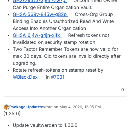
GHSA-937x-3j8m-7w7p
Unconfirmed Owner
Can Purge Entire Organization Vault.
GHSA-569v-845w-g82p
Cross-Org Group
Binding Enables Unauthorized Read And Write
Access Into Another Organization
GHSA-6j4w-g4jh-xjfx
Refresh tokens not
invalidated on security stamp rotation
Two Factor Remember Tokens are now valid for
max 30 days. Old tokens are invalid directly after
upgrading.
Rotate refresh-tokens on sstamp reset by
@BlackDex
in
#7031
0
Package Updates
wrote on
May 4, 2026, 12:05 PM
last edited by
Offline
[1.25.0]
Update vaultwarden to 1.36.0