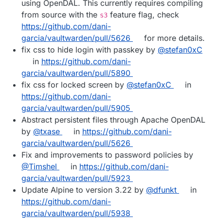
using OpenDAL. This currently requires compiling
from source with the
feature flag, check
s3
https://github.com/dani-
garcia/vaultwarden/pull/5626
for more details.
fix css to hide login with passkey by
@stefan0xC
in
https://github.com/dani-
garcia/vaultwarden/pull/5890
fix css for locked screen by
@stefan0xC
in
https://github.com/dani-
garcia/vaultwarden/pull/5905
Abstract persistent files through Apache OpenDAL
by
@txase
in
https://github.com/dani-
garcia/vaultwarden/pull/5626
Fix and improvements to password policies by
@Timshel
in
https://github.com/dani-
garcia/vaultwarden/pull/5923
Update Alpine to version 3.22 by
@dfunkt
in
https://github.com/dani-
garcia/vaultwarden/pull/5938