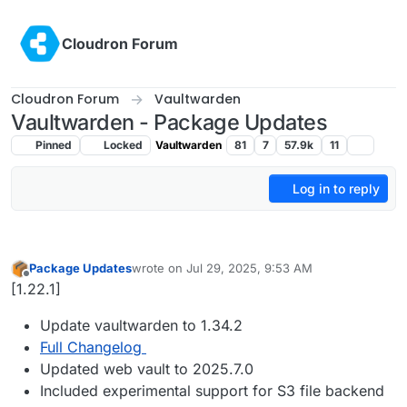
Skip to content
Cloudron Forum
Cloudron Forum
Vaultwarden
Vaultwarden - Package Updates
Pinned
Locked
Vaultwarden
81
7
57.9k
11
Log in to reply
Package Updates
wrote on
Jul 29, 2025, 9:53 AM
last edited by
Offline
[1.22.1]
Update vaultwarden to 1.34.2
Full Changelog
Updated web vault to 2025.7.0
Included experimental support for S3 file backend