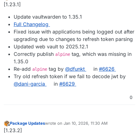
Offline
[1.23.1]
Update vaultwarden to 1.35.1
Full Changelog
Fixed issue with applications being logged out after
upgrading due to changes to refresh token parsing
Updated web vault to 2025.12.1
Correctly publish
tag, which was missing in
alpine
1.35.0
Re-add
tag by
@dfunkt
in
#6626
alpine
Try old refresh token if we fail to decode jwt by
@dani-garcia
in
#6629
0
Package Updates
wrote on
Jan 10, 2026, 11:30 AM
last edited by
Offline
[1.23.2]