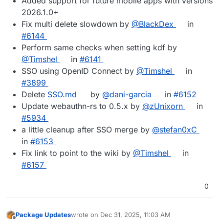
Added support for future mobile apps with versions
2026.1.0+
Fix multi delete slowdown by
@BlackDex
in
#6144
Perform same checks when setting kdf by
@Timshel
in
#6141
SSO using OpenID Connect by
@Timshel
in
#3899
Delete
SSO.md
by
@dani-garcia
in
#6152
Update webauthn-rs to 0.5.x by
@zUnixorn
in
#5934
a little cleanup after SSO merge by
@stefan0xC
in
#6153
Fix link to point to the wiki by
@Timshel
in
#6157
0
Package Updates
wrote on
Dec 31, 2025, 11:03 AM
last edited by