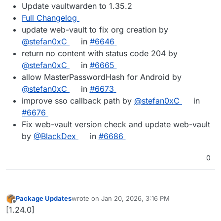
Update vaultwarden to 1.35.2
Full Changelog
update web-vault to fix org creation by
@stefan0xC
in
#6646
return no content with status code 204 by
@stefan0xC
in
#6665
allow MasterPasswordHash for Android by
@stefan0xC
in
#6673
improve sso callback path by
@stefan0xC
in
#6676
Fix web-vault version check and update web-vault
by
@BlackDex
in
#6686
0
Package Updates
wrote on
Jan 20, 2026, 3:16 PM
last edited by
Offline
[1.24.0]