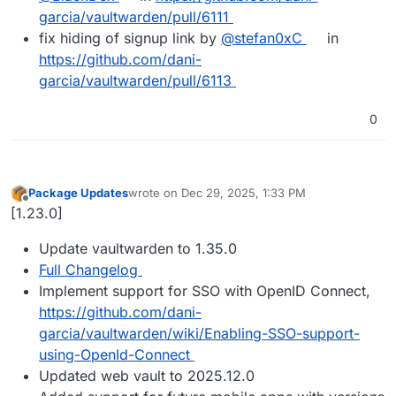
garcia/vaultwarden/pull/6111
fix hiding of signup link by
@stefan0xC
in
https://github.com/dani-
garcia/vaultwarden/pull/6113
0
Package Updates
wrote on
Dec 29, 2025, 1:33 PM
last edited by
Offline
[1.23.0]
Update vaultwarden to 1.35.0
Full Changelog
Implement support for SSO with OpenID Connect,
https://github.com/dani-
garcia/vaultwarden/wiki/Enabling-SSO-support-
using-OpenId-Connect
Updated web vault to 2025.12.0