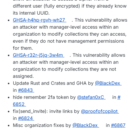
different user (fully encrypted) if they already know
its internal UUID.
GHSA-h4hq-rgvh-wh27
. This vulnerability allows
an attacker with manager-level access within an
organization to modify collections they can access,
even if they do not have management permissions
for them.
GHSA-r32r-j5jq-3w4m
. This vulnerability allows
an attacker with manager-level access within an
organization to modify collections they are not
assigned.
Update Rust and Crates and GHA by
@​BlackDex
in
#​6843
hide remember 2fa token by
@​stefan0xC
in
#​
6852
fix(send_invite): invite links by
@​proofofcopilot
in
#​6824
Misc organization fixes by
@​BlackDex
in
#​6867