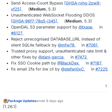
Send Access-Count Bypass
[GHSA-rxhg-2pw9-
vf25]
(
Medium
, 5.3)
Unauthenticated WebSocket Flooding DDOS
[GHSA-96f7-78q5-j345]
(
Medium
, 5.3)
OpenDAL S3 parameter support by
@txase
in
#6127
Reject unrecognised DATABASE_URL instead of
silent SQLite fallback by
@mfw78
in
#7061
Trusted proxy support, unauthenticated rate limit &
other fixes by
@dani-garcia
in
#7472
Fix SSO Cookie path by
@BlackDex
in
#7187
fix email 2fa for bw cli by
@stefan0xC
in
#7225
1
Package Updates
wrote
9 days ago
last edited by
Offline
[1.26.1]