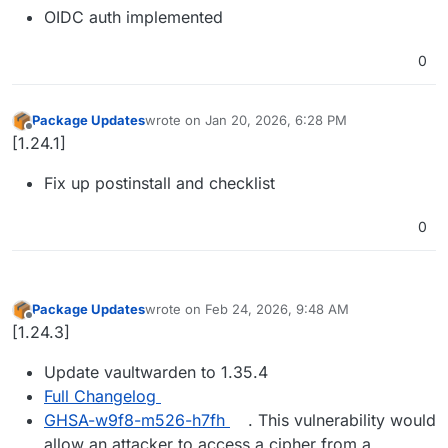
OIDC auth implemented
0
Package Updates
wrote on
Jan 20, 2026, 6:28 PM
last edited by
Offline
[1.24.1]
Fix up postinstall and checklist
0
Package Updates
wrote on
Feb 24, 2026, 9:48 AM
last edited by
Offline
[1.24.3]
Update vaultwarden to 1.35.4
Full Changelog
GHSA-w9f8-m526-h7fh
. This vulnerability would
allow an attacker to access a cipher from a