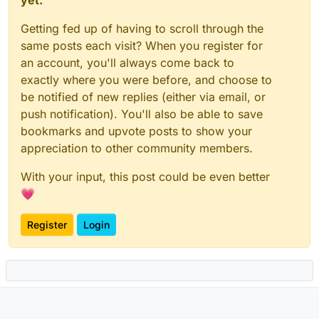
Getting fed up of having to scroll through the
same posts each visit? When you register for
an account, you'll always come back to
exactly where you were before, and choose to
be notified of new replies (either via email, or
push notification). You'll also be able to save
bookmarks and upvote posts to show your
appreciation to other community members.
With your input, this post could be even better
💗
Register
Login