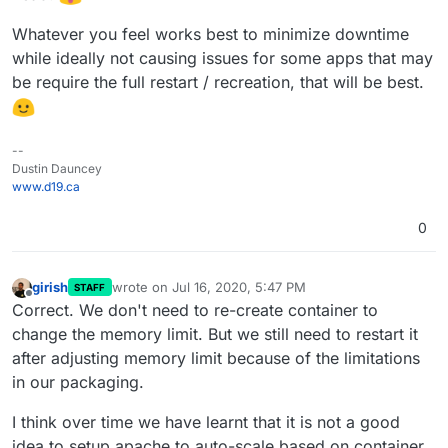
Whatever you feel works best to minimize downtime
while ideally not causing issues for some apps that may
be require the full restart / recreation, that will be best.
--
Dustin Dauncey
www.d19.ca
0
girish
wrote on
Jul 16, 2020, 5:47 PM
STAFF
last edited by
Offline
Correct. We don't need to re-create container to
change the memory limit. But we still need to restart it
after adjusting memory limit because of the limitations
in our packaging.
I think over time we have learnt that it is not a good
idea to setup apache to auto-scale based on container