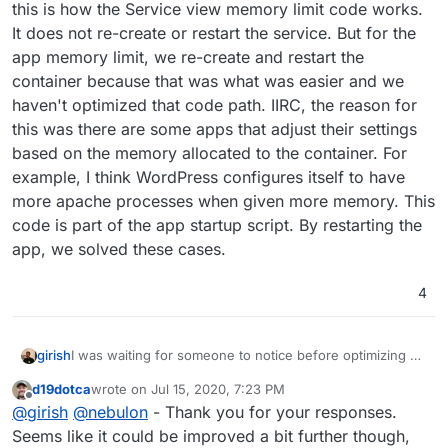
this is how the Service view memory limit code works.
It does not re-create or restart the service. But for the
app memory limit, we re-create and restart the
container because that was what was easier and we
haven't optimized that code path. IIRC, the reason for
this was there are some apps that adjust their settings
based on the memory allocated to the container. For
example, I think WordPress configures itself to have
more apache processes when given more memory. This
code is part of the app startup script. By restarting the
app, we solved these cases.
4
I was waiting for someone to notice before optimizing
girish
d19dotca
wrote on
Jul 15, 2020, 7:23 PM
At container level, adjusting memory limit does not
last edited by
Offline
@
girish
@
nebulon
- Thank you for your responses.
require us to re-create or restart the container. Indeed,
this is how the Service view memory limit code works. It
Seems like it could be improved a bit further though,