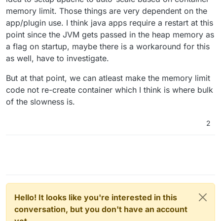
memory limit. Those things are very dependent on the
app/plugin use. I think java apps require a restart at this
point since the JVM gets passed in the heap memory as
a flag on startup, maybe there is a workaround for this
as well, have to investigate.
But at that point, we can atleast make the memory limit
code not re-create container which I think is where bulk
of the slowness is.
2
Hello! It looks like you're interested in this
conversation, but you don't have an account
yet.