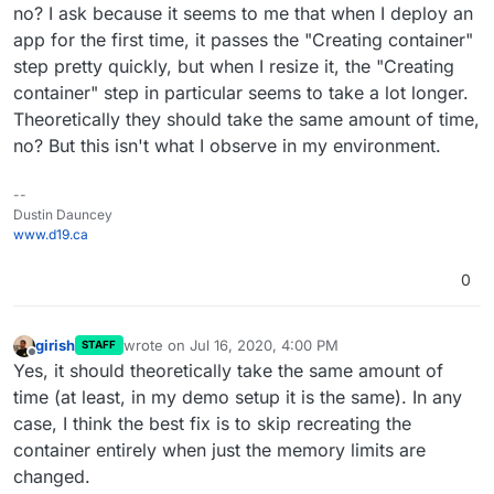
does not re-create or restart the service. But for the app
no? I ask because it seems to me that when I deploy an
memory limit, we re-create and restart the container
app for the first time, it passes the "Creating container"
because that was what was easier and we haven't
step pretty quickly, but when I resize it, the "Creating
optimized that code path. IIRC, the reason for this was
there are some apps that adjust their settings based on
container" step in particular seems to take a lot longer.
the memory allocated to the container. For example, I
Theoretically they should take the same amount of time,
think WordPress configures itself to have more apache
no? But this isn't what I observe in my environment.
processes when given more memory. This code is part
of the app startup script. By restarting the app, we
solved these cases.
--
Dustin Dauncey
www.d19.ca
0
girish
wrote on
Jul 16, 2020, 4:00 PM
STAFF
last edited by
Offline
Yes, it should theoretically take the same amount of
time (at least, in my demo setup it is the same). In any
case, I think the best fix is to skip recreating the
container entirely when just the memory limits are
changed.