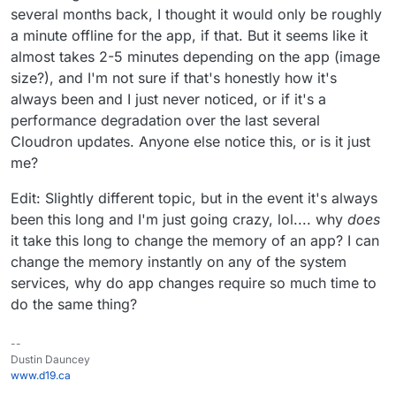
several months back, I thought it would only be roughly
a minute offline for the app, if that. But it seems like it
almost takes 2-5 minutes depending on the app (image
size?), and I'm not sure if that's honestly how it's
always been and I just never noticed, or if it's a
performance degradation over the last several
Cloudron updates. Anyone else notice this, or is it just
me?
Edit: Slightly different topic, but in the event it's always
been this long and I'm just going crazy, lol.... why
does
it take this long to change the memory of an app? I can
change the memory instantly on any of the system
services, why do app changes require so much time to
do the same thing?
--
Dustin Dauncey
www.d19.ca