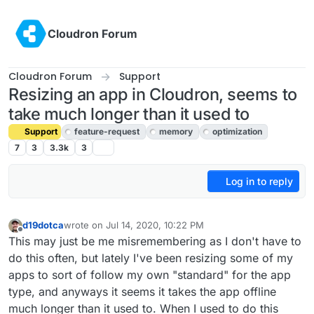
Skip to content
Cloudron Forum
Cloudron Forum
Support
Resizing an app in Cloudron, seems to
take much longer than it used to
Support
feature-request
memory
optimization
7
3
3.3k
3
Log in to reply
d19dotca
wrote on
Jul 14, 2020, 10:22 PM
last edited by girish
Jul 15, 2020, 4:56 PM
Offline
This may just be me misremembering as I don't have to
do this often, but lately I've been resizing some of my
apps to sort of follow my own "standard" for the app
type, and anyways it seems it takes the app offline
much longer than it used to. When I used to do this