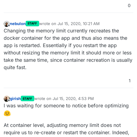
0
nebulon
wrote on
Jul 15, 2020, 10:21 AM
STAFF
last edited by
Offline
Changing the memory limit currently recreates the
docker container for the app and thus also means the
app is restarted. Essentially if you restart the app
without resizing the memory limit it should more or less
take the same time, since container recreation is usually
quite fast.
1
girish
wrote on
Jul 15, 2020, 4:53 PM
STAFF
last edited by girish
Jul 15, 2020, 4:56 PM
Offline
I was waiting for someone to notice before optimizing
At container level, adjusting memory limit does not
require us to re-create or restart the container. Indeed,