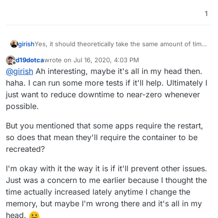
1
girish
Yes, it should theoretically take the same amount of time
(at least, in my demo setup it is the same). In any case, I
d19dotca
wrote on
Jul 16, 2020, 4:03 PM
think the best fix is to skip recreating the container
last edited by
Offline
@
girish
Ah interesting, maybe it's all in my head then.
entirely when just the memory limits are changed.
haha. I can run some more tests if it'll help. Ultimately I
just want to reduce downtime to near-zero whenever
possible.
But you mentioned that some apps require the restart,
so does that mean they'll require the container to be
recreated?
I'm okay with it the way it is if it'll prevent other issues.
Just was a concern to me earlier because I thought the
time actually increased lately anytime I change the
memory, but maybe I'm wrong there and it's all in my
head.