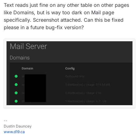
Text reads just fine on any other table on other pages
like Domains, but is way too dark on Mail page
specifically. Screenshot attached. Can this be fixed
please in a future bug-fix version?
--
Dustin Dauncey
www.d19.ca