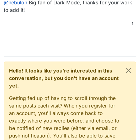
@
nebulon
Big fan of Dark Mode, thanks for your work
to add it!
1
Hello! It looks like you're interested in this
conversation, but you don't have an account
yet.
Getting fed up of having to scroll through the
same posts each visit? When you register for
an account, you'll always come back to
exactly where you were before, and choose to
be notified of new replies (either via email, or
push notification). You'll also be able to save