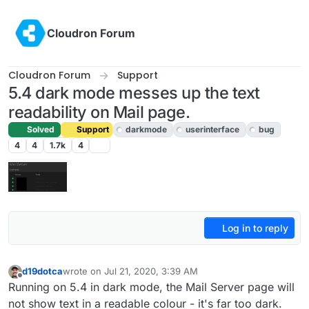
Skip to content
Cloudron Forum
Cloudron Forum
Support
5.4 dark mode messes up the text
readability on Mail page.
Solved
Support
darkmode
userinterface
bug
4
4
1.7k
4
Log in to reply
d19dotca
wrote on
Jul 21, 2020, 3:39 AM
last edited by girish
Jul 21, 2020, 5:42 AM
Offline
Running on 5.4 in dark mode, the Mail Server page will
not show text in a readable colour - it's far too dark.