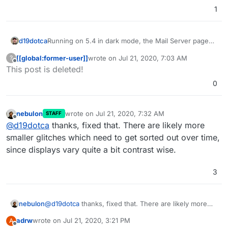
1
Running on 5.4 in dark mode, the Mail Server page
d19dotca
will not show text in a readable colour - it's far too
[[global:former-user]]
wrote on
Jul 21, 2020, 7:03 AM
?
dark. Text reads just fine on any other table on other
last edited by [[global:former-user]]
Jul 21,
Offline
This post is deleted!
pages like Domains, but is way too dark on Mail page
specifically. Screenshot attached. Can this be fixed
0
please in a future bug-fix version?
nebulon
wrote on
Jul 21, 2020, 7:32 AM
STAFF
last edited by
Offline
@
d19dotca
thanks, fixed that. There are likely more
smaller glitches which need to get sorted out over time,
since displays vary quite a bit contrast wise.
3
nebulon
@
d19dotca
thanks, fixed that. There are likely more
smaller glitches which need to get sorted out over
adrw
wrote on
Jul 21, 2020, 3:21 PM
A
time, since displays vary quite a bit contrast wise.
last edited by
Offline