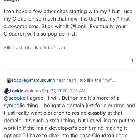
I too have a few other sites starting with my.* but I use
my Cloudron so much that now it is the first my.* that
autocompletes. Stick with it @Lonk! Eventually your
Cloudron will also pop up first.
A life lived in fear is a life half-lived
1
@
marcusquinn
hear hear! I too like the "my"
scooke
convention. The other examples you listed too much
Lonkle
wrote on
Sep 27, 2020, 2:10 AM
emphasize that its a dashboard/console/hub on
their
I too have a few other sites starting with my.* but I use
last edited by
Offline
@
scooke
I agree, it will. But for me it's more of a
service. When it comes to Cloudron, the "my" is a nice
my Cloudron so much that now it is the first my.* that
reminder that this is in fact mine. It's my data, my
autocompletes. Stick with it @Lonk! Eventually your
symbolic thing. I bought a domain just for cloudron and
usage.
Cloudron will also pop up first.
I just really want cloudron to reside
exactly
at that
domain. It's such a small thing, but I'm willing to put the
work in if the main developer's don't mind making it
optional? I have to dive into the base Cloudron code