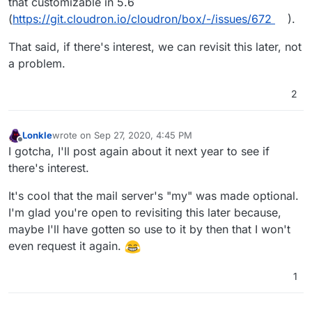
that customizable in 5.6
(
https://git.cloudron.io/cloudron/box/-/issues/672
).
That said, if there's interest, we can revisit this later, not
a problem.
2
Lonkle
wrote on
Sep 27, 2020, 4:45 PM
last edited by
Offline
I gotcha, I'll post again about it next year to see if
there's interest.
It's cool that the mail server's "my" was made optional.
I'm glad you're open to revisiting this later because,
maybe I'll have gotten so use to it by then that I won't
even request it again.
1