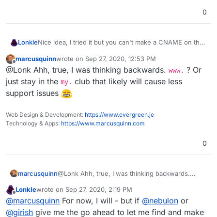
0
Lonkle
Nice idea, I tried it but you can't make a CNAME on the
root of a domain's DNS. Just my luck.
marcusquinn
wrote on
Sep 27, 2020, 12:53 PM
last edited by
Offline
@Lonk Ahh, true, I was thinking backwards.
? Or
www.
just stay in the
club that likely will cause less
my.
support issues
Web Design & Development:
https://www.evergreen.je
Technology & Apps:
https://www.marcusquinn.com
0
marcusquinn
@Lonk Ahh, true, I was thinking backwards.
www.
? Or just stay in the
my.
club that likely will
Lonkle
wrote on
Sep 27, 2020, 2:19 PM
cause less support issues
last edited by
Offline
@
marcusquinn
For now, I will - but if
@
nebulon
or
@
girish
give me the go ahead to let me find and make