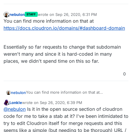
nebulon
wrote on
Sep 26, 2020, 6:31 PM
STAFF
last edited by
Offline
You can find more information on that at
https://docs.cloudron.io/domains/#dashboard-domain
Essentially so far requests to change that subdomain
weren't many and since it is hard-coded in many
places, we didn't spend time on this so far.
0
You can find more information on that at
nebulon
https://docs.cloudron.io/domains/#dashboard-domain
Lonkle
wrote on
Sep 26, 2020, 6:39 PM
Essentially so far requests to change that subdomain
last edited by Lonkle
Sep 26, 2020, 6:52 PM
Offline
@
nebulon
Is it in the open source section of cloudron
weren't many and since it is hard-coded in many
places, we didn't spend time on this so far.
code for me to take a stab at it? I've been intimidated to
try to edit Cloudron itself for merge requests and this
seems like a simple (but needing to be thorough) URL /