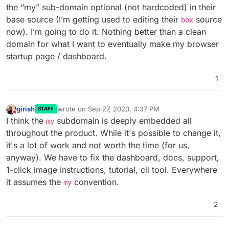
the “my” sub-domain optional (not hardcoded) in their
base source (I’m getting used to editing their
source
box
now). I’m going to do it. Nothing better than a clean
domain for what I want to eventually make my browser
startup page / dashboard.
1
girish
wrote on
Sep 27, 2020, 4:37 PM
STAFF
last edited by
Do not disturb
I think the
subdomain is deeply embedded all
my
throughout the product. While it's possible to change it,
it's a lot of work and not worth the time (for us,
anyway). We have to fix the dashboard, docs, support,
1-click image instructions, tutorial, cli tool. Everywhere
it assumes the
convention.
my
2