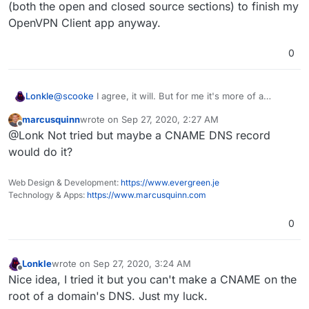
(both the open and closed source sections) to finish my
OpenVPN Client app anyway.
0
Lonkle
@
scooke
I agree, it will. But for me it's more of a
symbolic thing. I bought a domain just for cloudron and I
marcusquinn
wrote on
Sep 27, 2020, 2:27 AM
just really want cloudron to reside
exactly
at that
last edited by
Offline
@Lonk Not tried but maybe a CNAME DNS record
domain. It's such a small thing, but I'm willing to put the
work in if the main developer's don't mind making it
would do it?
optional? I have to dive into the base Cloudron code
(both the open and closed source sections) to finish my
Web Design & Development:
https://www.evergreen.je
OpenVPN Client app anyway.
Technology & Apps:
https://www.marcusquinn.com
0
Lonkle
wrote on
Sep 27, 2020, 3:24 AM
last edited by
Offline
Nice idea, I tried it but you can't make a CNAME on the
root of a domain's DNS. Just my luck.