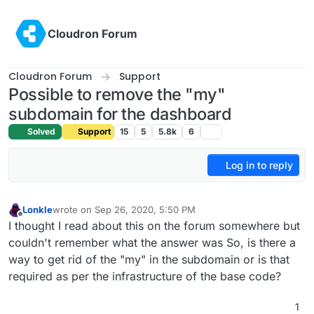
Skip to content
Cloudron Forum
Cloudron Forum
Support
Possible to remove the "my"
subdomain for the dashboard
Solved
Support
15
5
5.8k
6
Log in to reply
Lonkle
wrote on
Sep 26, 2020, 5:50 PM
last edited by
Offline
I thought I read about this on the forum somewhere but
couldn't remember what the answer was So, is there a
way to get rid of the "my" in the subdomain or is that
required as per the infrastructure of the base code?
1