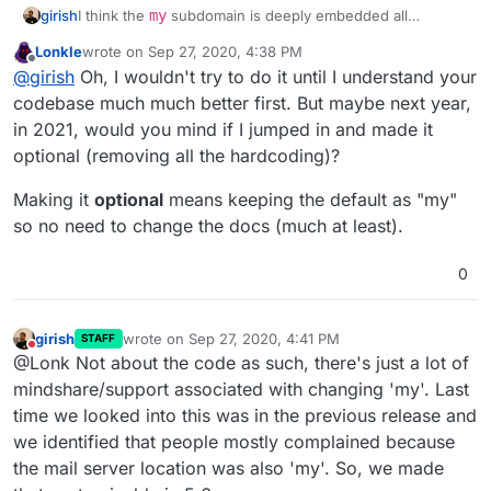
girish
I think the
my
subdomain is deeply embedded all
throughout the product. While it's possible to change it,
Lonkle
wrote on
Sep 27, 2020, 4:38 PM
it's a lot of work and not worth the time (for us, anyway).
last edited by Lonkle
Sep 27, 2020, 4:40 PM
Offline
@
girish
Oh, I wouldn't try to do it until I understand your
We have to fix the dashboard, docs, support, 1-click
image instructions, tutorial, cli tool. Everywhere it
codebase much much better first. But maybe next year,
assumes the
my
convention.
in 2021, would you mind if I jumped in and made it
optional (removing all the hardcoding)?
Making it
optional
means keeping the default as "my"
so no need to change the docs (much at least).
0
girish
wrote on
Sep 27, 2020, 4:41 PM
STAFF
last edited by
Do not disturb
@Lonk Not about the code as such, there's just a lot of
mindshare/support associated with changing 'my'. Last
time we looked into this was in the previous release and
we identified that people mostly complained because
the mail server location was also 'my'. So, we made