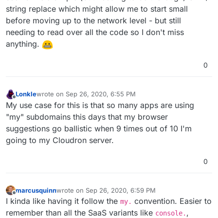
string replace which might allow me to start small
before moving up to the network level - but still
needing to read over all the code so I don't miss
anything.
0
Lonkle
wrote on
Sep 26, 2020, 6:55 PM
last edited by
Offline
My use case for this is that so many apps are using
"my" subdomains this days that my browser
suggestions go ballistic when 9 times out of 10 I'm
going to my Cloudron server.
0
marcusquinn
wrote on
Sep 26, 2020, 6:59 PM
last edited by marcusquinn
Sep 26, 2020, 6:59 PM
Offline
I kinda like having it follow the
convention. Easier to
my.
remember than all the SaaS variants like
,
console.