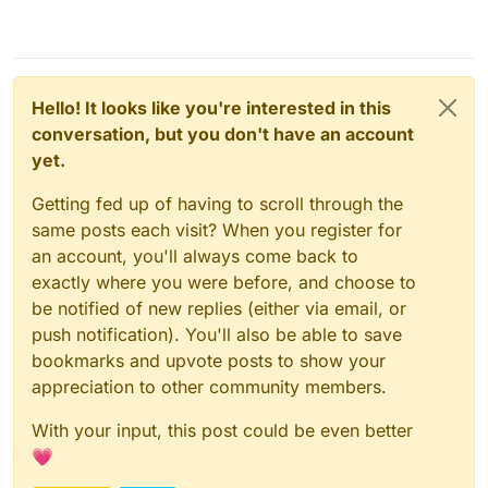
Hello! It looks like you're interested in this
conversation, but you don't have an account
yet.
Getting fed up of having to scroll through the
same posts each visit? When you register for
an account, you'll always come back to
exactly where you were before, and choose to
be notified of new replies (either via email, or
push notification). You'll also be able to save
bookmarks and upvote posts to show your
appreciation to other community members.
With your input, this post could be even better
💗