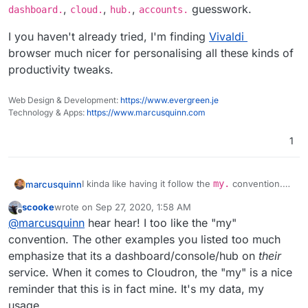
,
,
,
guesswork.
dashboard.
cloud.
hub.
accounts.
I you haven't already tried, I'm finding
Vivaldi
browser much nicer for personalising all these kinds of
productivity tweaks.
Web Design & Development:
https://www.evergreen.je
Technology & Apps:
https://www.marcusquinn.com
1
I kinda like having it follow the
my.
convention.
marcusquinn
Easier to remember than all the SaaS variants like
scooke
wrote on
Sep 27, 2020, 1:58 AM
console.
,
dashboard.
,
cloud.
,
hub.
,
I you haven't already tried, I'm finding
Vivaldi
last edited by
Offline
@
marcusquinn
hear hear! I too like the "my"
accounts.
guesswork.
browser much nicer for personalising all these
kinds of productivity tweaks.
convention. The other examples you listed too much
emphasize that its a dashboard/console/hub on
their
service. When it comes to Cloudron, the "my" is a nice
reminder that this is in fact mine. It's my data, my
usage.