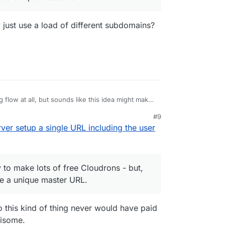
lly just use a load of different subdomains?
ng flow at all, but sounds like this idea might makes
ich has got to be a good thing, no?
#9
Make the server setup a single URL including the
ver setup a single URL including the user
s make it easy to make lots of free Cloudrons -
 they all have to be a unique master URL.
uld potentially just use a load of different
 to make lots of free Cloudrons - but,
 be a unique master URL.
o this kind of thing never would have paid
risome.