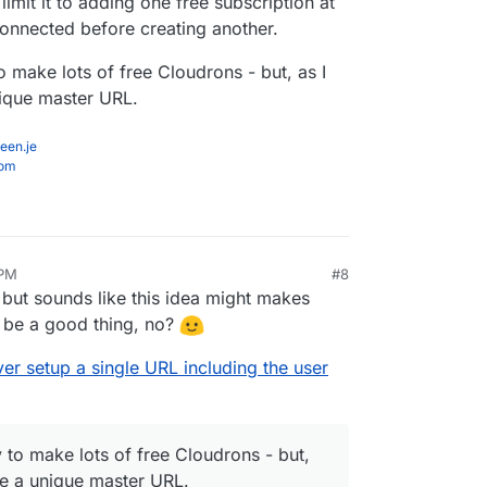
imit it to adding one free subscription at
connected before creating another.
o make lots of free Cloudrons - but, as I
nique master URL.
een.je
com
 PM
#8
l, but sounds like this idea might makes
o be a good thing, no?
er setup a single URL including the user
 to make lots of free Cloudrons - but,
 be a unique master URL.