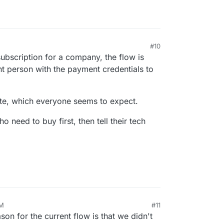
#10
ubscription for a company, the flow is
ent person with the payment credentials to
ite, which everyone seems to expect.
ho need to buy first, then tell their tech
PM
#11
n for the current flow is that we didn't