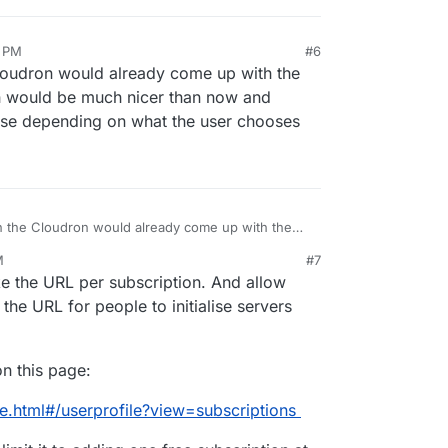
6 PM
#6
loudron would already come up with the
h would be much nicer than now and
ense depending on what the user chooses
 the Cloudron would already come up with the
t, which would be much nicer than now and
M
#7
h a license depending on what the user chooses
e the URL per subscription. And allow
 the URL for people to initialise servers
n this page:
e.html#/userprofile?view=subscriptions