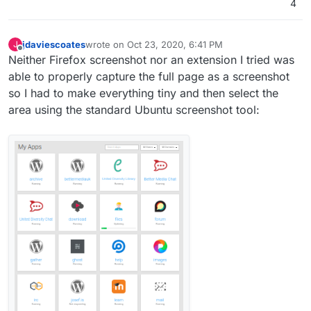
4
jdaviescoates
wrote on
Oct 23, 2020, 6:41 PM
J
last edited by jdaviescoates
Oct 25, 2020, 8:14 AM
Offline
Neither Firefox screenshot nor an extension I tried was
able to properly capture the full page as a screenshot
so I had to make everything tiny and then select the
area using the standard Ubuntu screenshot tool: