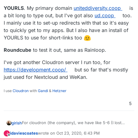
YOURLS
. My primary domain
uniteddiversity.coop
is
a bit long to type out, but I've got also
ud.coop
too.
I mainly use it to set-up redirects with that so it's easy
to quickly get to my apps. But I also have an install of
YOURLS to use for short-links too
Roundcube
to test it out, same as Rainloop.
I've got another Cloudron server I run too, for
https://development.coop/
but so far that's mostly
just used for Nextcloud and WeKan.
I use
Cloudron
with
Gandi
&
Hetzner
5
For cloudron (the company), we have like 5-6 (I lost
girish
track now!) Cloudrons. Here's the ones which has the
jdaviescoates
wrote on
Oct 23, 2020, 6:43 PM
J
public instances.
last edited by
Offline