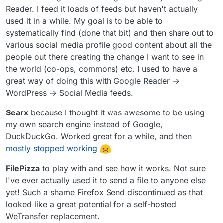
Reader. I feed it loads of feeds but haven't actually
used it in a while. My goal is to be able to
systematically find (done that bit) and then share out to
various social media profile good content about all the
people out there creating the change I want to see in
the world (co-ops, commons) etc. I used to have a
great way of doing this with Google Reader ->
WordPress -> Social Media feeds.
Searx
because I thought it was awesome to be using
my own search engine instead of Google,
DuckDuckGo. Worked great for a while, and then
mostly stopped working
FilePizza
to play with and see how it works. Not sure
I've ever actually used it to send a file to anyone else
yet! Such a shame Firefox Send discontinued as that
looked like a great potential for a self-hosted
WeTransfer replacement.