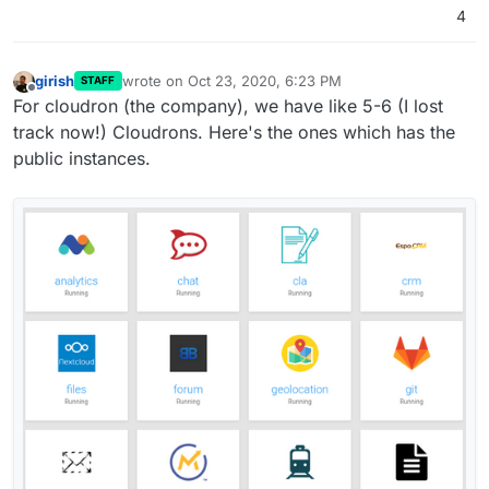
4
girish
wrote on
Oct 23, 2020, 6:23 PM
STAFF
last edited by
Offline
For cloudron (the company), we have like 5-6 (I lost
track now!) Cloudrons. Here's the ones which has the
public instances.