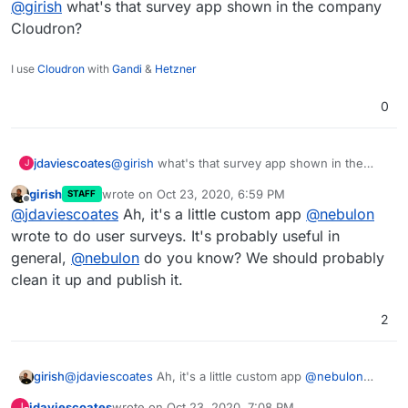
@
girish
what's that survey app shown in the company
Cloudron?
I use
Cloudron
with
Gandi
&
Hetzner
0
jdaviescoates
@
girish
what's that survey app shown in the
J
company Cloudron?
girish
wrote on
Oct 23, 2020, 6:59 PM
STAFF
last edited by
Offline
@
jdaviescoates
Ah, it's a little custom app
@
nebulon
wrote to do user surveys. It's probably useful in
general,
@
nebulon
do you know? We should probably
clean it up and publish it.
2
girish
@
jdaviescoates
Ah, it's a little custom app
@
nebulon
wrote to do user surveys. It's probably useful in general,
jdaviescoates
wrote on
Oct 23, 2020, 7:08 PM
J