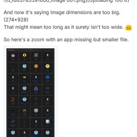
![0_1603785591600_Image 001.png](Uploading 100%)
And now it's saying image dimensions are too big.
(274x928)
That might mean too long as it surely isn't too wide.
So here's a zoom with an app missing but smaller file.