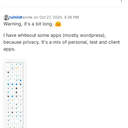
1
ruihildt
wrote on
Oct 27, 2020, 4:36 PM
last edited by ruihildt
Oct 27, 2020, 5:34 PM
Offline
Warning, it's a bit long.
I have whiteout some apps (mostly wordpress),
because privacy. It's a mix of personal, test and client
apps.