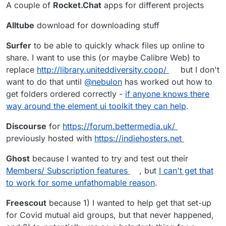
A couple of
Rocket.Chat
apps for different projects
Alltube
download for downloading stuff
Surfer
to be able to quickly whack files up online to
share. I want to use this (or maybe Calibre Web) to
replace
http://library.uniteddiversity.coop/
but I don't
want to do that until
@
nebulon
has worked out how to
get folders ordered correctly -
if anyone knows there
way around the element ui toolkit they can help
.
Discourse
for
https://forum.bettermedia.uk/
previously hosted with
https://indiehosters.net
Ghost
because I wanted to try and test out their
Members/ Subscription features
, but
I can't get that
to work for some unfathomable reason
.
Freescout
because 1) I wanted to help get that set-up
for Covid mutual aid groups, but that never happened,