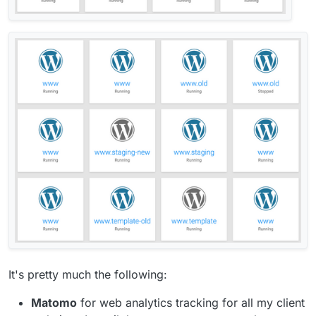
It's pretty much the following:
Matomo
for web analytics tracking for all my client