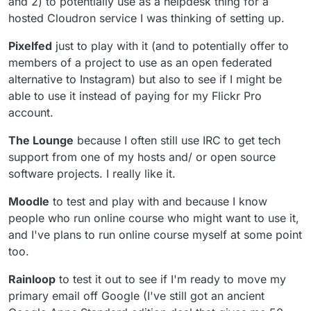
and 2) to potentially use as a helpdesk thing for a
hosted Cloudron service I was thinking of setting up.
Pixelfed
just to play with it (and to potentially offer to
members of a project to use as an open federated
alternative to Instagram) but also to see if I might be
able to use it instead of paying for my Flickr Pro
account.
The Lounge
because I often still use IRC to get tech
support from one of my hosts and/ or open source
software projects. I really like it.
Moodle
to test and play with and because I know
people who run online course who might want to use it,
and I've plans to run online course myself at some point
too.
Rainloop
to test it out to see if I'm ready to move my
primary email off Google (I've still got an ancient