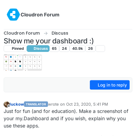
Skip to content
Cloudron Forum
Cloudron Forum
Discuss
Show me your dashboard :)
Pinned
Discuss
65
24
40.9k
26
Log in to reply
luckow
wrote on
Oct 23, 2020, 5:41 PM
TRANSLATOR
last edited by
Offline
Just for fun (and for education). Make a screenshot of
your my.Dashboard and if you wish, explain why you
use these apps.