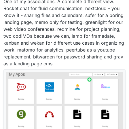
One of my associations. A complete different view.
Rocket.chat for fluid communication, nextcloud - you
know it - sharing files and calendars, sufer for a boring
landing page, memo only for testing. greenlight for our
web video conferences, redmine for project planning,
two codiMDs because we can, lamp for framadate,
kanban and wekan for different use cases in organizing
work, matomo for analytics, peertube as a youtube
replacement, bitwarden for password sharing and grav
as a landing page cms.