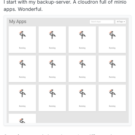
I start with my backup-server. A cloudron full of minio
apps. Wonderful.