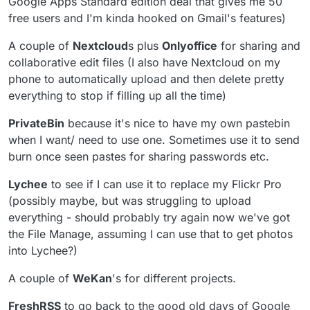
Google Apps Standard edition deal that gives me 50
free users and I'm kinda hooked on Gmail's features)
A couple of
Nextcloud
s plus
Onlyoffice
for sharing and
collaborative edit files (I also have Nextcloud on my
phone to automatically upload and then delete pretty
everything to stop if filling up all the time)
PrivateBin
because it's nice to have my own pastebin
when I want/ need to use one. Sometimes use it to send
burn once seen pastes for sharing passwords etc.
Lychee
to see if I can use it to replace my Flickr Pro
(possibly maybe, but was struggling to upload
everything - should probably try again now we've got
the File Manage, assuming I can use that to get photos
into Lychee?)
A couple of
WeKan
's for different projects.
FreshRSS
to go back to the good old days of Google