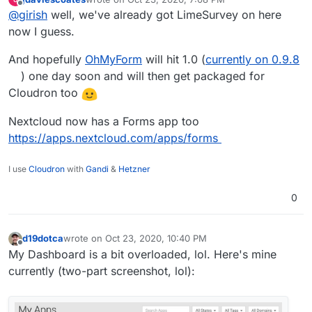
@
nebulon
do you know? We should probably clean it up
last edited by
Offline
@
girish
well, we've already got LimeSurvey on here
and publish it.
now I guess.
And hopefully
OhMyForm
will hit 1.0 (
currently on 0.9.8
) one day soon and will then get packaged for
Cloudron too
Nextcloud now has a Forms app too
https://apps.nextcloud.com/apps/forms
I use
Cloudron
with
Gandi
&
Hetzner
0
d19dotca
wrote on
Oct 23, 2020, 10:40 PM
last edited by d19dotca
Oct 24, 2020, 3:43 AM
Offline
My Dashboard is a bit overloaded, lol. Here's mine
currently (two-part screenshot, lol):