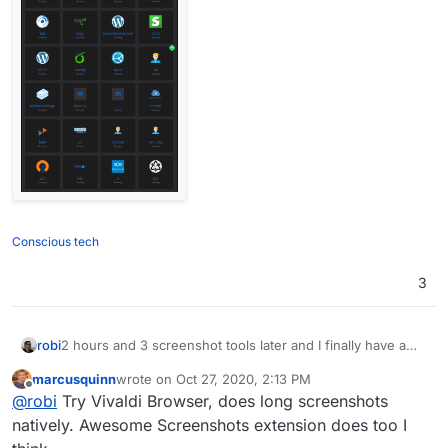
Conscious tech
3
2 hours and 3 screenshot tools later and I finally have a
robi
long screenshot that isn't torn, overlapped, jagged or just
marcusquinn
wrote on
Oct 27, 2020, 2:13 PM
the visible region.
![0_1603785591600_Image 001.png](Uploading 100%)
last edited by
Offline
@
robi
Try Vivaldi Browser, does long screenshots
And now it's saying image dimensions are too big.
natively. Awesome Screenshots extension does too I
(274x928)