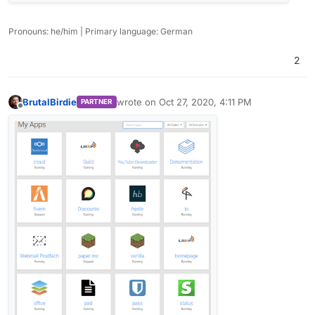
Pronouns: he/him | Primary language: German
2
BrutalBirdie
wrote on
Oct 27, 2020, 4:11 PM
PARTNER
last edited by
Offline