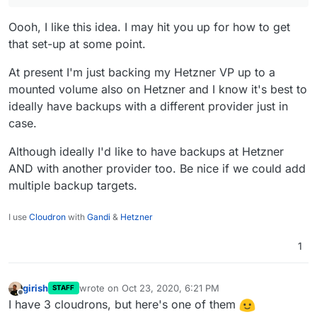
two codiMDs because we can, lamp for framadate,
Oooh, I like this idea. I may hit you up for how to get
kanban and wekan for different use cases in
organizing work, matomo for analytics, peertube as a
that set-up at some point.
youtube replacement, bitwarden for password sharing
and grav as a landing page cms.
At present I'm just backing my Hetzner VP up to a
mounted volume also on Hetzner and I know it's best to
ideally have backups with a different provider just in
case.
Although ideally I'd like to have backups at Hetzner
AND with another provider too. Be nice if we could add
multiple backup targets.
I use
Cloudron
with
Gandi
&
Hetzner
1
girish
wrote on
Oct 23, 2020, 6:21 PM
STAFF
last edited by
Offline
I have 3 cloudrons, but here's one of them