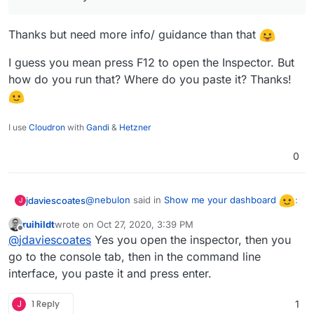
Thanks but need more info/ guidance than that
I guess you mean press F12 to open the Inspector. But
how do you run that? Where do you paste it? Thanks!
I use
Cloudron
with
Gandi
&
Hetzner
0
@
nebulon
said in
Show me your dashboard
:
jdaviescoates
J
ruihildt
wrote on
Oct 27, 2020, 3:39 PM
last edited by
Offline
@
jdaviescoates
Yes you open the inspector, then you
If you run $('#ng-view').css('overflow',
'unset'); in the webinspector, the full-page
go to the console tab, then in the command line
Thanks but need more info/ guidance than that
screenshot feature should always work.
interface, you paste it and press enter.
I guess you mean press F12 to open the
J
1 Reply
1
Inspector. But how do you run that? Where do