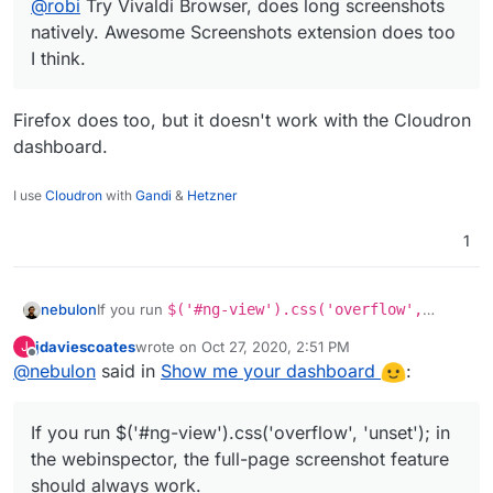
@
robi
Try Vivaldi Browser, does long screenshots
natively. Awesome Screenshots extension does too
I think.
Firefox does too, but it doesn't work with the Cloudron
dashboard.
I use
Cloudron
with
Gandi
&
Hetzner
1
nebulon
If you run
$('#ng-view').css('overflow',
'unset');
in the webinspector, the full-page
jdaviescoates
wrote on
Oct 27, 2020, 2:51 PM
J
screenshot feature should always work.
last edited by
Offline
@
nebulon
said in
Show me your dashboard
:
If you run $('#ng-view').css('overflow', 'unset'); in
the webinspector, the full-page screenshot feature
should always work.