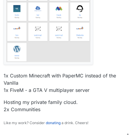
1x Custom Minecraft with PaperMC instead of the
Vanilla
1x FiveM - a GTA V multiplayer server
Hosting my private family cloud.
2x Communities
Like my work? Consider
donating
a drink. Cheers!