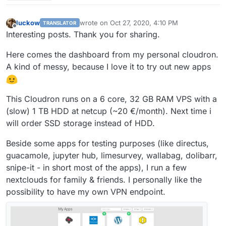
you paste it? Thanks!
luckow
wrote on
Oct 27, 2020, 4:10 PM
TRANSLATOR
last edited by luckow
Oct 27, 2020, 4:52 PM
Offline
Interesting posts. Thank you for sharing.
Here comes the dashboard from my personal cloudron.
A kind of messy, because I love it to try out new apps
This Cloudron runs on a 6 core, 32 GB RAM VPS with a
(slow) 1 TB HDD at netcup (~20 €/month). Next time i
will order SSD storage instead of HDD.
Beside some apps for testing purposes (like directus,
guacamole, jupyter hub, limesurvey, wallabag, dolibarr,
snipe-it - in short most of the apps), I run a few
nextclouds for family & friends. I personally like the
possibility to have my own VPN endpoint.