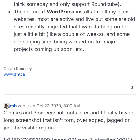
think someday and only support Roundcube).
Then a ton of
WordPress
installs for all my client
websites, most are active and live but some are old
sites recently migrated that I want to hang on for
just a little bit (like a couple of weeks), and some
are staging sites being worked on for major
projects coming up soon, etc.
--
Dustin Dauncey
www.d19.ca
3
robi
wrote on
Oct 27, 2020, 8:00 AM
last edited by robi
Oct 27, 2020, 8:06 AM
Offline
2 hours and 3 screenshot tools later and I finally have a
long screenshot that isn't torn, overlapped, jagged or
just the visible region.