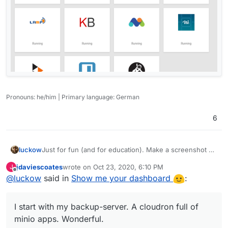
Pronouns: he/him | Primary language: German
6
Just for fun (and for education). Make a screenshot of
luckow
your my.Dashboard and if you wish, explain why you
jdaviescoates
wrote on
Oct 23, 2020, 6:10 PM
J
use these apps.
I start with my backup-server. A cloudron full of minio
last edited by
Offline
@
luckow
said in
Show me your dashboard
:
apps. Wonderful.
One of my associations. A complete different view.
Rocket.chat for fluid communication, nextcloud - you
I start with my backup-server. A cloudron full of
know it - sharing files and calendars, sufer for a boring
landing page, memo only for testing. greenlight for our
minio apps. Wonderful.
web video conferences, redmine for project planning,