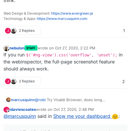
think.
That might mean too long as it surely isn't too wide.
So here's a zoom with an app missing but smaller file.
Web Design & Development:
https://www.evergreen.je
Technology & Apps:
https://www.marcusquinn.com
J
2 Replies
1
nebulon
wrote on
Oct 27, 2020, 2:22 PM
STAFF
last edited by
Offline
If you run
in
$('#ng-view').css('overflow', 'unset');
the webinspector, the full-page screenshot feature
should always work.
J
2 Replies
2
marcusquinn
@
robi
Try Vivaldi Browser, does long
screenshots natively. Awesome Screenshots
jdaviescoates
wrote on
Oct 27, 2020, 2:48 PM
J
extension does too I think.
last edited by
Offline
@
marcusquinn
said in
Show me your dashboard
: