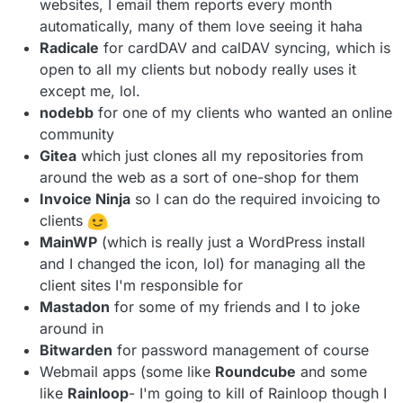
websites, I email them reports every month
automatically, many of them love seeing it haha
Radicale
for cardDAV and calDAV syncing, which is
open to all my clients but nobody really uses it
except me, lol.
nodebb
for one of my clients who wanted an online
community
Gitea
which just clones all my repositories from
around the web as a sort of one-shop for them
Invoice Ninja
so I can do the required invoicing to
clients
MainWP
(which is really just a WordPress install
and I changed the icon, lol) for managing all the
client sites I'm responsible for
Mastadon
for some of my friends and I to joke
around in
Bitwarden
for password management of course
Webmail apps (some like
Roundcube
and some
like
Rainloop
- I'm going to kill of Rainloop though I