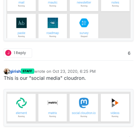
J
1 Reply
6
girish
wrote on
Oct 23, 2020, 6:25 PM
STAFF
last edited by girish
Oct 23, 2020, 6:25 PM
Offline
This is our "social media" cloudron.