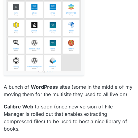
A bunch of
WordPress
sites (some in the middle of my
moving them for the multisite they used to all live on)
Calibre Web
to soon (once new version of File
Manager is rolled out that enables extracting
compressed files) to be used to host a nice library of
books.