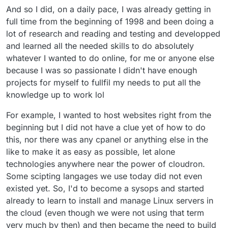
And so I did, on a daily pace, I was already getting in
full time from the beginning of 1998 and been doing a
lot of research and reading and testing and developped
and learned all the needed skills to do absolutely
whatever I wanted to do online, for me or anyone else
because I was so passionate I didn't have enough
projects for myself to fullfil my needs to put all the
knowledge up to work lol
For example, I wanted to host websites right from the
beginning but I did not have a clue yet of how to do
this, nor there was any cpanel or anything else in the
like to make it as easy as possible, let alone
technologies anywhere near the power of cloudron.
Some scipting langages we use today did not even
existed yet. So, I'd to become a sysops and started
already to learn to install and manage Linux servers in
the cloud (even though we were not using that term
very much by then) and then became the need to build