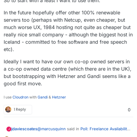
So to start with a least I want to use them.
In the future hopefully offer other 100% renewable
servers too (perhaps with Netcup, even cheaper, but
much worse UX, 1984 hosting not quite as cheaper but
really nice small company - although the biggest host in
Iceland - committed to free software and free speech
etc).
Ideally I want to have our own co-op owned servers in
a co-op owned data centre (which there are in the UK),
but bootstrapping with Hetzner and Gandi seems like a
good first move.
I use
Cloudron
with
Gandi
&
Hetzner
1 Reply
0
@
marcusquinn
said in
Poll: Freelance Availability
jdaviescoates
J
for Retainers
: