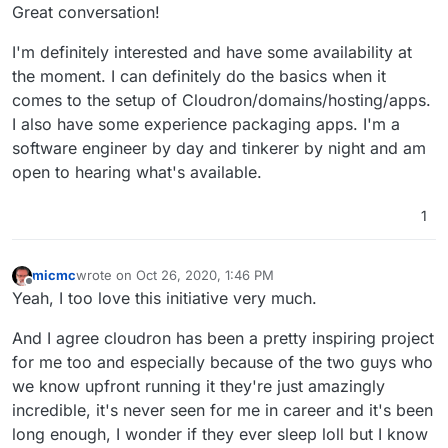
Offline
Great conversation!
I'm definitely interested and have some availability at
the moment. I can definitely do the basics when it
comes to the setup of Cloudron/domains/hosting/apps.
I also have some experience packaging apps. I'm a
software engineer by day and tinkerer by night and am
open to hearing what's available.
1
micmc
wrote on
Oct 26, 2020, 1:46 PM
last edited by
Offline
Yeah, I too love this initiative very much.
And I agree cloudron has been a pretty inspiring project
for me too and especially because of the two guys who
we know upfront running it they're just amazingly
incredible, it's never seen for me in career and it's been
long enough, I wonder if they ever sleep loll but I know