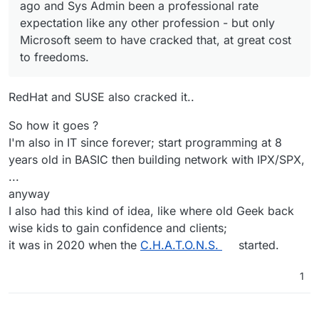
like a Sys Admins & Developers union.
Of course people can always do more for less -
ago and Sys Admin been a professional rate
but I'm working on the costing and pricing aspect
expectation like any other profession - but only
of this as a way for everyone to have a rate-card
I'm thinking of a hybrid model, where
Microsoft seem to have cracked that, at great cost
you can use for reference, with accommodation
Cloudroners can offer both the setup and
for discounting and affiliate sales commissions if
management of the Cloudron Apps where
to freedoms.
I feel like all this should have been done 20
you so desired.
people want the community versions, and rates
years ago and Sys Admin been a professional
for the setup and monitoring of their respective
rate expectation like any other profession - but
So, thanks to
@
girish
and
@
nebulon
's vision, I
RedHat and SUSE also cracked it..
enterprise author hosted solutions so we are
only Microsoft seem to have cracked that, at
can see a bright and fun future with you all, and
equally contributing back to those app
great cost to freedoms.
doing all I can for the presentation side of things
developers in bringing them enterprise
for your esteemed review in the next days and
So how it goes ?
customers where appropriate too.
weeks.
I'm also in IT since forever; start programming at 8
years old in BASIC then building network with IPX/SPX,
...
anyway
I also had this kind of idea, like where old Geek back
wise kids to gain confidence and clients;
it was in 2020 when the
C.H.A.T.O.N.S.
started.
1