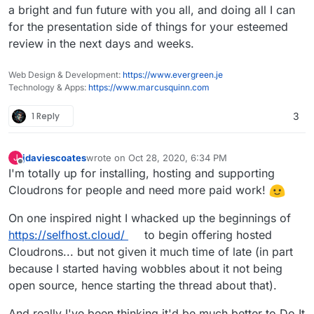
a bright and fun future with you all, and doing all I can
for the presentation side of things for your esteemed
review in the next days and weeks.
Web Design & Development:
https://www.evergreen.je
Technology & Apps:
https://www.marcusquinn.com
1 Reply
3
jdaviescoates
wrote on
Oct 28, 2020, 6:34 PM
J
last edited by
Offline
I'm totally up for installing, hosting and supporting
Cloudrons for people and need more paid work!
On one inspired night I whacked up the beginnings of
https://selfhost.cloud/
to begin offering hosted
Cloudrons... but not given it much time of late (in part
because I started having wobbles about it not being
open source, hence starting the thread about that).
And really I've been thinking it'd be much better to Do It