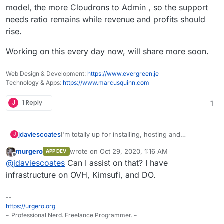
model, the more Cloudrons to Admin , so the support
needs ratio remains while revenue and profits should
rise.
Working on this every day now, will share more soon.
Web Design & Development:
https://www.evergreen.je
Technology & Apps:
https://www.marcusquinn.com
J
1 Reply
1
I'm totally up for installing, hosting and
jdaviescoates
J
supporting Cloudrons for people and need more
murgero
wrote on
Oct 29, 2020, 1:16 AM
APP DEV
paid work!
On one inspired night I whacked up the
last edited by
Offline
@
jdaviescoates
Can I assist on that? I have
beginnings of
https://selfhost.cloud/
to begin
offering hosted Cloudrons... but not given it
And really I've been thinking it'd be much better
infrastructure on OVH, Kimsufi, and DO.
much time of late (in part because I started
to Do It With Others (who e.g. have the skills to
having wobbles about it not being open source,
automate much of it all using the Gandi and
Also, I really think Cloudron could do with having
--
hence starting the thread about that).
Hetzner APIs).
an intermediate offer between "2 apps and 5
https://urgero.org
users" and "unlimited apps and users". I think
~ Professional Nerd. Freelance Programmer. ~
something like what I call The Startup Stack on