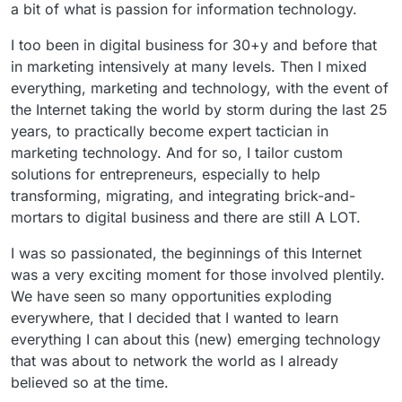
a bit of what is passion for information technology.
I too been in digital business for 30+y and before that
in marketing intensively at many levels. Then I mixed
everything, marketing and technology, with the event of
the Internet taking the world by storm during the last 25
years, to practically become expert tactician in
marketing technology. And for so, I tailor custom
solutions for entrepreneurs, especially to help
transforming, migrating, and integrating brick-and-
mortars to digital business and there are still A LOT.
I was so passionated, the beginnings of this Internet
was a very exciting moment for those involved plentily.
We have seen so many opportunities exploding
everywhere, that I decided that I wanted to learn
everything I can about this (new) emerging technology
that was about to network the world as I already
believed so at the time.