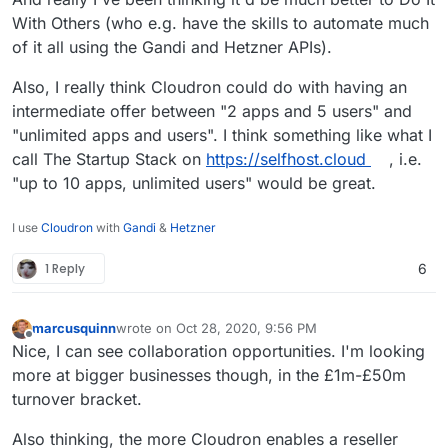
With Others (who e.g. have the skills to automate much
of it all using the Gandi and Hetzner APIs).
Also, I really think Cloudron could do with having an
intermediate offer between "2 apps and 5 users" and
"unlimited apps and users". I think something like what I
call The Startup Stack on
https://selfhost.cloud
, i.e.
"up to 10 apps, unlimited users" would be great.
I use
Cloudron
with
Gandi
&
Hetzner
1 Reply
6
marcusquinn
wrote on
Oct 28, 2020, 9:56 PM
last edited by
Offline
Nice, I can see collaboration opportunities. I'm looking
more at bigger businesses though, in the £1m-£50m
turnover bracket.
Also thinking, the more Cloudron enables a reseller