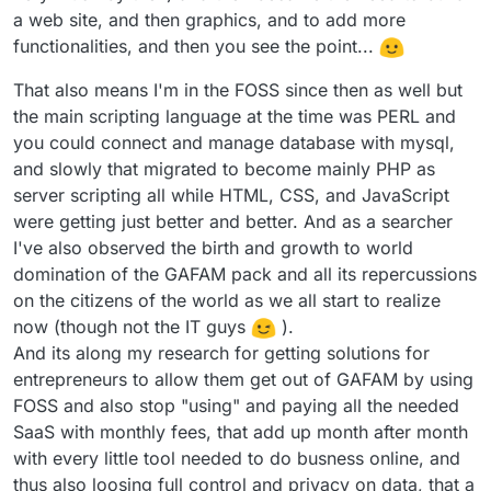
a web site, and then graphics, and to add more
functionalities, and then you see the point...
That also means I'm in the FOSS since then as well but
the main scripting language at the time was PERL and
you could connect and manage database with mysql,
and slowly that migrated to become mainly PHP as
server scripting all while HTML, CSS, and JavaScript
were getting just better and better. And as a searcher
I've also observed the birth and growth to world
domination of the GAFAM pack and all its repercussions
on the citizens of the world as we all start to realize
now (though not the IT guys
).
And its along my research for getting solutions for
entrepreneurs to allow them get out of GAFAM by using
FOSS and also stop "using" and paying all the needed
SaaS with monthly fees, that add up month after month
with every little tool needed to do busness online, and
thus also loosing full control and privacy on data, that a