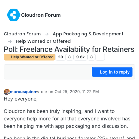
Skip to content
Cloudron Forum
Cloudron Forum
App Packaging & Development
Help Wanted or Offered
Poll: Freelance Availability for Retainers
Help Wanted or Offered
20
8
9.6k
8
Log in to reply
marcusquinn
wrote on
Oct 25, 2020, 11:22 PM
last edited by marcusquinn
Oct 25, 2020, 11:22 PM
Offline
Hey everyone,
Cloudron has been truly inspiring, and I want to
everyone help more for all that everyone involved has
been helping me with app packaging and discussion.
I've been in the digital business forever (25+ years) and