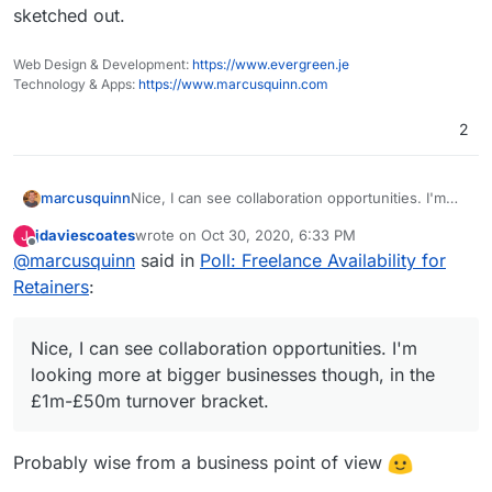
sketched out.
Web Design & Development:
https://www.evergreen.je
Technology & Apps:
https://www.marcusquinn.com
2
Nice, I can see collaboration opportunities. I'm
marcusquinn
looking more at bigger businesses though, in the
jdaviescoates
wrote on
Oct 30, 2020, 6:33 PM
J
£1m-£50m turnover bracket.
Also thinking, the more Cloudron enables a
last edited by
Offline
@
marcusquinn
said in
Poll: Freelance Availability for
reseller model, the more Cloudrons to Admin , so
the support needs ratio remains while revenue
Working on this every day now, will share more
Retainers
:
and profits should rise.
soon.
Nice, I can see collaboration opportunities. I'm
looking more at bigger businesses though, in the
£1m-£50m turnover bracket.
Probably wise from a business point of view