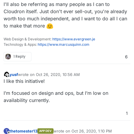
I'll also be referring as many people as I can to
Cloudron itself. Just don't ever sell-out, you're already
worth too much independent, and I want to do all I can
to make that more
Web Design & Development:
https://www.evergreen.je
Technology & Apps:
https://www.marcusquinn.com
1 Reply
6
yusf
wrote on
Oct 26, 2020, 10:56 AM
last edited by
Offline
I like this initiative!
I’m focused on design and ops, but I’m low on
availability currently.
1
thetomester13
wrote on
Oct 26, 2020, 1:10 PM
T
APP DEV
last edited by