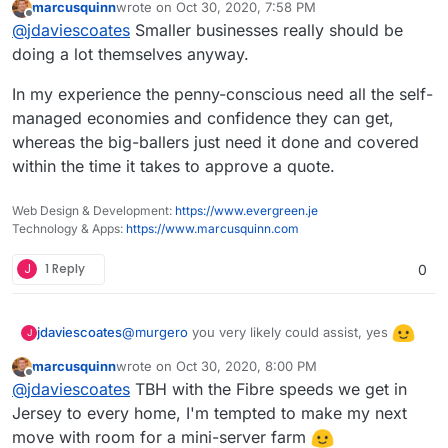
marcusquinn
wrote on
Oct 30, 2020, 7:58 PM
last edited by
Offline
Nice, I can see collaboration opportunities.
@
jdaviescoates
Smaller businesses really should be
I'm looking more at bigger businesses
doing a lot themselves anyway.
Probably wise from a business point of view
though, in the £1m-£50m turnover bracket.
In my experience the penny-conscious need all the self-
managed economies and confidence they can get,
whereas the big-ballers just need it done and covered
within the time it takes to approve a quote.
Web Design & Development:
https://www.evergreen.je
Technology & Apps:
https://www.marcusquinn.com
J
1 Reply
0
@
murgero
you very likely could assist, yes
jdaviescoates
J
marcusquinn
wrote on
Oct 30, 2020, 8:00 PM
Do you think you could help automate the set-up
last edited by
Offline
@
jdaviescoates
TBH with the Fibre speeds we get in
using Hetzner and Gandi APIs?
Jersey to every home, I'm tempted to make my next
I like Hetzner because it's cheap, has a great
user interface and it's powered by 100%
move with room for a mini-server farm