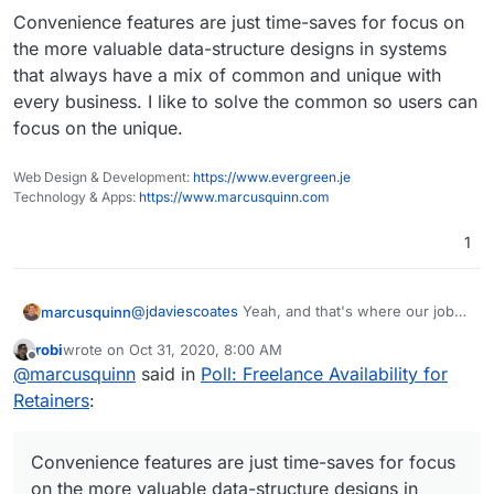
Convenience features are just time-saves for focus on
the more valuable data-structure designs in systems
that always have a mix of common and unique with
every business. I like to solve the common so users can
focus on the unique.
Web Design & Development:
https://www.evergreen.je
Technology & Apps:
https://www.marcusquinn.com
1
@
jdaviescoates
Yeah, and that's where our jobs
marcusquinn
come in. My main job is design & UX. Every user
robi
wrote on
Oct 31, 2020, 8:00 AM
problem or question i see as our problem to
Convenience features are just time-saves for
last edited by
Offline
@
marcusquinn
said in
Poll: Freelance Availability for
solve. I can see we thing similarly on that
focus on the more valuable data-structure
anyway.
designs in systems that always have a mix of
Retainers
:
common and unique with every business. I like to
solve the common so users can focus on the
unique.
Convenience features are just time-saves for focus
on the more valuable data-structure designs in