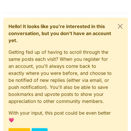
Hello! It looks like you're interested in this
conversation, but you don't have an account
yet.
Getting fed up of having to scroll through the
same posts each visit? When you register for
an account, you'll always come back to
exactly where you were before, and choose to
be notified of new replies (either via email, or
push notification). You'll also be able to save
bookmarks and upvote posts to show your
appreciation to other community members.
With your input, this post could be even better
💗