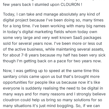
few years back I stumled upon CLOURON !
Today, I can take and manage absolutely any kind of
digital project because I've been doing so, many times
for a long time. I've been working with many big names
in today's digital marketing fields whom today own
some very large and very well known SaaS packages
sold for several years now. I've been more or less out
of the active business, while maintaning several assets,
for about 7-8 years because my half has been very sick
though I'm getting back on a pace for two years now.
Now, I was getting up to speed at the same time this
sanitary crisis came upon us but that's brought more
opportunities for people like us because now it's like
everyone is suddenly realising the need to be digital in
many ways and for many reasons and I strongly believe
cloudron could help us bring so many solutions for so
many situations it's just mind boggling. So, if we can