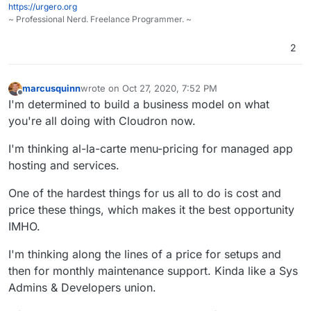
https://urgero.org
Cloudron itself. Just don't ever sell-out, you're
~ Professional Nerd. Freelance Programmer. ~
already worth too much independent, and I want
to do all I can to make that more
2
marcusquinn
wrote on
Oct 27, 2020, 7:52 PM
last edited by
Offline
I'm determined to build a business model on what
you're all doing with Cloudron now.
I'm thinking al-la-carte menu-pricing for managed app
hosting and services.
One of the hardest things for us all to do is cost and
price these things, which makes it the best opportunity
IMHO.
I'm thinking along the lines of a price for setups and
then for monthly maintenance support. Kinda like a Sys
Admins & Developers union.