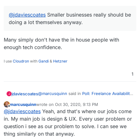
done and covered within the time it takes to
approve a quote.
@
jdaviescoates
Smaller businesses really should be
doing a lot themselves anyway.
Many simply don't have the in house people with
enough tech confidence.
I use
Cloudron
with
Gandi
&
Hetzner
1
@
marcusquinn
said in
Poll: Freelance Availability
jdaviescoates
J
for Retainers
:
marcusquinn
wrote on
Oct 30, 2020, 9:13 PM
last edited by marcusquinn
Oct 30, 2020, 9:13 PM
Offline
@
jdaviescoates
Smaller businesses really
@
jdaviescoates
Yeah, and that's where our jobs come
should be doing a lot themselves anyway.
in. My main job is design & UX. Every user problem or
Many simply don't have the in house people
question i see as our problem to solve. I can see we
with enough tech confidence.
thing similarly on that anyway.