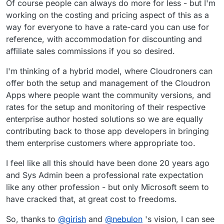
Of course people can always do more for less - but I'm
working on the costing and pricing aspect of this as a
way for everyone to have a rate-card you can use for
reference, with accommodation for discounting and
affiliate sales commissions if you so desired.
I'm thinking of a hybrid model, where Cloudroners can
offer both the setup and management of the Cloudron
Apps where people want the community versions, and
rates for the setup and monitoring of their respective
enterprise author hosted solutions so we are equally
contributing back to those app developers in bringing
them enterprise customers where appropriate too.
I feel like all this should have been done 20 years ago
and Sys Admin been a professional rate expectation
like any other profession - but only Microsoft seem to
have cracked that, at great cost to freedoms.
So, thanks to
@
girish
and
@
nebulon
's vision, I can see