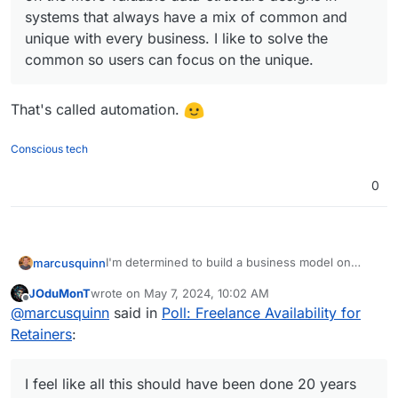
systems that always have a mix of common and
unique with every business. I like to solve the
common so users can focus on the unique.
That's called automation.
Conscious tech
0
I'm determined to build a business model on
marcusquinn
what you're all doing with Cloudron now.
JOduMonT
wrote on
May 7, 2024, 10:02 AM
I'm thinking al-la-carte menu-pricing for managed
last edited by
Offline
@
marcusquinn
said in
Poll: Freelance Availability for
app hosting and services.
One of the hardest things for us all to do is cost
Retainers
:
and price these things, which makes it the best
opportunity IMHO.
I'm thinking along the lines of a price for setups
and then for monthly maintenance support. Kinda
I feel like all this should have been done 20 years