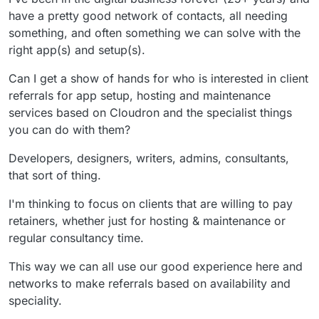
have a pretty good network of contacts, all needing
something, and often something we can solve with the
right app(s) and setup(s).
Can I get a show of hands for who is interested in client
referrals for app setup, hosting and maintenance
services based on Cloudron and the specialist things
you can do with them?
Developers, designers, writers, admins, consultants,
that sort of thing.
I'm thinking to focus on clients that are willing to pay
retainers, whether just for hosting & maintenance or
regular consultancy time.
This way we can all use our good experience here and
networks to make referrals based on availability and
speciality.