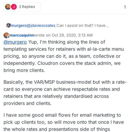
https://selfhost.cloud
, i.e. "up to 10 apps,
J
2 Replies
1
unlimited users" would be great.
murgero
@
jdaviescoates
Can I assist on that? I have
infrastructure on OVH, Kimsufi, and DO.
marcusquinn
wrote on
Oct 29, 2020, 3:13 AM
last edited by
Offline
@
murgero
Yup, I'm thinking along the lines of
templating services for retainers with al-la-carte menu
pricing, so anyone can do it, as a team, collective or
independently. Cloudron covers the stack admin, we
bring more clients.
Basically, the VAR/MSP business-model but with a rate-
card so everyone can achieve respectable rates and
retainers that are relatively standardised across
providers and clients.
I have some good email flows for email marketing to
pick up clients too, so will move onto that once I have
the whole rates and presentations side of things