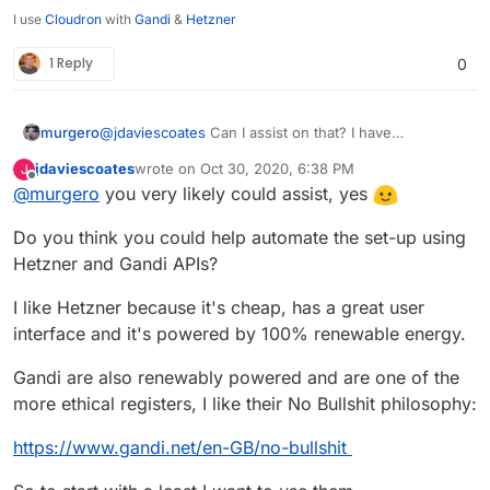
I use
Cloudron
with
Gandi
&
Hetzner
1 Reply
0
murgero
@
jdaviescoates
Can I assist on that? I have
infrastructure on OVH, Kimsufi, and DO.
jdaviescoates
wrote on
Oct 30, 2020, 6:38 PM
J
last edited by
Offline
@
murgero
you very likely could assist, yes
Do you think you could help automate the set-up using
Hetzner and Gandi APIs?
I like Hetzner because it's cheap, has a great user
interface and it's powered by 100% renewable energy.
Gandi are also renewably powered and are one of the
more ethical registers, I like their No Bullshit philosophy:
https://www.gandi.net/en-GB/no-bullshit