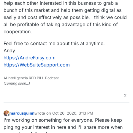
help each other interested in this busness to grab a
bunch of this market and help them getting digital as
easily and cost effectively as possible, I think we could
all be profitable of taking advantage of this kind of
cooperation.
Feel free to contact me about this at anytime.
Andy
https://AndreFoisy.com
https://WebSuiteSupport.com
AI Intelligencia RED PILL Podcast
(coming soon...)
2
marcusquinn
wrote on
Oct 26, 2020, 3:13 PM
last edited by
Offline
I'm working on something for everyone. Please keep
pinging your interest in here and I'll share more when