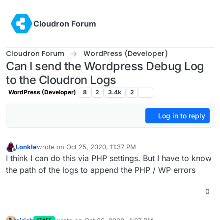
Skip to content
Cloudron Forum
Cloudron Forum
WordPress (Developer)
Can I send the Wordpress Debug Log
to the Cloudron Logs
WordPress (Developer)
8
2
3.4k
2
Log in to reply
Lonkle
wrote on
Oct 25, 2020, 11:37 PM
last edited by
Offline
I think I can do this via PHP settings. But I have to know
the path of the logs to append the PHP / WP errors
0