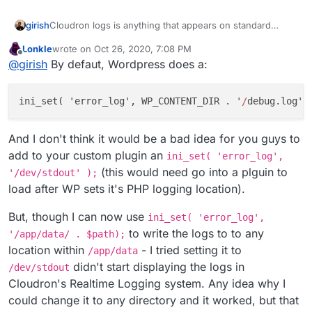
girish
Cloudron logs is anything that appears on standard
output/error. If there is a way to send WP logs to stdout,
Lonkle
wrote on
Oct 26, 2020, 7:08 PM
then it should appear. FWIW, if i use error_log in PHP, it
last edited by
Offline
@
girish
By defaut, Wordpress does a:
does appear in cloudron logs. But maybe WP writes to a
file directly. Maybe try
/dev/stdout
as the file name for
the logs, not sure.
ini
_set( '
error_log
', WP_CONTENT_DIR . '
/
debug
.
log
' 
And I don't think it would be a bad idea for you guys to
add to your custom plugin an
ini_set( 'error_log',
(this would need go into a plguin to
'/dev/stdout' );
load after WP sets it's PHP logging location).
But, though I can now use
ini_set( 'error_log',
to write the logs to to any
'/app/data/ . $path);
location within
- I tried setting it to
/app/data
didn't start displaying the logs in
/dev/stdout
Cloudron's Realtime Logging system. Any idea why I
could change it to any directory and it worked, but that