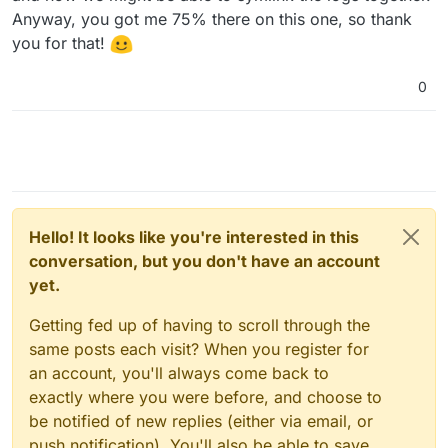
Anyway, you got me 75% there on this one, so thank
you for that!
0
Hello! It looks like you're interested in this
conversation, but you don't have an account
yet.
Getting fed up of having to scroll through the
same posts each visit? When you register for
an account, you'll always come back to
exactly where you were before, and choose to
be notified of new replies (either via email, or
push notification). You'll also be able to save