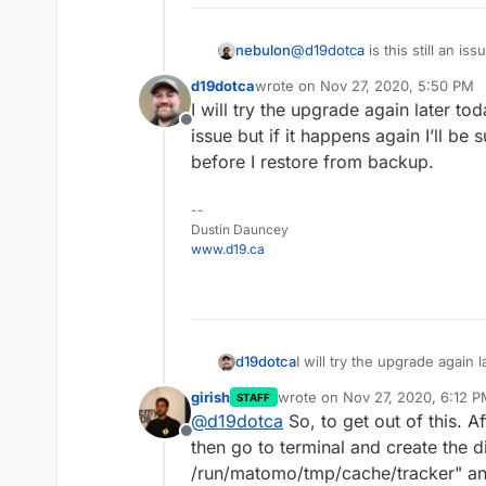
nebulon
@
d19dotca
is this still an i
d19dotca
wrote on
Nov 27, 2020, 5:50 PM
last edited by
I will try the upgrade again later to
Offline
issue but if it happens again I’ll be 
before I restore from backup.
--
Dustin Dauncey
www.d19.ca
d19dotca
I will try the upgrade again 
issue but if it happens again
girish
wrote on
Nov 27, 2020, 6:12 
STAFF
before I restore from backu
last edited by
@
d19dotca
So, to get out of this. Af
Offline
then go to terminal and create the d
/run/matomo/tmp/cache/tracker" and