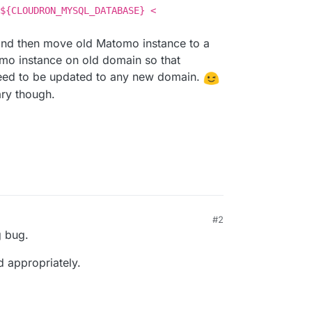
${CLOUDRON_MYSQL_DATABASE} <
 and then move old Matomo instance to a
o instance on old domain so that
need to be updated to any new domain.
ry though.
#2
g bug.
 appropriately.