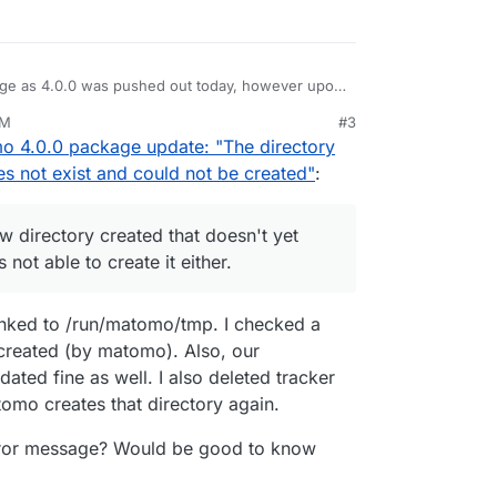
ge as 4.0.0 was pushed out today, however upon
ssage and could not login as the login page wasn't
AM
#3
or:
o 4.0.0 package update: "The directory
 a new directory created that doesn't yet exist
s not exist and could not be created"
:
s not able to create it either.
o the version prior from backup and all is well
x this before upgrading to 4.0.0.
w directory created that doesn't yet
s issue with Matomo 4.0.0? Is it just me?
s not able to create it either.
inked to /run/matomo/tmp. I checked a
y created (by matomo). Also, our
ated fine as well. I also deleted tracker
tomo creates that directory again.
error message? Would be good to know