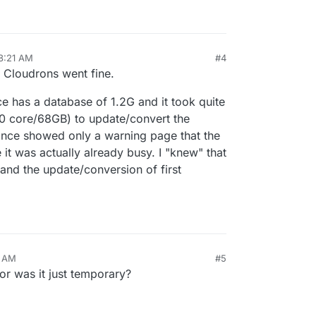
8:21 AM
#4
 Cloudrons went fine.
 has a database of 1.2G and it took quite
10 core/68GB) to update/convert the
tance showed only a warning page that the
it was actually already busy. I "knew" that
and the update/conversion of first
7 AM
#5
 or was it just temporary?