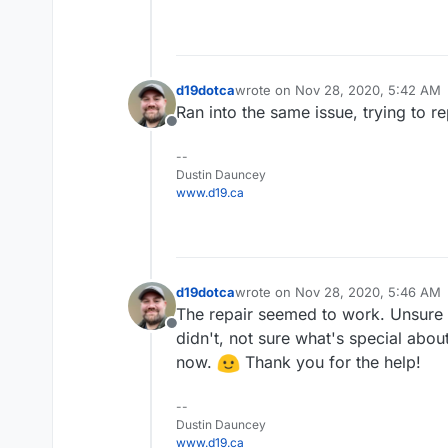
d19dotca
wrote on
Nov 28, 2020, 5:42 AM
last edited by
Ran into the same issue, trying to r
Offline
--
Dustin Dauncey
www.d19.ca
d19dotca
wrote on
Nov 28, 2020, 5:46 AM
last edited by
The repair seemed to work. Unsure 
Offline
didn't, not sure what's special abou
now.
Thank you for the help!
--
Dustin Dauncey
www.d19.ca