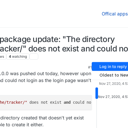
Offical apps
package update: "The directory
cker/" does not exist and could no
ews
4
watching
Log in to reply
#1
020, 4:54 AM
.0.0 was pushed out today, however upon
Oldest to Ne
nd could not login as the login page wasn't
Nov 27, 2020, 4:
Nov 27, 2020, 4:
he/tracker/"
 does not exist 
and 
could not 
be 
irectory created that doesn't yet exist
e to create it either.