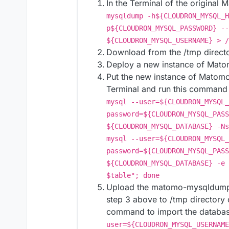
In the Terminal of the original
mysqldump -h${CLOUDRON_MYSQL_H
p${CLOUDRON_MYSQL_PASSWORD} --
${CLOUDRON_MYSQL_USERNAME} > /
Download from the /tmp direct
Deploy a new instance of Mato
Put the new instance of Matomo
Terminal and run this command t
mysql --user=${CLOUDRON_MYSQL_
password=${CLOUDRON_MYSQL_PASS
${CLOUDRON_MYSQL_DATABASE} -Ns
mysql --user=${CLOUDRON_MYSQL_
password=${CLOUDRON_MYSQL_PASS
${CLOUDRON_MYSQL_DATABASE} -e 
$table"; done
Upload the matomo-mysqldump.
step 3 above to /tmp directory
command to import the databa
user=${CLOUDRON_MYSQL_USERNAME