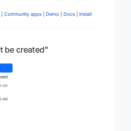
|
Community apps
|
Demo
|
Docs
|
Install
t be created"
west
53 AM
53 AM