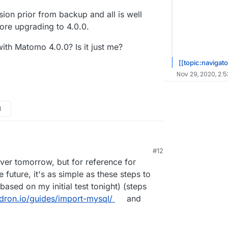
rsion prior from backup and all is well
efore upgrading to 4.0.0.
with Matomo 4.0.0? Is it just me?
[[topic:navigato
Nov 29, 2020, 2:
M
#12
hover tomorrow, but for reference for
future, it's as simple as these steps to
ased on my initial test tonight) (steps
udron.io/guides/import-mysql/
and