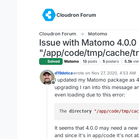
Skip to content
Cloudron Forum
Cloudron Forum
Matomo
Issue with Matomo 4.0.0 
"/app/code/tmp/cache/tra
Solved
Matomo
13
posts
5
posters
5.5k
vi
d19dotca
wrote on
Nov 27, 2020, 4:53 AM
last edited by d19dotca
Nov 27, 2
I updated my Matomo package as 4
Offline
upgrading I ran into this message a
even loading due to this error:
The 
directory 
"/app/code/tmp/cac
It seems that 4.0.0 may need a new d
and since it's in app/code it's not abl