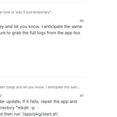
ssue now or was it just temporary?
#6
day and let you know. I anticipate the same
sure to grab the full logs from the app too
later today and let you know. I anticipate the same
 I’ll be sure to grab the full logs from the app too
PM
#7
p.
ter update, if it fails, repair the app and
irectory "mkdir -p
 then run '/app/pkg/start.sh'.