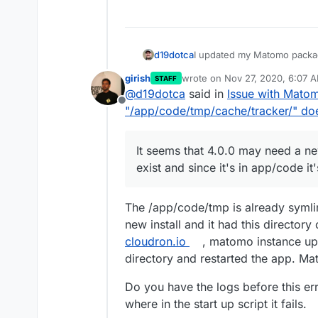
I updated my Matomo packa
d19dotca
upgrading I ran into this me
girish
wrote on
Nov 27, 2020, 6:07 
STAFF
even loading due to this err
last edited by
@
d19dotca
said in
Issue with Matom
Offline
It seems that 4.0.0 may need
"/app/code/tmp/cache/tracker/" doe
and since it's in app/code it'
I've rolled back my install t
again. Will need to try to fi
It seems that 4.0.0 may need a ne
Has anyone else run into thi
exist and since it's in app/code it'
The /app/code/tmp is already syml
new install and it had this director
cloudron.io
, matomo instance upd
directory and restarted the app. Ma
Do you have the logs before this 
where in the start up script it fails.