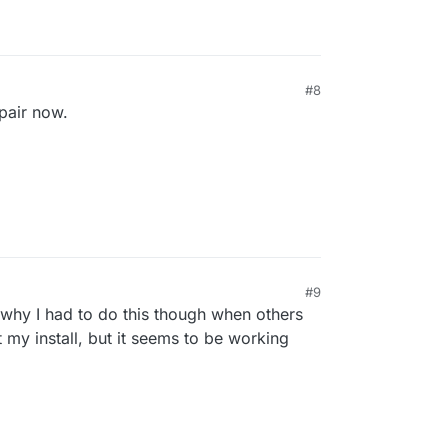
#8
epair now.
#9
why I had to do this though when others
t my install, but it seems to be working