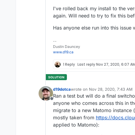
I've rolled back my install to the ve
again. Will need to try to fix this b
Has anyone else run into this issue 
--
Dustin Dauncey
www.d19.ca
1 Reply
Last reply
Nov 27, 2020, 6:07 A
d19dotca
wrote on
Nov 28, 2020, 7:43 AM
last edited by
Ran a test but will do a final switc
Offline
anyone who comes across this in the 
migrate to a new Matomo instance (b
mostly taken from
https://docs.clo
applied to Matomo):