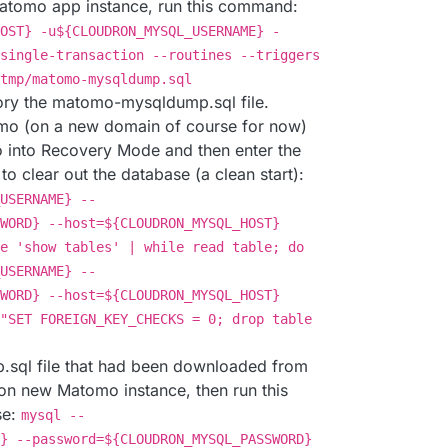
 Matomo app instance, run this command:
OST} -u${CLOUDRON_MYSQL_USERNAME} -
single-transaction --routines --triggers
tmp/matomo-mysqldump.sql
ory the matomo-mysqldump.sql file.
mo (on a new domain of course for now)
 into Recovery Mode and then enter the
o clear out the database (a clean start):
USERNAME} --
WORD} --host=${CLOUDRON_MYSQL_HOST}
e 'show tables' | while read table; do
USERNAME} --
WORD} --host=${CLOUDRON_MYSQL_HOST}
"SET FOREIGN_KEY_CHECKS = 0; drop table
sql file that had been downloaded from
 on new Matomo instance, then run this
se:
mysql --
} --password=${CLOUDRON_MYSQL_PASSWORD}