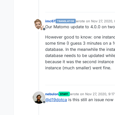
imc67
wrote on
Nov 27, 2020, 
TRANSLATOR
last edited by
Our Matomo update to 4.0.0 on two
Offline
However good to know: one instance
some time (I guess 3 minutes on a 
database. In the meanwhile the ins
database needs to be updated while 
because it was the second instance 
instance (much smaller) went fine.
nebulon
wrote on
Nov 27, 2020, 9:1
STAFF
last edited by
@
d19dotca
is this still an issue now
Offline