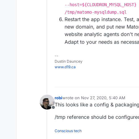
--host=${CLOUDRON_MYSQL_HOST} 
/tmp/matomo-mysqldump.sql
Restart the app instance. Test,
new domain, and put new Matom
website analytic agents don't 
Adapt to your needs as necessa
--
Dustin Dauncey
www.d19.ca
robi
wrote on
Nov 27, 2020, 5:40 AM
last edited by
This looks like a config & packagin
Offline
/tmp reference should be configured
Conscious tech