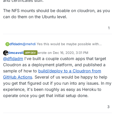
and certificates stuff.
The NFS mounts should be doable on cloudron, as you
can do them on the Ubuntu level.
1
@
mehdi
Yes this would be maybe possible with
dfldadm
D
creating my own 'app' (not sure about the privileged
jimcavoli
wrote on
Dec 16, 2020, 3:01 PM
APP DEV
NFS mounts).
On the other hand though, this work would need to
last edited by
Offline
@
dfldadm
I've built a couple custom apps that target
As I am the only one using it chances are that I would
be done anyway when creating such custom
need to maintain it though, requiring quite some
container with docker compose or so.
Cloudron as a deployment platform, and published a
regular work to do.
sample of how to
build/deploy to a Cloudron from
GitHub Actions
. Several of us would be happy to help
you get that figured out if you run into any issues. In my
experience, it's been roughly as easy as Heroku to
operate once you get that initial setup done.
3