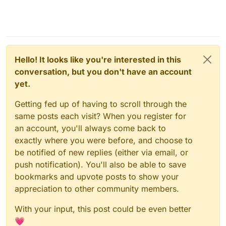
Hello! It looks like you're interested in this
conversation, but you don't have an account
yet.
Getting fed up of having to scroll through the
same posts each visit? When you register for
an account, you'll always come back to
exactly where you were before, and choose to
be notified of new replies (either via email, or
push notification). You'll also be able to save
bookmarks and upvote posts to show your
appreciation to other community members.
With your input, this post could be even better
💗