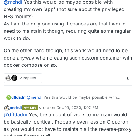
@
mehdi
Yes this would be maybe possible with
creating my own 'app' (not sure about the privileged
NFS mounts).
As I am the only one using it chances are that I would
need to maintain it though, requiring quite some regular
work to do.
On the other hand though, this work would need to be
done anyway when creating such custom container with
docker compose or so.
2 Replies
0
@
mehdi
Yes this would be maybe possible with
dfldadm
D
creating my own 'app' (not sure about the privileged
mehdi
wrote on
Dec 16, 2020, 1:02 PM
APP DEV
NFS mounts).
On the other hand though, this work would need to
last edited by
Offline
@
dfldadm
Yes, the amount of work to maintain would
As I am the only one using it chances are that I would
be done anyway when creating such custom
need to maintain it though, requiring quite some
container with docker compose or so.
be basically identical. Probably even less on Cloudron
regular work to do.
as you would not have to maintain all the reverse-proxy