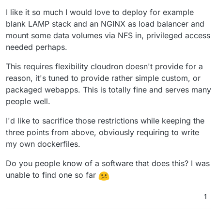
I like it so much I would love to deploy for example
blank LAMP stack and an NGINX as load balancer and
mount some data volumes via NFS in, privileged access
needed perhaps.
This requires flexibility cloudron doesn't provide for a
reason, it's tuned to provide rather simple custom, or
packaged webapps. This is totally fine and serves many
people well.
I'd like to sacrifice those restrictions while keeping the
three points from above, obviously requiring to write
my own dockerfiles.
Do you people know of a software that does this? I was
unable to find one so far
1