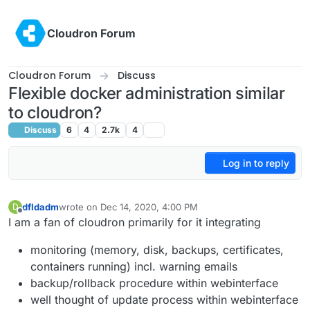
Skip to content
Cloudron Forum
Cloudron Forum
Discuss
Flexible docker administration similar
to cloudron?
Discuss
6
4
2.7k
4
Log in to reply
dfldadm
wrote on
Dec 14, 2020, 4:00 PM
D
last edited by dfldadm
Dec 14, 2020, 4:01 PM
Offline
I am a fan of cloudron primarily for it integrating
monitoring (memory, disk, backups, certificates,
containers running) incl. warning emails
backup/rollback procedure within webinterface
well thought of update process within webinterface