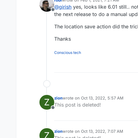
Cloudron 6.0 ? (because 6.1 sho
last edited by robi
Feb 1, 2021, 7:22 AM
@
girish
yes, looks like 6.01 still.. no
Offline
the next release to do a manual upd
The location save action did the tric
Thanks
Conscious tech
zion
wrote on
Oct 13, 2022, 5:57 AM
Z
last edited by
This post is deleted!
Offline
zion
wrote on
Oct 13, 2022, 7:07 AM
Z
last edited by
This post is deleted!