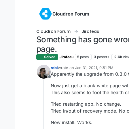
Skip to content
Cloudron Forum
Cloudron Forum
Jirafeau
Something has gone wrong
page.
Solved
Jirafeau
5
posts
3
posters
2.6k
vie
robi
wrote on
Jan 31, 2021, 9:51 PM
last edited by robi
Jan 31, 2021, 9:52 P
Apparently the upgrade from 0.3.0 t
Offline
Now just get a blank white page wi
This also seems to fool the health c
Tried restarting app. No change.
Tried in/out of recovery mode. No 
New install. Works.