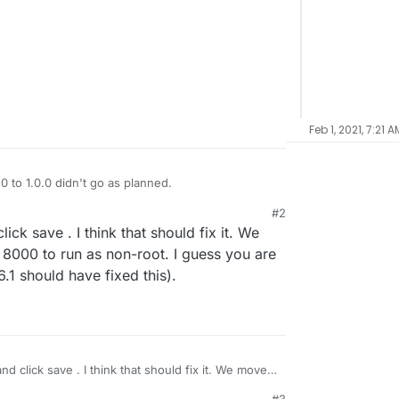
Feb 1, 2021, 7:21 A
 to 1.0.0 didn't go as planned.
#2
 with the above message.
ck save . I think that should fix it. We
h check.
8000 to run as non-root. I guess you are
No change.
.1 should have fixed this).
l?
d click save . I think that should fix it. We moved
0 to run as non-root. I guess you are on still on
#3