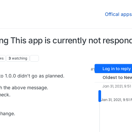
Offical apps
 This app is currently not respondi
ws
3
watching
Log in to reply
#1
M
o 1.0.0 didn't go as planned.
Oldest to Ne
Jan 31, 2021, 9:51
th the above message.
heck.
Jan 31, 2021, 9:51
change.