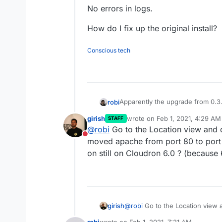
No errors in logs.
How do I fix up the original install?
Conscious tech
Apparently the upgrade from 0.3.0
robi
girish
wrote on
Feb 1, 2021, 4:29 AM
STAFF
Now just get a blank white page
last edited by
@
robi
Go to the Location view and cli
This also seems to fool the healt
Do not disturb
Tried restarting app. No change.
moved apache from port 80 to port 
Tried in/out of recovery mode. 
on still on Cloudron 6.0 ? (because 6
New install. Works.
No errors in logs.
How do I fix up the original instal
girish
@
robi
Go to the Location view an
apache from port 80 to port 800
robi
wrote on
Feb 1, 2021, 7:21 AM