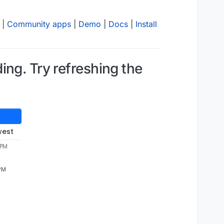
|
Community apps
|
Demo
|
Docs
|
Install
ng. Try refreshing the
west
 PM
 PM