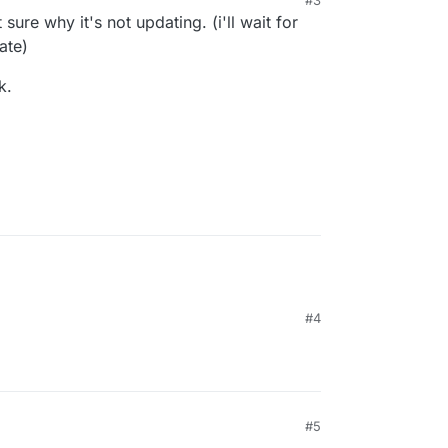
uld have fixed this).
t sure why it's not updating. (i'll wait for
ate)
k.
#4
#5