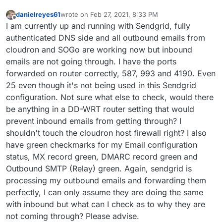
danielreyes61
wrote on
Feb 27, 2021, 8:33 PM
last edited by
Offline
I am currently up and running with Sendgrid, fully
authenticated DNS side and all outbound emails from
cloudron and SOGo are working now but inbound
emails are not going through. I have the ports
forwarded on router correctly, 587, 993 and 4190. Even
25 even though it's not being used in this Sendgrid
configuration. Not sure what else to check, would there
be anything in a DD-WRT router setting that would
prevent inbound emails from getting through? I
shouldn't touch the cloudron host firewall right? I also
have green checkmarks for my Email configuration
status, MX record green, DMARC record green and
Outbound SMTP (Relay) green. Again, sendgrid is
processing my outbound emails and forwarding them
perfectly, I can only assume they are doing the same
with inbound but what can I check as to why they are
not coming through? Please advise.