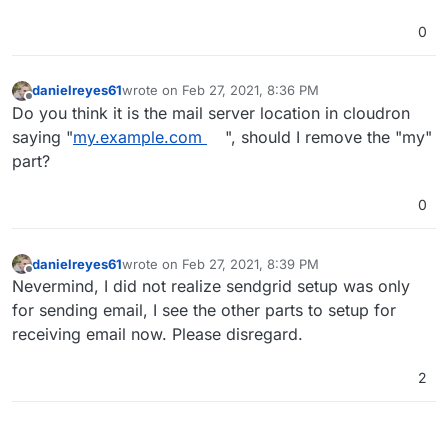
0
danielreyes61
wrote on
Feb 27, 2021, 8:36 PM
last edited by
Offline
Do you think it is the mail server location in cloudron
saying "
my.example.com
", should I remove the "my"
part?
0
danielreyes61
wrote on
Feb 27, 2021, 8:39 PM
last edited by
Offline
Nevermind, I did not realize sendgrid setup was only
for sending email, I see the other parts to setup for
receiving email now. Please disregard.
2