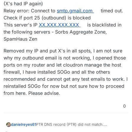
(X's had IP again)
Relay error: Connect to
smtp.gmail.com
timed out.
Check if port 25 (outbound) is blocked
This server's IP
XX.XXX.XXX.XXX
is blacklisted in
the following servers - Sorbs Aggregate Zone,
SpamHaus Zen
Removed my IP and put X's in all spots, I am not sure
why my outbound email is not working, I opened those
ports on my router and let cloudron manage the host
firewall, I have installed SOGo and all the others
recommended and cannot get any test emails to work. I
reinstalled SOGo for now but not sure how to proceed
from here. Please advise.
0
PTR DNS record (PTR) did not match.
danielreyes61
Hostname:
XX.XXX.XXX.XXX
(IP Address is