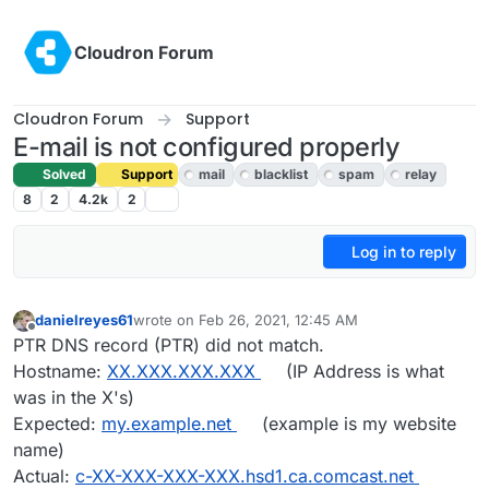
Skip to content
Cloudron Forum
Cloudron Forum
Support
E-mail is not configured properly
Solved
Support
mail
blacklist
spam
relay
8
2
4.2k
2
Log in to reply
danielreyes61
wrote on
Feb 26, 2021, 12:45 AM
last edited by girish
Feb 26, 2021, 3:19 AM
Offline
PTR DNS record (PTR) did not match.
Hostname:
XX.XXX.XXX.XXX
(IP Address is what
was in the X's)
Expected:
my.example.net
(example is my website
name)
Actual:
c-XX-XXX-XXX-XXX.hsd1.ca.comcast.net