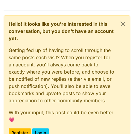
Hello! It looks like you're interested in this
conversation, but you don't have an account
yet.
Getting fed up of having to scroll through the
same posts each visit? When you register for
an account, you'll always come back to
exactly where you were before, and choose to
be notified of new replies (either via email, or
push notification). You'll also be able to save
bookmarks and upvote posts to show your
appreciation to other community members.
With your input, this post could be even better
💗
Register
Login