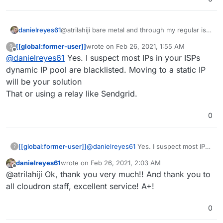
danielreyes61
@atrilahiji bare metal and through my regular isp
no business class, about to move homes too so I
[[global:former-user]]
wrote on
Feb 26, 2021, 1:55 AM
?
was curious if there was a work-around to the
last edited by
Offline
@
danielreyes61
Yes. I suspect most IPs in your ISPs
blacklist, do you think the blacklist is the major
issue here?
dynamic IP pool are blacklisted. Moving to a static IP
will be your solution
That or using a relay like Sendgrid.
0
[[global:former-user]]
@
danielreyes61
Yes. I suspect most IPs
?
in your ISPs dynamic IP pool are
danielreyes61
wrote on
Feb 26, 2021, 2:03 AM
blacklisted. Moving to a static IP will be
last edited by
Offline
@atrilahiji Ok, thank you very much!! And thank you to
your solution
That or using a relay like Sendgrid.
all cloudron staff, excellent service! A+!
0