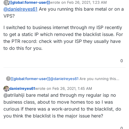
[[global:former-user]]
wrote on
Feb 26, 2021, 1:23 AM
?
what was in the X's)
Removed my IP and put X's in all spots, I am not
last edited by
Offline
@
danielreyes61
Are you running this bare metal or on a
Expected:
my.example.net
(example is my
sure why my outbound email is not working, I
website name)
opened those ports on my router and let
VPS?
Actual:
c-XX-XXX-XXX-XXX.hsd1.ca.comcast.net
cloudron manage the host firewall, I have
(X's had IP again)
installed SOGo and all the others recommended
I switched to business internet through my ISP recently
Relay error: Connect to
smtp.gmail.com
timed
and cannot get any test emails to work. I
to get a static IP which removed the blacklist issue. For
out. Check if port 25 (outbound) is blocked
reinstalled SOGo for now but not sure how to
the PTR record: check with your ISP they usually have
This server's IP
XX.XXX.XXX.XXX
is blacklisted
proceed from here. Please advise.
in the following servers - Sorbs Aggregate
to do this for you.
Zone, SpamHaus Zen
0
@
danielreyes61
Are you running this
[[global:former-user]]
?
bare metal or on a VPS?
danielreyes61
wrote on
Feb 26, 2021, 1:45 AM
I switched to business internet through
last edited by
Offline
@atrilahiji bare metal and through my regular isp no
my ISP recently to get a static IP which
removed the blacklist issue. For the PTR
business class, about to move homes too so I was
record: check with your ISP they usually
curious if there was a work-around to the blacklist, do
have to do this for you.
you think the blacklist is the major issue here?
0