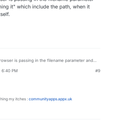
ing it" which include the path, when it
self.
rowser is passing in the filename parameter and
ng it" which include the path, when it should only
, 6:40 PM
#9
ching my itches :
communityapps.appx.uk
!