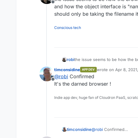
Offline
and how the object interface is "nam
should only be taking the filename it
Conscious tech
robi
the issue seems to be how the b
how the object interface is "nami
timconsidine
wrote on
Apr 8, 2021
APP DEV
be taking the filename itself.
last edited by
@
robi
Confirmed
Offline
It's the darned browser !
Indie app dev, huge fan of Cloudron PaaS, scrat
timconsidine
@
robi
Confirmed
It's the darned browser 