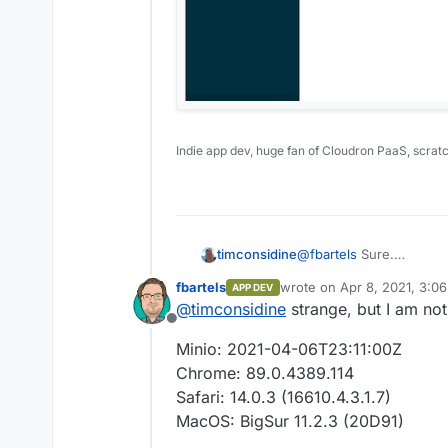
Indie app dev, huge fan of Cloudron PaaS, scrat
@
fbartels
Sure.
timconsidine
I clicked on a bucket in l
fbartels
wrote on
Apr 8, 2021, 3:0
APP DEV
Clicked on orange + icon
last edited by
@
timconsidine
strange, but I am not
Selected a file in my OS
Offline
Uploaded fine, but inste
Minio: 2021-04-06T23:11:00Z
file's local path was re
I wonder if it is a Mac t
Chrome: 89.0.4389.114
Safari: 14.0.3 (16610.4.3.1.7)
MacOS: BigSur 11.2.3 (20D91)