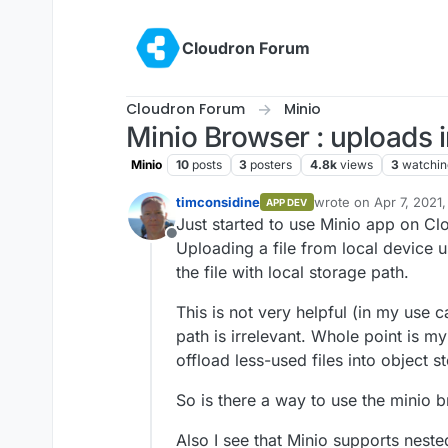
Skip to content
Cloudron Forum
Cloudron Forum
Minio
Minio Browser : uploads i
Minio
10
posts
3
posters
4.8k
views
3
watchin
timconsidine
wrote on
Apr 7, 2021
APP DEV
last edited by
Just started to use Minio app on Cl
Offline
Uploading a file from local device 
the file with local storage path.
This is not very helpful (in my use
path is irrelevant. Whole point is my
offload less-used files into object s
So is there a way to use the minio b
Also I see that Minio supports neste