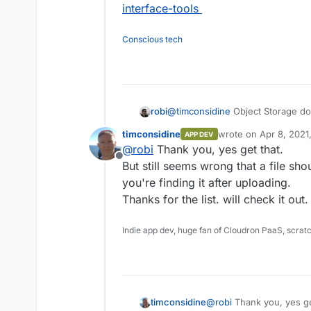
interface-tools
Conscious tech
@
timconsidine
Object Storage doe
robi
timconsidine
wrote on
Apr 8, 2021
APP DEV
So you must use the Object Storag
last edited by
@
robi
Thank you, yes get that.
the Minio web UI itself.
Offline
S3 tools list -
https://proprivacy
But still seems wrong that a file sho
tools
you're finding it after uploading.
Thanks for the list. will check it out.
Indie app dev, huge fan of Cloudron PaaS, scrat
timconsidine
@
robi
Thank you, yes ge