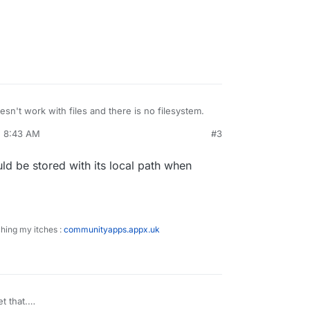
sn't work with files and there is no filesystem.
, 8:43 AM
#3
e tools to place files inside the system or use
.com/cloud/comparison/amazon-s3-user-interface-
uld be stored with its local path when
ching my itches :
communityapps.appx.uk
t that.