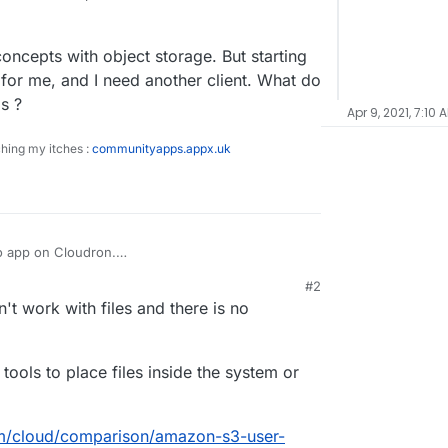
oncepts with object storage. But starting
t for me, and I need another client. What do
s ?
Apr 9, 2021, 7:10 
ching my itches :
communityapps.appx.uk
io app on Cloudron.
cal device using the provided browser instance
#2
l storage path.
 (in my use case anyway) because the local
t work with files and there is no
 mess,
s-used files into object storage in the bucket
 the minio browser interface to not do this ?
pports nested structures, but the Minio browser
ools to place files inside the system or
create them.
directory concepts with object storage. But
owser interface is not for me, and I need another
om/cloud/comparison/amazon-s3-user-
rs use to access their minio apps ?