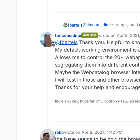
@
timconsidine
strange, but I 
fbartels
timconsidine
wrote on
Apr 8, 2021
APP DEV
Minio: 2021-04-06T23:11:00Z
last edited by
@
fbartels
Thank you. Helpful to kno
Chrome: 89.0.4389.114
Offline
Safari: 14.0.3 (16610.4.3.1.7)
My default working environment is
MacOS: BigSur 11.2.3 (20D91)
Allows me to control the 20+ webapp
segregating them into different cont
Maybe the Webcatalog browser interf
I will test in those and other browse
Thanks for your help and encourag
Indie app dev, huge fan of Cloudron PaaS, scrat
robi
wrote on
Apr 8, 2021, 4:42 PM
last edited by
the issue seems to be how the brows