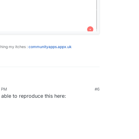
ching my itches :
communityapps.appx.uk
eft sidebar.
6 PM
#6
 to upload a file.
 able to reproduce this here:
 file window
ad of appearing in root of selected bucket, the
-created under the root of the bucket.
hing : I'm on Mac