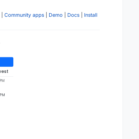
|
Community apps
|
Demo
|
Docs
|
Install
e
west
 PM
 PM