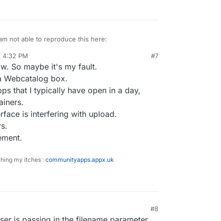
am not able to reproduce this here:
, 4:32 PM
#7
w. So maybe it's my fault.
 a Webcatalog box.
s that I typically have open in a day,
ainers.
ace is interfering with upload.
rs.
ement.
ching my itches :
communityapps.appx.uk
#8
er is passing in the filename parameter