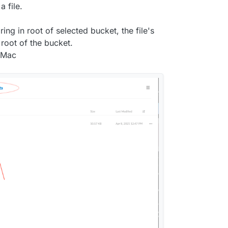
 file.
 does upload the file directly into the given
ath structure for it.
ing in root of selected bucket, the file's
root of the bucket.
n Mac