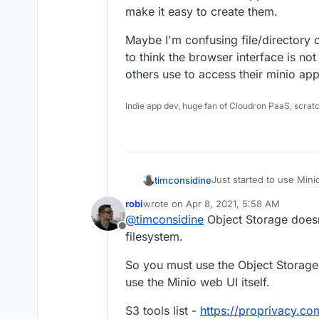
make it easy to create them.
Maybe I'm confusing file/directory c
to think the browser interface is no
others use to access their minio app
Indie app dev, huge fan of Cloudron PaaS, scrat
Just started to use Min
timconsidine
Uploading a file from lo
robi
wrote on
Apr 8, 2021, 5:58 AM
stores the file with loca
This is not very helpful
last edited by robi
Apr 8, 2021, 5:59 AM
@
timconsidine
Object Storage doesn'
storage path is irrelevant. Whole point is my local disk is a bit of a
Offline
and I want to offload les
So is there a way to use
filesystem.
location I choose.
Also I see that Minio su
So you must use the Object Storage t
doesn't make it easy to 
use the Minio web UI itself.
Maybe I'm confusing file/
starting to think the br
S3 tools list -
https://proprivacy.c
client. What do othe