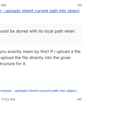
at a file should be stored with its local path when
6 AM
#4
ploading.
 : uploads inherit current path into object
check it out.
should be stored with its local path when
u exactly mean by this? If I upload a file
pload the file directly into the given
ructure for it.
rowser : uploads inherit current path into object
, 11:53 AM
#5
sidine
Apr 8, 2021, 11:54 AM
a file should be stored with its local path when
ading.
what you exactly mean by this? If I upload a file