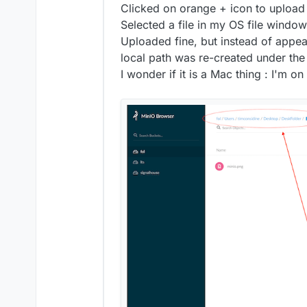
Clicked on orange + icon to upload a
from the Minio webinterface it
Selected a file in my OS file window
bucket and does not create a p
Uploaded fine, but instead of appear
local path was re-created under the 
I wonder if it is a Mac thing : I'm o