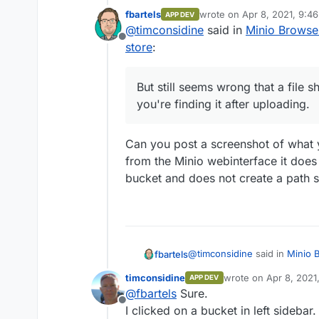
But still seems wrong th
fbartels
wrote on
Apr 8, 2021, 9:4
APP DEV
you're finding it after u
last edited by
@
timconsidine
said in
Minio Browser
Thanks for the list. will 
Offline
store
:
But still seems wrong that a file 
you're finding it after uploading.
Can you post a screenshot of what yo
from the Minio webinterface it does u
bucket and does not create a path st
@
timconsidine
said in
Minio B
fbartels
store
:
timconsidine
wrote on
Apr 8, 2021
APP DEV
last edited by timcon
@
fbartels
Sure.
But still seems wrong that 
Offline
you're finding it after uplo
I clicked on a bucket in left sidebar.
Can you post a screenshot of 