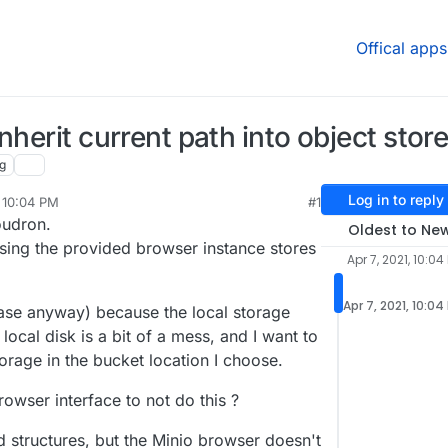
Offical apps
nherit current path into object stor
g
Log in to reply
, 10:04 PM
#1
oudron.
Oldest to Ne
using the provided browser instance stores
Apr 7, 2021, 10:04
Apr 7, 2021, 10:04
 case anyway) because the local storage
 local disk is a bit of a mess, and I want to
torage in the bucket location I choose.
rowser interface to not do this ?
d structures, but the Minio browser doesn't