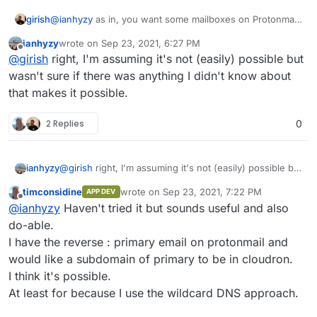
girish
@
ianhyzy
as in, you want some mailboxes on Protonmail
and some on Cloudron for the
same
domain ?
ianhyzy
wrote on
Sep 23, 2021, 6:27 PM
last edited by
Offline
@
girish
right, I'm assuming it's not (easily) possible but
wasn't sure if there was anything I didn't know about
that makes it possible.
2 Replies
0
ianhyzy
@
girish
right, I'm assuming it's not (easily) possible but
wasn't sure if there was anything I didn't know about
timconsidine
wrote on
Sep 23, 2021, 7:22 PM
APP DEV
that makes it possible.
last edited by
Offline
@
ianhyzy
Haven't tried it but sounds useful and also
do-able.
I have the reverse : primary email on protonmail and
would like a subdomain of primary to be in cloudron.
I think it's possible.
At least for because I use the wildcard DNS approach.