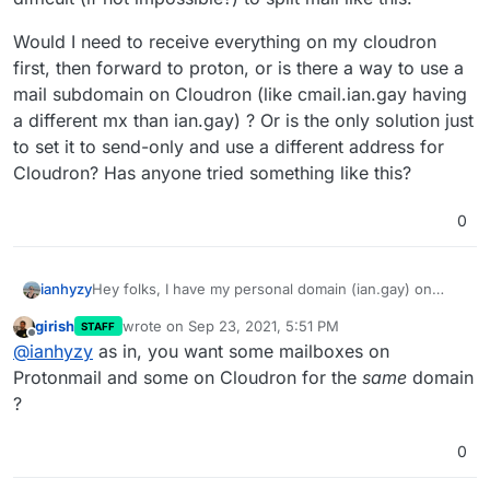
Would I need to receive everything on my cloudron
first, then forward to proton, or is there a way to use a
mail subdomain on Cloudron (like cmail.ian.gay having
a different mx than ian.gay) ? Or is the only solution just
to set it to send-only and use a different address for
Cloudron? Has anyone tried something like this?
0
Hey folks, I have my personal domain (ian.gay) on
ianhyzy
Cloudron and right now it's fully configured to send
girish
wrote on
Sep 23, 2021, 5:51 PM
STAFF
and receive email. I was looking at moving just my
Would I need to receive everything on my cloudron
last edited by
Offline
@
ianhyzy
as in, you want some mailboxes on
personal email to Protonmail for a few reasons but it
first, then forward to proton, or is there a way to use a
seems difficult (if not impossible?) to split mail like this.
mail subdomain on Cloudron (like cmail.ian.gay having
Protonmail and some on Cloudron for the
same
domain
a different mx than ian.gay) ? Or is the only solution
?
just to set it to send-only and use a different address
for Cloudron? Has anyone tried something like this?
0