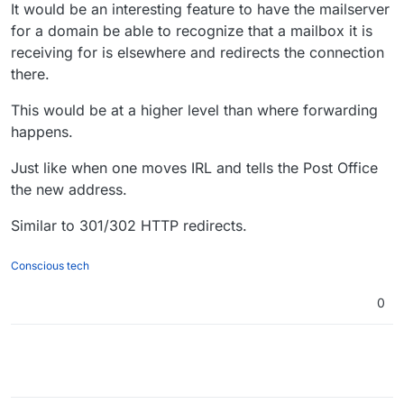
Offline
It would be an interesting feature to have the mailserver
for a domain be able to recognize that a mailbox it is
receiving for is elsewhere and redirects the connection
there.
This would be at a higher level than where forwarding
happens.
Just like when one moves IRL and tells the Post Office
the new address.
Similar to 301/302 HTTP redirects.
Conscious tech
0