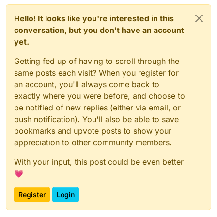
Hello! It looks like you're interested in this
conversation, but you don't have an account
yet.
Getting fed up of having to scroll through the
same posts each visit? When you register for
an account, you'll always come back to
exactly where you were before, and choose to
be notified of new replies (either via email, or
push notification). You'll also be able to save
bookmarks and upvote posts to show your
appreciation to other community members.
With your input, this post could be even better
💗
Register
Login