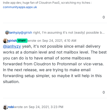
Indie app dev, huge fan of Cloudron PaaS, scratching my itches :
communityapps.appx.uk
0
ianhyzy
@
girish
right, I'm assuming it's not (easily) possible but
wasn't sure if there was anything I didn't know about
girish
wrote on
Sep 24, 2021, 4:10 AM
STAFF
that makes it possible.
last edited by
Offline
@
ianhyzy
yeah, it's not possible since email delivery
works at a domain level and not mailbox level. The best
you can do is to have email of some mailboxes
forwarded from Cloudron to Protonmail or vice-versa.
In the next release, we are trying to make email
forwarding setup simpler, so maybe it will help in this
situation.
0
robi
wrote on
Sep 24, 2021, 3:23 PM
last edited by