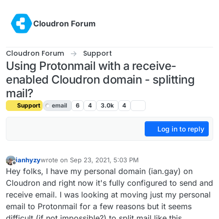
Skip to content
Cloudron Forum
Cloudron Forum
Support
Using Protonmail with a receive-
enabled Cloudron domain - splitting
mail?
Support
email
6
4
3.0k
4
Log in to reply
ianhyzy
wrote on
Sep 23, 2021, 5:03 PM
last edited by girish
Sep 23, 2021, 5:50 PM
Offline
Hey folks, I have my personal domain (ian.gay) on
Cloudron and right now it's fully configured to send and
receive email. I was looking at moving just my personal
email to Protonmail for a few reasons but it seems
difficult (if not impossible?) to split mail like this.