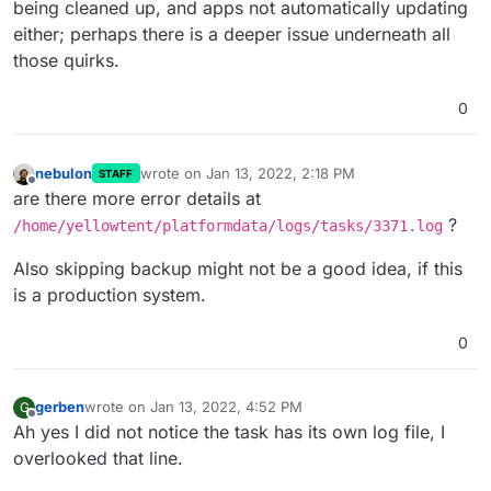
being cleaned up, and apps not automatically updating
either; perhaps there is a deeper issue underneath all
those quirks.
0
nebulon
wrote on
Jan 13, 2022, 2:18 PM
STAFF
last edited by
Offline
are there more error details at
?
/home/yellowtent/platformdata/logs/tasks/3371.log
Also skipping backup might not be a good idea, if this
is a production system.
0
gerben
wrote on
Jan 13, 2022, 4:52 PM
G
last edited by
Offline
Ah yes I did not notice the task has its own log file, I
overlooked that line.