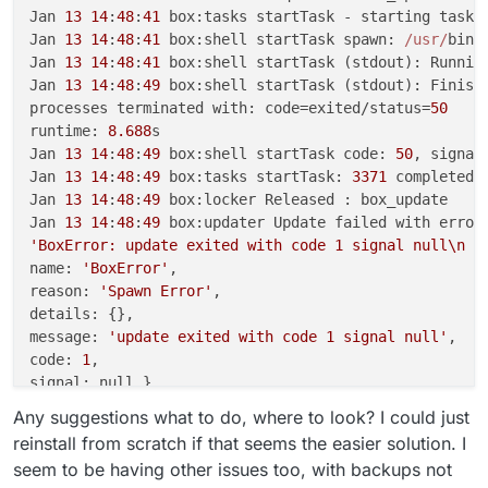
Jan 
13
14
:
48
:
41
 box:tasks startTask - starting task 
Jan 
13
14
:
48
:
41
 box:shell startTask spawn: 
/usr/
bin
/
Jan 
13
14
:
48
:
41
 box:shell startTask (stdout): Runnin
Jan 
13
14
:
48
:
49
 box:shell startTask (stdout): Finish
processes terminated with: code=exited/status=
50
runtime: 
8.688
s

Jan 
13
14
:
48
:
49
 box:shell startTask code: 
50
, signal:
Jan 
13
14
:
48
:
49
 box:tasks startTask: 
3371
 completed 
Jan 
13
14
:
48
:
49
 box:locker Released : box_update

Jan 
13
14
:
48
:
49
'BoxError: update exited with code 1 signal null\n a
name: 
'BoxError'
,

reason: 
'Spawn Error'
,

details: {},

message: 
'update exited with code 1 signal null'
,

code: 
1
,

signal: null }

Jan 
13
14
:
48
:
49
 box:tasks startTask: 
3371
Any suggestions what to do, where to look? I could just
reinstall from scratch if that seems the easier solution. I
seem to be having other issues too, with backups not