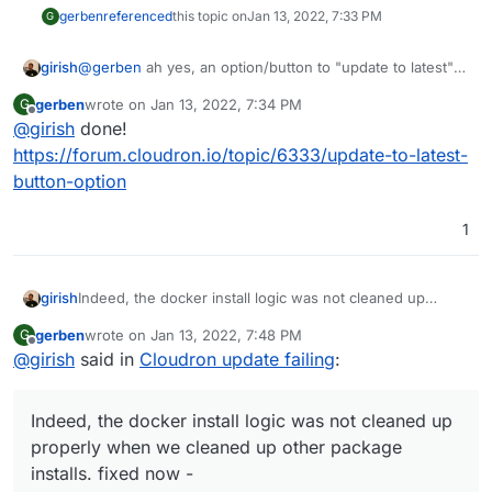
gerben
referenced
this topic on
Jan 13, 2022, 7:33 PM
G
girish
@
gerben
ah yes, an option/button to "update to latest"
which continuously applies updates, instead of having to
gerben
wrote on
Jan 13, 2022, 7:34 PM
G
manually keep clicking, makes much sense. Do you think
last edited by
Offline
@
girish
done!
you can open a request at
https://forum.cloudron.io/category/97/feature-requests
?
https://forum.cloudron.io/topic/6333/update-to-latest-
button-option
1
girish
Indeed, the docker install logic was not cleaned up
properly when we cleaned up other package installs.
gerben
wrote on
Jan 13, 2022, 7:48 PM
G
fixed now -
last edited by
Offline
@
girish
said in
Cloudron update failing
:
https://git.cloudron.io/cloudron/box/-/commit/09d3d258
b61ba338c0fadc88c0418d8bcc77f528
. Thanks for
investigating!
Indeed, the docker install logic was not cleaned up
properly when we cleaned up other package
installs. fixed now -