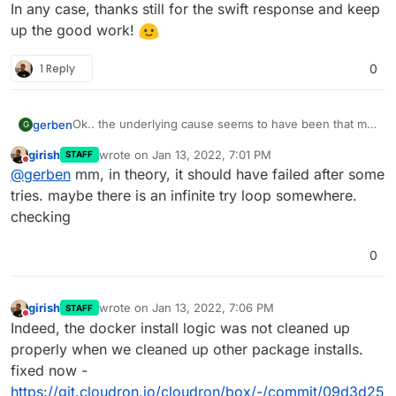
In any case, thanks still for the swift response and keep
up the good work!
1 Reply
0
Ok.. the underlying cause seems to have been that my
gerben
G
/lib/modules
is a 100MB tmpfs filesystem, on which
girish
wrote on
Jan 13, 2022, 7:01 PM
STAFF
dpkg tried to unpack 250MB of files. I don’t know
Anyhow, the part that is relevant for Cloudron seems
last edited by
Do not disturb
@
gerben
mm, in theory, it should have failed after some
how/why this happened, but I suppose it is not
to be that an issue in ubuntu/dpkg/whatever while
Cloudron’s fault either. (I managed to solve things by
updating things can apparently end up in an infinite
tries. maybe there is an infinite try loop somewhere.
running
umount /lib/modules
so I could run
apt --
loop that blocks future updates while creating
checking
fix-broken install
without the disk space error;
gigabytes of log files; without feedback to the user that
I’m somewhat surprised the machine managed to
something is going wrong, let alone
what
is going
0
reboot after that)
wrong. Perhaps it could already help to have a time-
limit on the updater service, and/or making dpkg stop
rather than keep retrying, and then the UI can report
girish
wrote on
Jan 13, 2022, 7:06 PM
that updating failed?
STAFF
last edited by
Do not disturb
Indeed, the docker install logic was not cleaned up
properly when we cleaned up other package installs.
fixed now -
https://git.cloudron.io/cloudron/box/-/commit/09d3d25