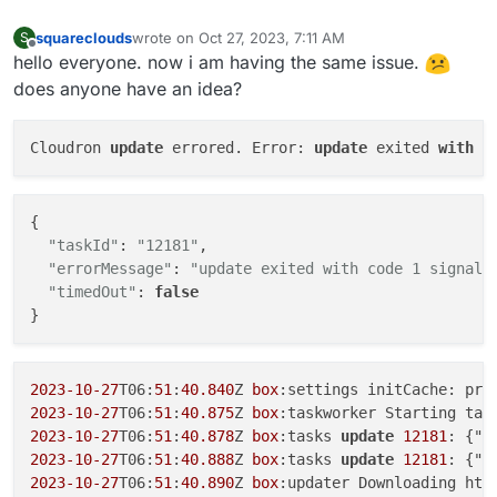
 linux-image-
generic
squareclouds
wrote on
Oct 27, 2023, 7:11 AM
S
 linux-
generic
last edited by
Offline
hello everyone. now i am having the same issue.
 linux-image-
5.4
.
0
-
59
-
generic
does anyone have an idea?
2022
-
01
-
13
T17:
05
:
58
 ==> installer: Failed 
to
 fix pack
dpkg: dependency problems prevent 
configuration
of
 l
…

Cloudron 
update
 errored. Error: 
update
 exited 
with
 c
{

"taskId"
: 
"12181"
,

"errorMessage"
: 
"update exited with code 1 signal 
"timedOut"
: 
false
2023
-10
-27
T06:
51
:
40.840
Z 
box
:settings initCache: pre
2023
-10
-27
T06:
51
:
40.875
Z 
box
:taskworker Starting tas
2023
-10
-27
T06:
51
:
40.878
Z 
box
:tasks 
update
12181
: {"p
2023
-10
-27
T06:
51
:
40.888
Z 
box
:tasks 
update
12181
: {"p
2023
-10
-27
T06:
51
:
40.890
Z 
box
:updater Downloading htt