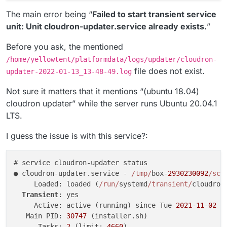
The main error being “
Failed to start transient service
unit: Unit cloudron-updater.service already exists.
”
Before you ask, the mentioned
/home/yellowtent/platformdata/logs/updater/cloudron-
file does not exist.
updater-2022-01-13_13-48-49.log
Not sure it matters that it mentions “(ubuntu 18.04)
cloudron updater” while the server runs Ubuntu 20.04.1
LTS.
I guess the issue is with this service?:
# service cloudron-updater status

● cloudron-updater.service - 
/tmp/
box-
2930230092
/scr
     Loaded: loaded (
/run/
systemd
/transient/
cloudron
Transient
: yes

     Active: active (running) since Tue 
2021
-
11
-
02
0
   Main PID: 
30747
 (installer.sh)

      Tasks: 
2
 (limit: 
4660
)
