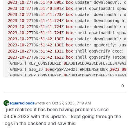
2023
-10
-27
T06:
51
:
40.890
Z 
box
:updater downloadUrl: cu
2023
-10
-27
T06:
51
:
40.891
Z 
box
:shell downloadUrl spawn
2023
-10
-27
T06:
51
:
41.723
Z 
box
:updater downloadUrl: do
2023
-10
-27
T06:
51
:
41.724
Z 
box
:updater Downloading htt
2023
-10
-27
T06:
51
:
41.724
Z 
box
:updater downloadUrl: cu
2023
-10
-27
T06:
51
:
41.724
Z 
box
:shell downloadUrl spawn
2023
-10
-27
T06:
51
:
42.130
Z 
box
:updater downloadUrl: do
2023
-10
-27
T06:
51
:
42.130
Z 
box
:updater gpgVerify: /usr
2023
-10
-27
T06:
51
:
42.131
Z 
box
:shell gpgVerify exec: /
2023
-10
-27
T06:
51
:
42.162
Z 
box
:shell gpgVerify (stdout)
[GNUPG:] KEY_CONSIDERED 
0
EADB19CDDA23CD0FE71E3470A37
[GNUPG:] SIG_ID 
16
eqPpSP7Z+dzlFeM3kBN5aHU8k 
2023
-09
-
[GNUPG:] KEY_CONSIDERED 
0
EADB19CDDA23CD0FE71E3470A37
[GNUPG:] GOODSIG 
0
A372F8703C493CC Cloudron UG <
admin
0
[GNUPG:] VALIDSIG 
0
EADB19CDDA23CD0FE71E3470A372F8703
[GNUPG:] TRUST_UNDEFINED 
0
 pgp

[GNUPG:] VERIFICATION_COMPLIANCE_MODE 
23
squareclouds
wrote on
Oct 27, 2023, 7:19 AM
S
last edited by
Offline
i just realized it has been having problems since
2023
-10
-27
T06:
51
:
42.162
Z 
box
:shell gpgVerify (stderr
03.09.2023 with this update. i kept going through the
gpg:                
using
 RSA key 
0
EADB19CDDA23CD0FE7
logs in the backend and saw this:
gpg: Good signature 
from
 "Cloudron UG <admin@cloudro