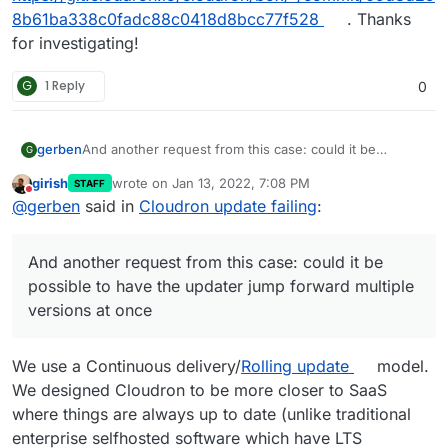
8b61ba338c0fadc88c0418d8bcc77f528
. Thanks
for investigating!
G
1 Reply
0
And another request from this case: could it be
gerben
G
possible to have the updater jump forward multiple
girish
wrote on
Jan 13, 2022, 7:08 PM
STAFF
versions at once? My “update available” just shows the
In any case, thanks still for the swift response and
last edited by
Do not disturb
@
gerben
said in
Cloudron update failing
:
next version, then after updating I click ‘check for
keep up the good work!
updates’ and it tells me there is yet another one, and
so forth.. will take me an hour of clicking to get up to
And another request from this case: could it be
date again. I noticed the same thing seems to be the
case when updating an individual app, rather
possible to have the updater jump forward multiple
cumbersome!
versions at once
We use a Continuous delivery/
Rolling update
model.
We designed Cloudron to be more closer to SaaS
where things are always up to date (unlike traditional
enterprise selfhosted software which have LTS