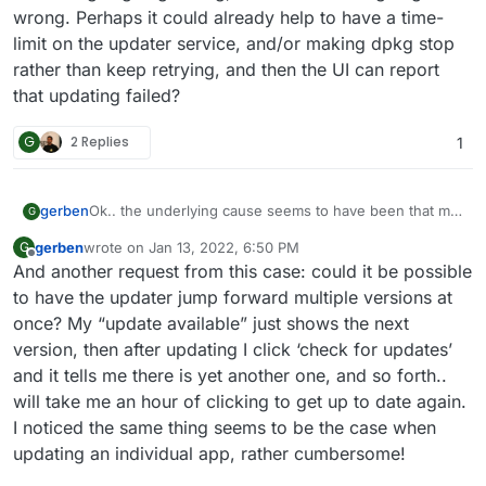
 linux-generic

wrong. Perhaps it could already help to have a time-
 linux-image-5.4.0-59-generic

limit on the updater service, and/or making dpkg stop
rather than keep retrying, and then the UI can report
that updating failed?
G
2 Replies
1
Ok.. the underlying cause seems to have been that my
gerben
G
/lib/modules
is a 100MB tmpfs filesystem, on which
gerben
wrote on
Jan 13, 2022, 6:50 PM
G
dpkg tried to unpack 250MB of files. I don’t know
Anyhow, the part that is relevant for Cloudron seems
last edited by gerben
Jan 13, 2022, 6:51 PM
Offline
And another request from this case: could it be possible
how/why this happened, but I suppose it is not
to be that an issue in ubuntu/dpkg/whatever while
Cloudron’s fault either. (I managed to solve things by
updating things can apparently end up in an infinite
to have the updater jump forward multiple versions at
running
umount /lib/modules
so I could run
apt --
loop that blocks future updates while creating
once? My “update available” just shows the next
fix-broken install
without the disk space error;
gigabytes of log files; without feedback to the user that
version, then after updating I click ‘check for updates’
I’m somewhat surprised the machine managed to
something is going wrong, let alone
what
is going
and it tells me there is yet another one, and so forth..
reboot after that)
wrong. Perhaps it could already help to have a time-
limit on the updater service, and/or making dpkg stop
will take me an hour of clicking to get up to date again.
rather than keep retrying, and then the UI can report
I noticed the same thing seems to be the case when
that updating failed?
updating an individual app, rather cumbersome!