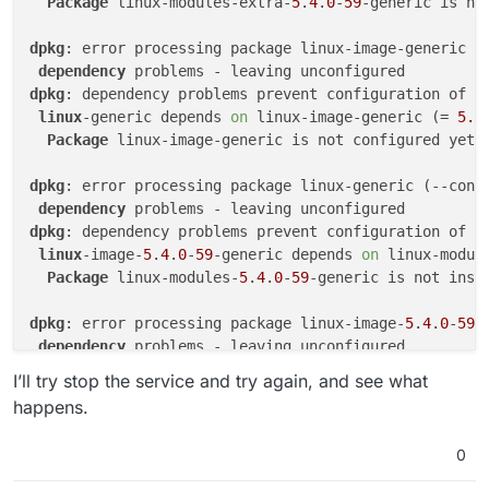
Package
 linux-modules-extra-
5
.
4
.
0
-
59
-generic is not
2022-01-13T13:48:49.826Z box:shell update (std
# service cloudron-updater status

● cloudron-updater.service - /tmp/box-29302300
2022-01-13T13:48:49.827Z box:shell update (std
dpkg
: error processing package linux-image-generic (-
     Loaded: loaded (/run/systemd/transient/cl
dependency
  Transient: yes

2022-01-13T13:48:49.828Z box:shell update code
dpkg
: dependency problems prevent configuration of li
     Active: active (running) since Tue 2021-1
2022-01-13T13:48:49.829Z box:taskworker Task t
linux
-generic depends 
on
 linux-image-generic (= 
5.4
   Main PID: 30747 (installer.sh)

2022-01-13T13:48:49.829Z box:tasks setComplet
Package
 linux-image-generic is not configured yet.

      Tasks: 2 (limit: 4660)

     Memory: 16.8M

dpkg
: error processing package linux-generic (--confi
     CGroup: /system.slice/cloudron-updater.se
dependency
             ├─  30747 /bin/bash /tmp/box-2930
dpkg
: dependency problems prevent configuration of l
linux
-image-
5
.
4
.
0
-
59
-generic depends 
on
 linux-modul
Package
 linux-modules-
5
.
4
.
0
-
59
-generic is not insta
dpkg
: error processing package linux-image-
5
.
4
.
0
-
59
-
dependency
Errors
 were encountered while processing:

I’ll try stop the service and try again, and see what
linux
-image-generic

happens.
linux
-generic

linux
-image-
5
.
4
.
0
-
59
0
2022
-
01
-
13
T00:
00
:
17