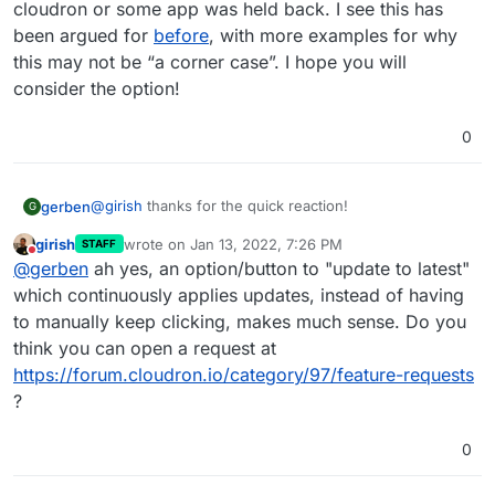
cloudron or some app was held back. I see this has
been argued for
before
, with more examples for why
this may not be “a corner case”. I hope you will
consider the option!
0
@
girish
thanks for the quick reaction!
gerben
G
girish
wrote on
Jan 13, 2022, 7:26 PM
STAFF
I understand you aim for the rolling-update approach,
last edited by
Do not disturb
@
gerben
ah yes, an option/button to "update to latest"
and I can also imagine that skipping some versions
could lead to issues. But even if this stays this way, a
which continuously applies updates, instead of having
tweak (mostly UI) that would let me say “run all missing
to manually keep clicking, makes much sense. Do you
updates one after another”, would save a lot of waiting
think you can open a request at
and clicking for those cases where a version of
https://forum.cloudron.io/category/97/feature-requests
cloudron or some app was held back. I see this has
been argued for
before
, with more examples for why
?
this may not be “a corner case”. I hope you will
consider the option!
0