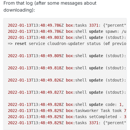
From that log (after some messages about
downloading):
2022
-01
-13
T13:
48
:
49.786
Z 
box
:tasks 
3371
: {"percent":
2022
-01
-13
T13:
48
:
49.786
Z 
box
:shell 
update
 spawn: /us
2022
-01
-13
T13:
48
:
49.803
Z 
box
:shell 
update
 (stdout): 
=> 
reset
 service cloudron-updater status (
of
 previou
2022
-01
-13
T13:
48
:
49.809
Z 
box
:shell 
update
 (stdout): 
2022
-01
-13
T13:
48
:
49.818
Z 
box
:shell 
update
 (stdout): 
2022
-01
-13
T13:
48
:
49.826
Z 
box
:shell 
update
 (stdout): 
2022
-01
-13
T13:
48
:
49.827
Z 
box
:shell 
update
 (stdout): 
2022
-01
-13
T13:
48
:
49.828
Z 
box
:shell 
update
 code: 
1
, s
2022
-01
-13
T13:
48
:
49.829
Z 
box
:taskworker Task took 
7.
2022
-01
-13
T13:
48
:
49.829
Z 
box
:tasks setCompleted - 
33
2022
-01
-13
T13:
48
:
49.829
Z 
box
:tasks 
3371
: {"percent":