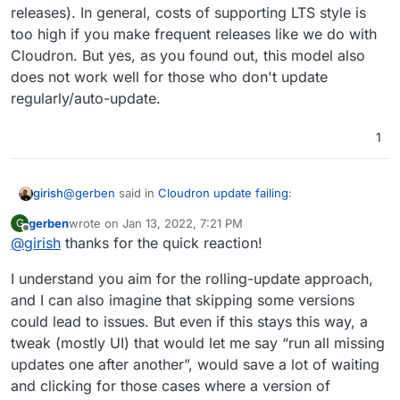
releases). In general, costs of supporting LTS style is
too high if you make frequent releases like we do with
Cloudron. But yes, as you found out, this model also
does not work well for those who don't update
regularly/auto-update.
1
@
gerben
said in
Cloudron update failing
:
girish
gerben
wrote on
Jan 13, 2022, 7:21 PM
G
last edited by
Offline
@
girish
thanks for the quick reaction!
And another request from this case: could it be
possible to have the updater jump forward multiple
We use a Continuous delivery/
Rolling update
model. We
versions at once
I understand you aim for the rolling-update approach,
designed Cloudron to be more closer to SaaS where
and I can also imagine that skipping some versions
things are always up to date (unlike traditional enterprise
could lead to issues. But even if this stays this way, a
selfhosted software which have LTS releases). In
general, costs of supporting LTS style is too high if you
tweak (mostly UI) that would let me say “run all missing
make frequent releases like we do with Cloudron. But
updates one after another”, would save a lot of waiting
yes, as you found out, this model also does not work
and clicking for those cases where a version of
well for those who don't update regularly/auto-update.