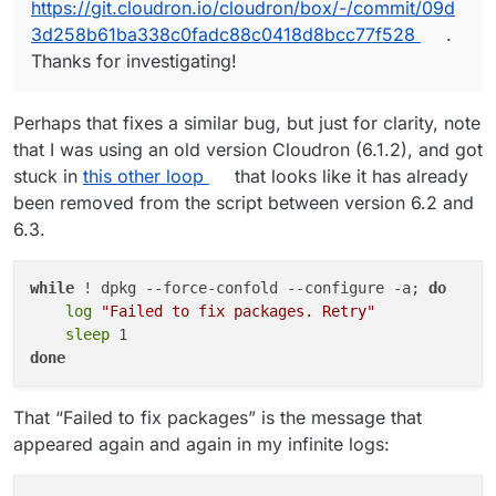
https://git.cloudron.io/cloudron/box/-/commit/09d
3d258b61ba338c0fadc88c0418d8bcc77f528
.
Thanks for investigating!
Perhaps that fixes a similar bug, but just for clarity, note
that I was using an old version Cloudron (6.1.2), and got
stuck in
this other loop
that looks like it has already
been removed from the script between version 6.2 and
6.3.
while
 ! dpkg --force-confold --configure -a; 
do
log
"Failed to fix packages. Retry"
sleep
done
That “Failed to fix packages” is the message that
appeared again and again in my infinite logs: