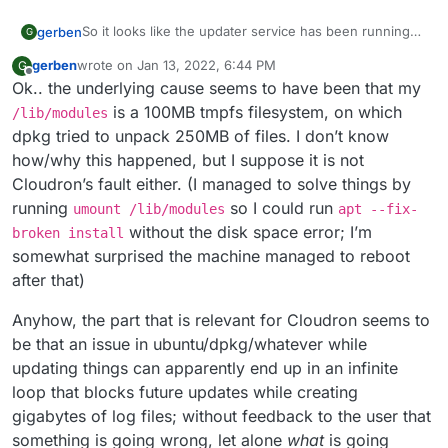
So it looks like the updater service has been running
gerben
G
some months. The latest updater log seems to match
gerben
wrote on
Jan 13, 2022, 6:44 PM
G
the date it started (
updater/cloudron-updater-
dpkg: dependency problems prevent configuratio
last edited by
Offline
Ok.. the underlying cause seems to have been that my
2021-11-02_05-00-56.log
), and it is a 6 GB file that
 linux-image-generic depends on linux-modules-
I’ll try stop the service and try again, and see what
looks like it repeats this bunch of lines:
  Package linux-modules-extra-5.4.0-59-generic
is a 100MB tmpfs filesystem, on which
/lib/modules
happens.
dpkg tried to unpack 250MB of files. I don’t know
dpkg: error processing package linux-image-gen
how/why this happened, but I suppose it is not
 dependency problems - leaving unconfigured

Cloudron’s fault either. (I managed to solve things by
dpkg: dependency problems prevent configuratio
 linux-generic depends on linux-image-generic 
running
so I could run
umount /lib/modules
apt --fix-
  Package linux-image-generic is not configure
without the disk space error; I’m
broken install
somewhat surprised the machine managed to reboot
dpkg: error processing package linux-generic (
after that)
 dependency problems - leaving unconfigured

dpkg: dependency problems prevent configuratio
Anyhow, the part that is relevant for Cloudron seems to
 linux-image-5.4.0-59-generic depends on linux
  Package linux-modules-5.4.0-59-generic is no
be that an issue in ubuntu/dpkg/whatever while
updating things can apparently end up in an infinite
dpkg: error processing package linux-image-5.4
loop that blocks future updates while creating
 dependency problems - leaving unconfigured

Errors were encountered while processing:

gigabytes of log files; without feedback to the user that
 linux-image-generic

something is going wrong, let alone
what
is going