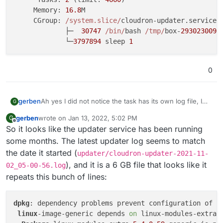
     Memory: 
16.8
M

     CGroup: 
/system.slice/
cloudron-updater.service

             ├─  
30747
/bin/
bash 
/tmp/
box-
2930230092
             └─
3797894
 sleep 
1
0
Ah yes I did not notice the task has its own log file, I
gerben
G
overlooked that line.
gerben
wrote on
Jan 13, 2022, 5:02 PM
G
From that log (after some messages about
last edited by
Offline
So it looks like the updater service has been running
downloading):
2022-01-13T13:48:49.786Z box:tasks 3371: {"per
some months. The latest updater log seems to match
2022-01-13T13:48:49.786Z box:shell update spaw
the date it started (
updater/cloudron-updater-2021-11-
The main error being “
Failed to start transient service
2022-01-13T13:48:49.803Z box:shell update (std
), and it is a 6 GB file that looks like it
02_05-00-56.log
unit: Unit cloudron-updater.service already exists.
”
=> reset service cloudron-updater status (of p
repeats this bunch of lines:
Before you ask, the mentioned
/home/yellowtent/platformdata/logs/updater/
2022-01-13T13:48:49.809Z box:shell update (std
cloudron-updater-2022-01-13_13-48-49.log
file
Not sure it matters that it mentions “(ubuntu 18.04)
dpkg
: dependency problems prevent configuration of li
does not exist.
cloudron updater” while the server runs Ubuntu
2022-01-13T13:48:49.818Z box:shell update (st
linux
-image-generic depends 
on
 linux-modules-extra-
20.04.1 LTS.
I guess the issue is with this service?: