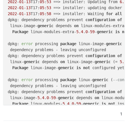
2022
-
01
-
13
T17:
05
:
53
 ==> installer: Updating from 
6.1
2022
-
01
-
13
T17:
05
:
53
2022
-
01
-
13
T17:
05
:
58
 ==> installer: Waiting 
for
all
 d
dpkg: dependency problems prevent 
configuration
of
 l
 linux-image-
generic
 depends 
on
 linux-modules-extra-
Package
 linux-modules-extra-
5.4
.
0
-
59
-
generic
is
no
dpkg: 
error
 processing 
package
 linux-image-
generic
 (
 dependency problems - leaving unconfigured

dpkg: dependency problems prevent 
configuration
of
 l
 linux-
generic
 depends 
on
 linux-image-
generic
 (= 
5.4
Package
 linux-image-
generic
is
not
 configured yet.

dpkg: 
error
 processing 
package
 linux-
generic
 (
--conf
 dependency problems - leaving unconfigured

dpkg: dependency problems prevent 
configuration
of
 l
 linux-image-
5.4
.
0
-
59
-
generic
 depends 
on
 linux-modul
Package
 linux-modules-
5.4
.
0
-
59
-
generic
is
not
 insta
1
dpkg: 
error
 processing 
package
 linux-image-
5.4
.
0
-
59
-
 dependency problems - leaving unconfigured

Errors were encountered 
while
 processing:
