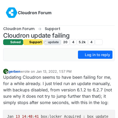
Skip to content
Cloudron Forum
Cloudron Forum
Support
Cloudron update failing
Solved
Support
update
20
4
5.2k
4
Log in to reply
gerben
wrote on
Jan 13, 2022, 1:57 PM
G
last edited by girish
Jan 13, 2022, 7:09 PM
Offline
Updating Cloudron seems to have been failing for me,
for a while already. I just tried run an update manually,
with backups disabled, from version 6.1.2 to 6.2.7 (not
sure why it does not try to jump further than that); it
simply stops after some seconds, with this in the log:
Jan 
13
14
:
48
:
41
 box:locker Acquired : box_update
