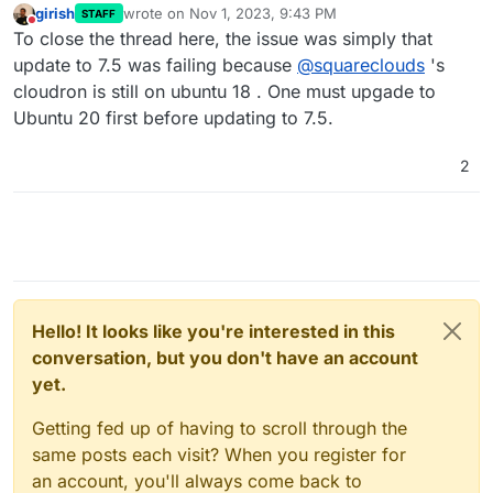
girish
wrote on
Nov 1, 2023, 9:43 PM
STAFF
last edited by
Do not disturb
To close the thread here, the issue was simply that
update to 7.5 was failing because
@
squareclouds
's
cloudron is still on ubuntu 18 . One must upgade to
Ubuntu 20 first before updating to 7.5.
2
Hello! It looks like you're interested in this
conversation, but you don't have an account
yet.
Getting fed up of having to scroll through the
same posts each visit? When you register for
an account, you'll always come back to