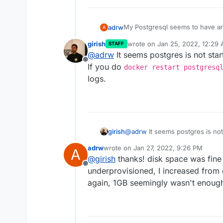
My Postgresql seems to have an 
adrw
A
girish
wrote on
Jan 25, 2022, 12:29
STAFF
2022-01-24T20:21:05.000Z 
last edited by
@
adrw
It seems postgres is not sta
2022-01-24T20:22:43.000Z 
Offline
If you do
2022-01-24T20:22:43.000Z 
docker restart postgresq
2022-01-24T20:24:22.000Z 
logs.
2022-01-24T20:24:22.000Z 
girish
@
adrw
It seems postgres is not
you do
docker restart pos
adrw
wrote on
Jan 27, 2022, 9:26 PM
A
logs.
last edited by
@
girish
thanks! disk space was fine
Offline
underprovisioned, I increased from 
again, 1GB seemingly wasn't enoug