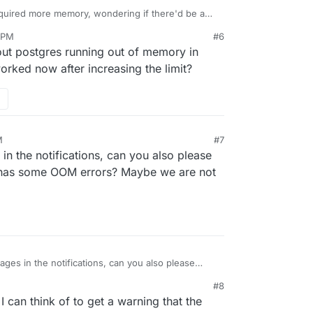
equired more memory, wondering if there'd be a
etect that reset root password loop to suggest
7 PM
#6
ntered it with the SFTP service.
out postgres running out of memory in
orked now after increasing the limit?
M
#7
in the notifications, can you also please
 has some OOM errors? Maybe we are not
ges in the notifications, can you also please
erver has some OOM errors? Maybe we are not
#8
 can think of to get a warning that the