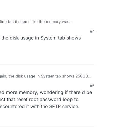
fine but it seems like the memory was
om default to 2GB and it started booting again,
#4
n, the disk usage in System tab shows
again, the disk usage in System tab shows 250GB
#5
red more memory, wondering if there'd be
ect that reset root password loop to
ncountered it with the SFTP service.