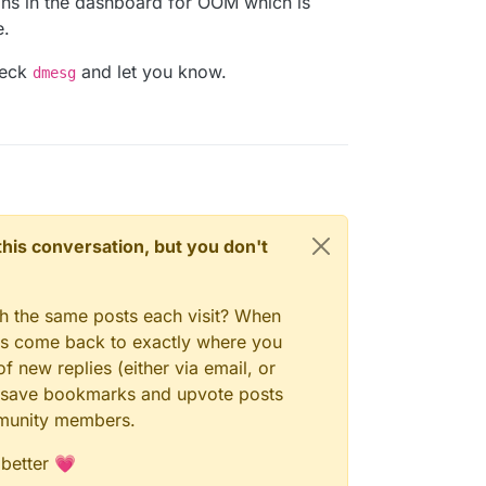
ions in the dashboard for OOM which is
e.
check
and let you know.
dmesg
n this conversation, but you don't
gh the same posts each visit? When
ays come back to exactly where you
f new replies (either via email, or
 to save bookmarks and upvote posts
mmunity members.
 better 💗