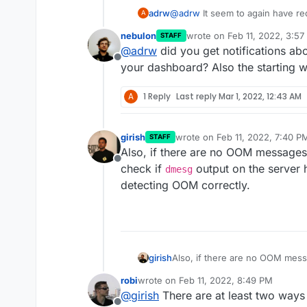
adrw
@
adrw
It seem to again have r
A
way to add that to the logs or d
nebulon
wrote on
Feb 11, 2022, 3:5
STAFF
increasing memory. I also encou
last edited by
@
adrw
did you get notifications ab
Offline
your dashboard? Also the starting w
A
1 Reply
Last reply
Mar 1, 2022, 12:43 AM
girish
wrote on
Feb 11, 2022, 7:40 P
STAFF
last edited by
Also, if there are no OOM messages 
Offline
check if
output on the server
dmesg
detecting OOM correctly.
girish
Also, if there are no OOM messa
check if
dmesg
output on the s
robi
wrote on
Feb 11, 2022, 8:49 PM
detecting OOM correctly.
last edited by
@
girish
There are at least two ways I