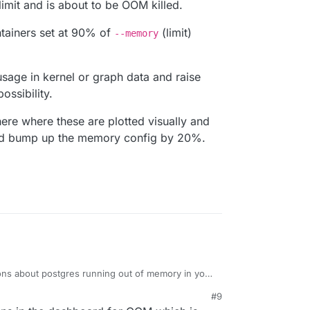
imit and is about to be OOM killed.
tainers set at 90% of
(limit)
--memory
sage in kernel or graph data and raise
ossibility.
e where these are plotted visually and
and bump up the memory config by 20%.
ions about postgres running out of memory in your
 worked now after increasing the limit?
#9