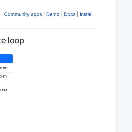
|
Community apps
|
Demo
|
Docs
|
Install
te loop
west
40 PM
0 PM