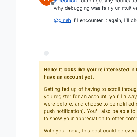
@
nebulon
I didn't get any notificat
Offline
why debugging was fairly unintuitiv
@
girish
If I encounter it again, I'll 
Hello! It looks like you're interested i
have an account yet.
Getting fed up of having to scroll throu
you register for an account, you'll alw
were before, and choose to be notified o
push notification). You'll also be able
to show your appreciation to other co
With your input, this post could be even