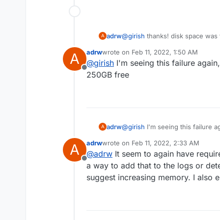
adrw
@
girish
thanks! disk space was 
A
underprovisioned, I increased fr
adrw
wrote on
Feb 11, 2022, 1:50 AM
A
1GB seemingly wasn't enough.
last edited by
@
girish
I'm seeing this failure agai
Offline
250GB free
adrw
@
girish
I'm seeing this failure 
A
free
adrw
wrote on
Feb 11, 2022, 2:33 AM
A
last edited by
@
adrw
It seem to again have requi
Offline
a way to add that to the logs or det
suggest increasing memory. I also e