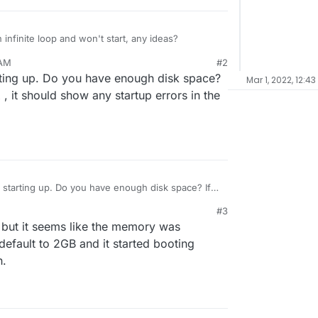
infinite loop and won't start, any ideas?
 AM
#2
Resetting root password

rting up. Do you have enough disk space?
Mar 1, 2022, 12:4
Detected existing installation

Resetting root password

, it should show any startup errors in the
l
Detected existing installation

Resetting root password

 starting up. Do you have enough disk space? If
tgresql
, it should show any startup errors in the
#3
 but it seems like the memory was
default to 2GB and it started booting
h.