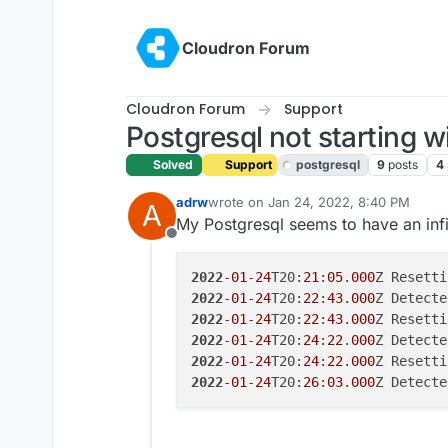
Skip to content
Cloudron Forum
Cloudron Forum
Support
Postgresql not starting w
Solved
Support
postgresql
9
posts
4
adrw
wrote on
Jan 24, 2022, 8:40 PM
A
last edited by girish
Jan 25, 2022, 12:
My Postgresql seems to have an infi
Offline
2022
-
01
-
24
T20:
21
:
05
.
000
2022
-
01
-
24
T20:
22
:
43
.
000
2022
-
01
-
24
T20:
22
:
43
.
000
2022
-
01
-
24
T20:
24
:
22
.
000
2022
-
01
-
24
T20:
24
:
22
.
000
2022
-
01
-
24
T20:
26
:
03
.
000