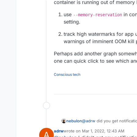
Offline
container is running out of memory l
use
in con
--memory-reservation
setting.
track high watermarks for app u
warnings of imminent OOM kill p
Perhaps add another graph somewher
one can quick click to see which 
Conscious tech
nebulon
@
adrw
did you get notificat
dashboard? Also the starting
adrw
wrote on
Mar 1, 2022, 12:43 AM
A
last edited by