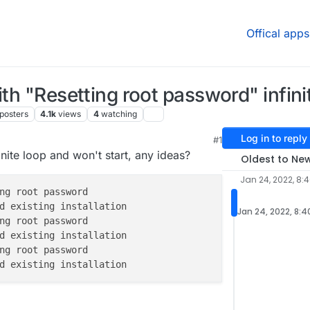
Offical apps
ith "Resetting root password" infini
posters
4.1k
views
4
watching
Log in to reply
#1
29 AM
nite loop and won't start, any ideas?
Oldest to Ne
Jan 24, 2022, 8:
Jan 24, 2022, 8:4