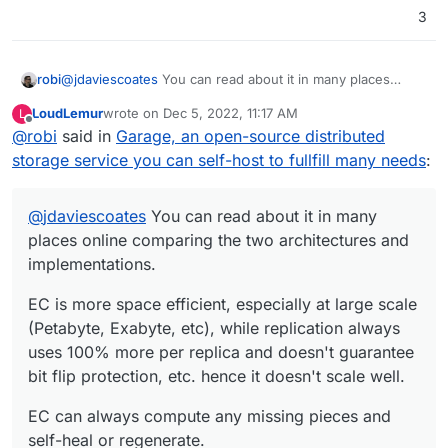
3
@
jdaviescoates
You can read about it in many places
robi
online comparing the two architectures and
LoudLemur
wrote on
Dec 5, 2022, 11:17 AM
L
implementations.
EC is more space efficient, especially at large scale
last edited by
Offline
@
robi
said in
Garage, an open-source distributed
(Petabyte, Exabyte, etc), while replication always uses
100% more per replica and doesn't guarantee bit flip
EC can always compute any missing pieces and self-heal
storage service you can self-host to fullfill many needs
:
protection, etc. hence it doesn't scale well.
or regenerate.
That's why you can hear all the words speaking with
@
jdaviescoates
someone on the phone from across the planet, as many
You can read about it in many
lost packets are recomputed to fill in gaps instead of long
This applies to huge storage on continuously failing
places online comparing the two architectures and
retransmits.
hardware under it too.
implementations.
EC is more space efficient, especially at large scale
(Petabyte, Exabyte, etc), while replication always
uses 100% more per replica and doesn't guarantee
bit flip protection, etc. hence it doesn't scale well.
EC can always compute any missing pieces and
self-heal or regenerate.