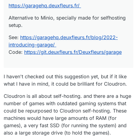
https://garagehq.deuxfleurs.fr/
Alternative to Minio, specially made for selfhosting
setup.
See:
https://garagehq.deuxfleurs.fr/blog/2022-
introducing-garage/
Code:
https://git.deuxfleurs.fr/Deuxfleurs/garage
I haven't checked out this suggestion yet, but if it like
what I have in mind, it could be brilliant for Cloudron.
Cloudron is all about self-hosting. and there are a huge
number of games with outdated gaming systems that
could be repurposed to Cloudron self-hosting. These
machines would have large amounts of RAM (for
games), a very fast SSD (for running the system) and
also a large storage drive (to hold the games).