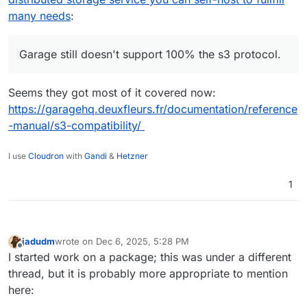
not get a BIG boost if you don't have a
agreement with Garage leading developer to
many needs
:
powerful CPU (it CPU intensive for big files
publish the data collected using garage in a
like cloudron Backup, and is still not well-
modern cloud environment.
performing if you have small files like in a
Garage still doesn't support 100% the s3 protocol.
Nextcloud with small docs.)
Seems they got most of it covered now:
https://garagehq.deuxfleurs.fr/documentation/reference
-manual/s3-compatibility/
I use
Cloudron
with
Gandi
&
Hetzner
1
jadudm
wrote on
Dec 6, 2025, 5:28 PM
last edited by
Offline
I started work on a package; this was under a different
thread, but it is probably more appropriate to mention
here: