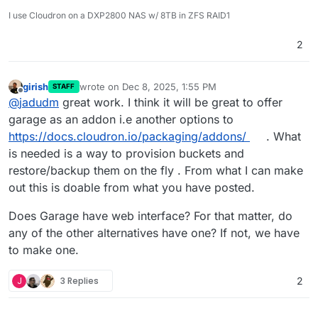
I use Cloudron on a DXP2800 NAS w/ 8TB in ZFS RAID1
2
girish
wrote on
Dec 8, 2025, 1:55 PM
STAFF
last edited by
Offline
@
jadudm
great work. I think it will be great to offer
garage as an addon i.e another options to
https://docs.cloudron.io/packaging/addons/
. What
is needed is a way to provision buckets and
restore/backup them on the fly . From what I can make
out this is doable from what you have posted.
Does Garage have web interface? For that matter, do
any of the other alternatives have one? If not, we have
to make one.
J
3 Replies
2