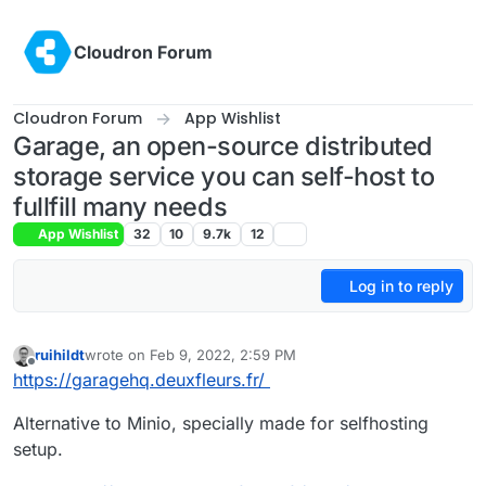
Skip to content
Cloudron Forum
Cloudron Forum
App Wishlist
Garage, an open-source distributed
storage service you can self-host to
fullfill many needs
App Wishlist
32
10
9.7k
12
Log in to reply
ruihildt
wrote on
Feb 9, 2022, 2:59 PM
last edited by girish
Feb 9, 2022, 5:54 PM
Offline
https://garagehq.deuxfleurs.fr/
Alternative to Minio, specially made for selfhosting
setup.