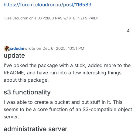
https://forum.cloudron.io/post/116583
I use Cloudron on a DXP2800 NAS w/ 8TB in ZFS RAID1
4
jadudm
wrote on
Dec 6, 2025, 10:51 PM
last edited by jadudm
Dec 6, 2025, 11:01 PM
Offline
update
I've poked the package with a stick, added more to the
README, and have run into a few interesting things
about this package.
s3 functionality
I was able to create a bucket and put stuff in it. This
seems to be a core function of an S3-compatible object
server.
administrative server