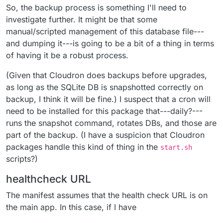
So, the backup process is something I'll need to
investigate further. It might be that some
manual/scripted management of this database file---
and dumping it---is going to be a bit of a thing in terms
of having it be a robust process.
(Given that Cloudron does backups before upgrades,
as long as the SQLite DB is snapshotted correctly on
backup, I think it will be fine.) I suspect that a cron will
need to be installed for this package that---daily?---
runs the snapshot command, rotates DBs, and those are
part of the backup. (I have a suspicion that Cloudron
packages handle this kind of thing in the
start.sh
scripts?)
healthcheck URL
The manifest assumes that the health check URL is on
the main app. In this case, if I have