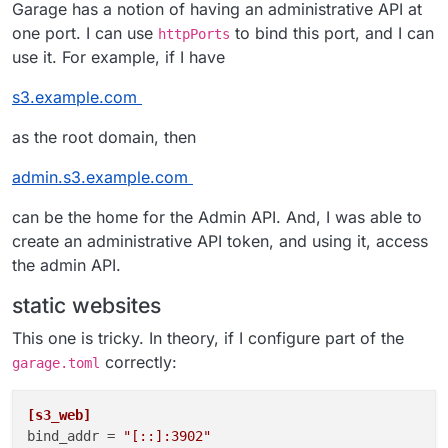
Garage has a notion of having an administrative API at
one port. I can use
to bind this port, and I can
httpPorts
use it. For example, if I have
s3.example.com
as the root domain, then
admin.s3.example.com
can be the home for the Admin API. And, I was able to
create an administrative API token, and using it, access
the admin API.
static websites
This one is tricky. In theory, if I configure part of the
correctly:
garage.toml
[s3_web]
bind_addr
 = 
"[::]:3902"