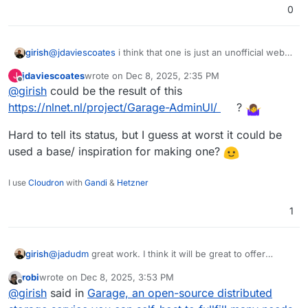
0
girish
@
jdaviescoates
i think that one is just an unofficial web
ui, no? (similar to the many that exist for wireguard).
jdaviescoates
wrote on
Dec 8, 2025, 2:35 PM
J
last edited by
Offline
@
girish
could be the result of this
https://nlnet.nl/project/Garage-AdminUI/
?
Hard to tell its status, but I guess at worst it could be
used a base/ inspiration for making one?
I use
Cloudron
with
Gandi
&
Hetzner
1
@
jadudm
great work. I think it will be great to offer
girish
garage as an addon i.e another options to
robi
wrote on
Dec 8, 2025, 3:53 PM
https://docs.cloudron.io/packaging/addons/
. What is
Does Garage have web interface? For that matter, do any
last edited by
Offline
@
girish
said in
Garage, an open-source distributed
needed is a way to provision buckets and
of the other alternatives have one? If not, we have to
restore/backup them on the fly . From what I can make
make one.