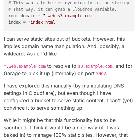
# This wants to be set dynamically in the startup.
# That way, it can grab a Cloudron variable.
root_domain
 = 
".web.s3.example.com"
index
 = 
"index.html"
I can serve static sites out of buckets. However, this
implies domain name manipulation. And, possibly, a
wildcard. As in, I'd like
to resolve to
, and for
*.web.example.com
s3.example.com
Garage to pick it up (internally) on port
.
3902
I have explored this manually (by manipulating DNS
settings in Cloudflare), but even though I have
configured a bucket to serve static content, I can't (yet)
convince it to serve something up.
While it might be that this functionality has to be
sacrificed, I think it would be a nice way (if it was
baked in) to manage 100% static sites. However, that