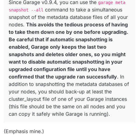
Since Garage v0.9.4, you can use the
garage meta
command to take a simultaneous
snapshot --all
snapshot of the metadata database files of all your
nodes.
This avoids the tedious process of having
to take them down one by one before upgrading.
Be careful that if automatic snapshotting is
enabled, Garage only keeps the last two
snapshots and deletes older ones, so you might
want to disable automatic snapshotting in your
upgraded configuration file until you have
confirmed that the upgrade ran successfully
. In
addition to snapshotting the metadata databases of
your nodes, you should back-up at least the
cluster_layout file of one of your Garage instances
(this file should be the same on all nodes and you
can copy it safely while Garage is running).
(Emphasis mine.)