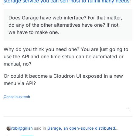
storage service you can self-host to fullfill many needs
:
out this is doable from what you have posted.
Does Garage have web interface? For that matter,
do any of the other alternatives have one? If not,
we have to make one.
Why do you think you need one? You are just going to
use the API and one time setup can be automated or
manual, no?
Or could it become a Cloudron UI exposed in a new
menu via API?
Conscious tech
1
@
girish
said in
Garage, an open-source distributed
robi
storage service you can self-host to fullfill many needs
: