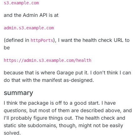
s3.example.com
and the Admin API is at
admin.s3.example.com
(defined in
), I want the health check URL to
httpPorts
be
https://admin.s3.example.com/health
because that is where Garage put it. I don't think I can
do that with the manifest as-designed.
summary
I think the package is off to a good start. I have
questions
, but most of them are described above, and
I'll probably figure things out. The health check and
static site subdomains, though, might not be easily
solved.