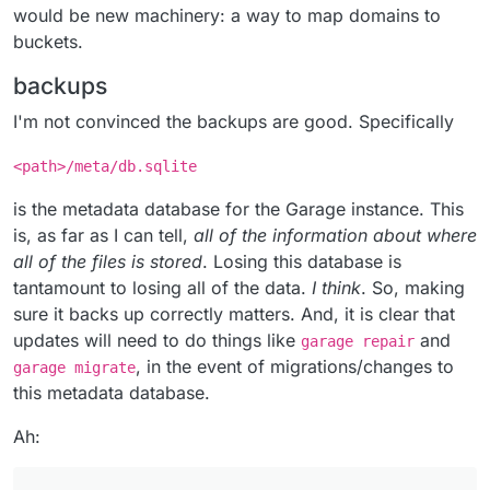
would be new machinery: a way to map domains to
buckets.
backups
I'm not convinced the backups are good. Specifically
<path>/meta/db.sqlite
is the metadata database for the Garage instance. This
is, as far as I can tell,
all of the information about where
all of the files is stored
. Losing this database is
tantamount to losing all of the data.
I think
. So, making
sure it backs up correctly matters. And, it is clear that
updates will need to do things like
and
garage repair
, in the event of migrations/changes to
garage migrate
this metadata database.
Ah: