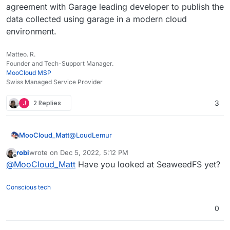
agreement with Garage leading developer to publish the
data collected using garage in a modern cloud
environment.
Matteo. R.
Founder and Tech-Support Manager.
MooCloud MSP
Swiss Managed Service Provider
J
2 Replies
3
@
LoudLemur
MooCloud_Matt
robi
wrote on
Dec 5, 2022, 5:12 PM
Garage still doesn't support 100% the s3
last edited by
Offline
@
MooCloud_Matt
Have you looked at SeaweedFS yet?
protocol.
And due to how is written, modern NVMe will
MooCloud is testing Garage, and we have an
not get a BIG boost if you don't have a
agreement with Garage leading developer to
Conscious tech
powerful CPU (it CPU intensive for big files
publish the data collected using garage in a
like cloudron Backup, and is still not well-
modern cloud environment.
0
performing if you have small files like in a
Nextcloud with small docs.)