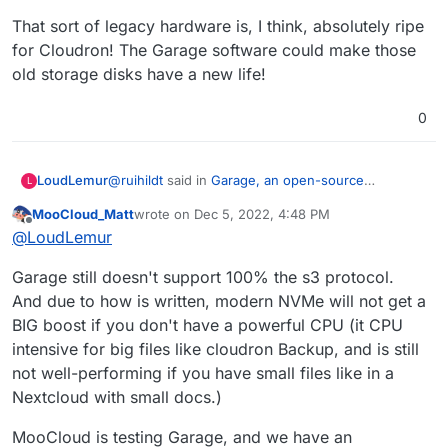
That sort of legacy hardware is, I think, absolutely ripe
for Cloudron! The Garage software could make those
old storage disks have a new life!
0
@
ruihildt
said in
Garage, an open-source
LoudLemur
L
distributed storage service you can self-host to
MooCloud_Matt
wrote on
Dec 5, 2022, 4:48 PM
fullfill many needs
:
last edited by
Offline
https://garagehq.deuxfleurs.fr/
@
LoudLemur
I haven't checked out this suggestion yet, but if it
Alternative to Minio, specially made for
Garage still doesn't support 100% the s3 protocol.
like what I have in mind, it could be brilliant for
selfhosting setup.
And due to how is written, modern NVMe will not get a
Cloudron.
Cloudron is all about self-hosting. and there are a
BIG boost if you don't have a powerful CPU (it CPU
See:
huge number of games with outdated gaming
https://garagehq.deuxfleurs.fr/blog/2022-
systems that could be repurposed to Cloudron
That sort of legacy hardware is, I think, absolutely
intensive for big files like cloudron Backup, and is still
introducing-garage/
self-hosting. These machines would have large
ripe for Cloudron! The Garage software could
not well-performing if you have small files like in a
Code:
amounts of RAM (for games), a very fast SSD (for
make those old storage disks have a new life!
Nextcloud with small docs.)
https://git.deuxfleurs.fr/Deuxfleurs/garage
running the system) and also a large storage drive
(to hold the games).
MooCloud is testing Garage, and we have an