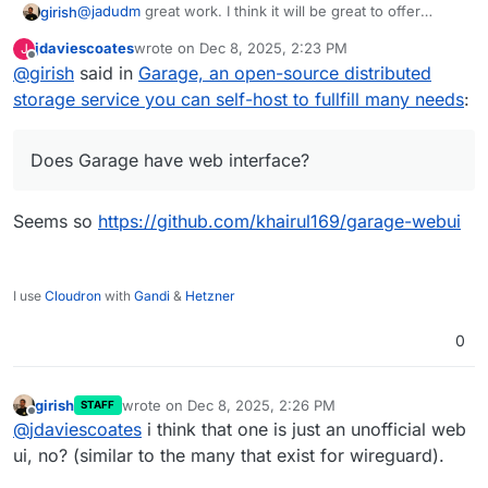
@
jadudm
great work. I think it will be great to offer
girish
garage as an addon i.e another options to
jdaviescoates
wrote on
Dec 8, 2025, 2:23 PM
J
https://docs.cloudron.io/packaging/addons/
. What is
Does Garage have web interface? For that matter, do any
last edited by
Offline
@
girish
said in
Garage, an open-source distributed
needed is a way to provision buckets and
of the other alternatives have one? If not, we have to
restore/backup them on the fly . From what I can make
make one.
storage service you can self-host to fullfill many needs
:
out this is doable from what you have posted.
Does Garage have web interface?
Seems so
https://github.com/khairul169/garage-webui
I use
Cloudron
with
Gandi
&
Hetzner
0
girish
wrote on
Dec 8, 2025, 2:26 PM
STAFF
last edited by
Offline
@
jdaviescoates
i think that one is just an unofficial web
ui, no? (similar to the many that exist for wireguard).