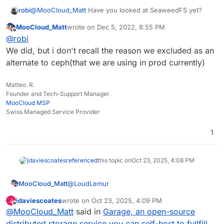
robi
@
MooCloud_Matt
Have you looked at SeaweedFS yet?
MooCloud_Matt
wrote on
Dec 5, 2022, 8:55 PM
last edited by
Offline
@
robi
We did, but i don't recall the reason we excluded as an
alternate to ceph(that we are using in prod currently)
Matteo. R.
Founder and Tech-Support Manager.
MooCloud MSP
Swiss Managed Service Provider
1
jdaviescoates
referenced
this topic on
Oct 23, 2025, 4:08 PM
@
LoudLemur
MooCloud_Matt
jdaviescoates
wrote on
Oct 23, 2025, 4:09 PM
J
Garage still doesn't support 100% the s3
last edited by
Offline
@
MooCloud_Matt
said in
Garage, an open-source
protocol.
And due to how is written, modern NVMe will
MooCloud is testing Garage, and we have an
distributed storage service you can self-host to fullfill