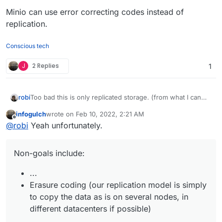
Minio can use error correcting codes instead of
replication.
Conscious tech
J
2 Replies
1
Too bad this is only replicated storage. (from what I can
robi
tell with a look of the front page)
infogulch
wrote on
Feb 10, 2022, 2:21 AM
Minio can use error correcting codes instead of
last edited by
Offline
@
robi
Yeah unfortunately.
replication.
Non-goals include:
...
Erasure coding (our replication model is simply
to copy the data as is on several nodes, in
different datacenters if possible)