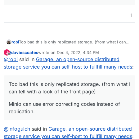
1
Too bad this is only replicated storage. (from what I can
robi
tell with a look of the front page)
jdaviescoates
wrote on
Dec 4, 2022, 4:34 PM
J
Minio can use error correcting codes instead of
last edited by
Offline
@
robi
said in
Garage, an open-source distributed
replication.
storage service you can self-host to fullfill many needs
:
Too bad this is only replicated storage. (from what I
can tell with a look of the front page)
Minio can use error correcting codes instead of
replication.
@
infogulch
said in
Garage, an open-source distributed
storage service you can self-host to fullfill many needs
: