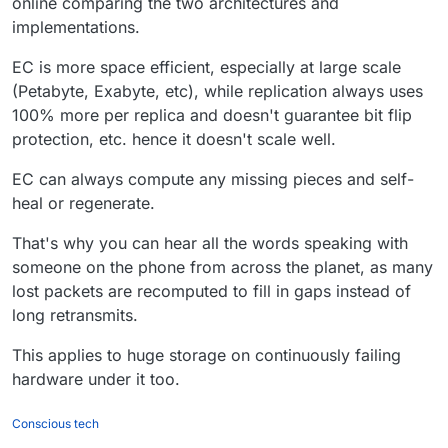
online comparing the two architectures and
@
infogulch
said in
Garage, an open-source
page)
implementations.
distributed storage service you can self-host to
fullfill many needs
Minio can use error correcting codes
:
EC is more space efficient, especially at large scale
@
robi
Yeah unfortunately.
instead of replication.
(Petabyte, Exabyte, etc), while replication always uses
What's the difference? or advantage of error
100% more per replica and doesn't guarantee bit flip
Non-goals include:
correcting / erasure codiing?
protection, etc. hence it doesn't scale well.
...
Erasure coding (our replication
EC can always compute any missing pieces and self-
model is simply to copy the data
heal or regenerate.
as is on several nodes, in
different datacenters if possible)
That's why you can hear all the words speaking with
someone on the phone from across the planet, as many
lost packets are recomputed to fill in gaps instead of
long retransmits.
This applies to huge storage on continuously failing
hardware under it too.
Conscious tech