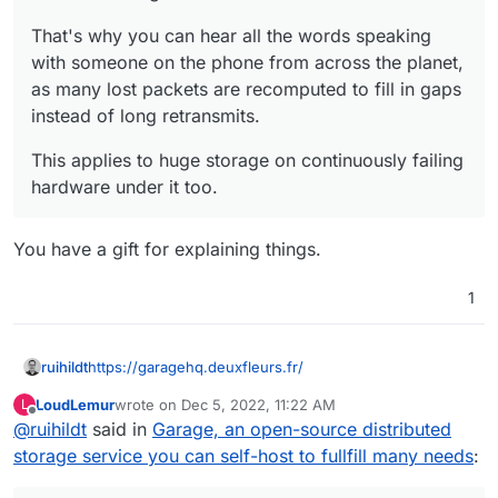
That's why you can hear all the words speaking
with someone on the phone from across the planet,
as many lost packets are recomputed to fill in gaps
instead of long retransmits.
This applies to huge storage on continuously failing
hardware under it too.
You have a gift for explaining things.
1
https://garagehq.deuxfleurs.fr/
ruihildt
LoudLemur
wrote on
Dec 5, 2022, 11:22 AM
L
Alternative to Minio, specially made for selfhosting
last edited by
Offline
@
ruihildt
said in
Garage, an open-source distributed
setup.
See:
https://garagehq.deuxfleurs.fr/blog/2022-
storage service you can self-host to fullfill many needs
:
introducing-garage/
Code:
https://git.deuxfleurs.fr/Deuxfleurs/garage