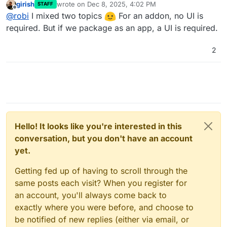
girish
wrote on
Dec 8, 2025, 4:02 PM
STAFF
last edited by
Offline
Does Garage have web interface? For that matter, do
@
robi
I mixed two topics
For an addon, no UI is
any of the other alternatives have one? If not, we
required. But if we package as an app, a UI is required.
Why do you think you need one? You are just going to
have to make one.
use the API and one time setup can be automated or
2
manual, no?
Or could it become a Cloudron UI exposed in a new menu
via API?
Hello! It looks like you're interested in this
conversation, but you don't have an account
yet.
Getting fed up of having to scroll through the
same posts each visit? When you register for
an account, you'll always come back to
exactly where you were before, and choose to
be notified of new replies (either via email, or