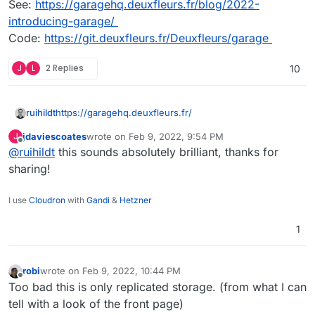
See:
https://garagehq.deuxfleurs.fr/blog/2022-
introducing-garage/
Code:
https://git.deuxfleurs.fr/Deuxfleurs/garage
J
L
2 Replies
10
https://garagehq.deuxfleurs.fr/
ruihildt
jdaviescoates
wrote on
Feb 9, 2022, 9:54 PM
J
Alternative to Minio, specially made for selfhosting
last edited by
Offline
@
ruihildt
this sounds absolutely brilliant, thanks for
setup.
See:
https://garagehq.deuxfleurs.fr/blog/2022-
sharing!
introducing-garage/
Code:
https://git.deuxfleurs.fr/Deuxfleurs/garage
I use
Cloudron
with
Gandi
&
Hetzner
1
robi
wrote on
Feb 9, 2022, 10:44 PM
last edited by
Offline
Too bad this is only replicated storage. (from what I can
tell with a look of the front page)