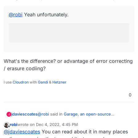
@
robi
Yeah unfortunately.
What's the difference? or advantage of error correcting
/ erasure codiing?
I use
Cloudron
with
Gandi
&
Hetzner
0
@
robi
said in
Garage, an open-source
jdaviescoates
J
distributed storage service you can self-host to
robi
wrote on
Dec 4, 2022, 4:45 PM
fullfill many needs
:
last edited by
Offline
Too bad this is only replicated storage.
@
jdaviescoates
You can read about it in many places
(from what I can tell with a look of the front