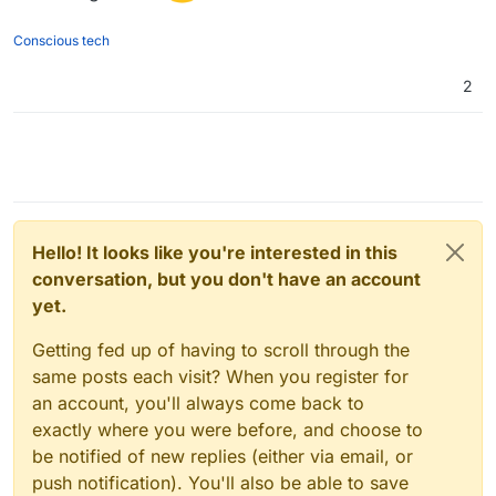
Conscious tech
2
Hello! It looks like you're interested in this
conversation, but you don't have an account
yet.
Getting fed up of having to scroll through the
same posts each visit? When you register for
an account, you'll always come back to
exactly where you were before, and choose to
be notified of new replies (either via email, or
push notification). You'll also be able to save