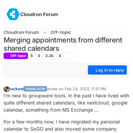
Skip to content
Cloudron Forum
Cloudron Forum
Off-topic
Merging appointments from different
shared calendars
Off-topic
5
3
2.2k
4
Log in to reply
luckow
wrote on
Feb 24, 2022, 5:51 PM
TRANSLATOR
last edited by
Offline
I'm new to groupware tools. In the past I have lived with
quite different shared calendars, like nextcloud, google
calendar, something from MS Exchange ...
For a few months now, I have migrated my personal
calendar to SoGO and also moved some company