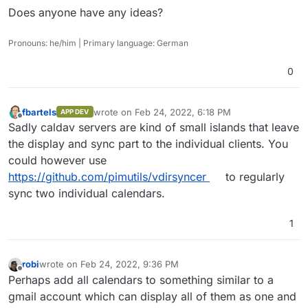
Does anyone have any ideas?
Pronouns: he/him | Primary language: German
0
fbartels
wrote on
Feb 24, 2022, 6:18 PM
APP DEV
last edited by
Offline
Sadly caldav servers are kind of small islands that leave
the display and sync part to the individual clients. You
could however use
https://github.com/pimutils/vdirsyncer
to regularly
sync two individual calendars.
1
robi
wrote on
Feb 24, 2022, 9:36 PM
last edited by
Offline
Perhaps add all calendars to something similar to a
gmail account which can display all of them as one and