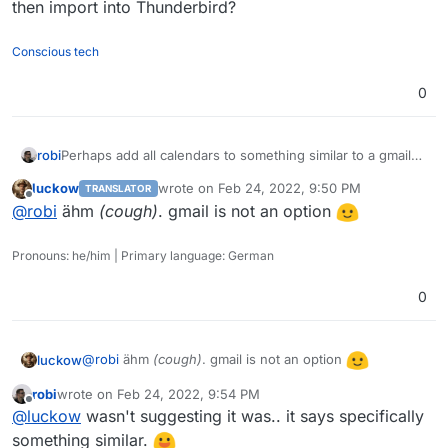
then import into Thunderbird?
Conscious tech
0
robi
Perhaps add all calendars to something similar to a gmail
account which can display all of them as one and then
luckow
wrote on
Feb 24, 2022, 9:50 PM
TRANSLATOR
import into Thunderbird?
last edited by
Offline
@
robi
ähm
(cough)
. gmail is not an option
Pronouns: he/him | Primary language: German
0
@
robi
ähm
(cough)
. gmail is not an option
luckow
robi
wrote on
Feb 24, 2022, 9:54 PM
last edited by
Offline
@
luckow
wasn't suggesting it was.. it says specifically
something similar.