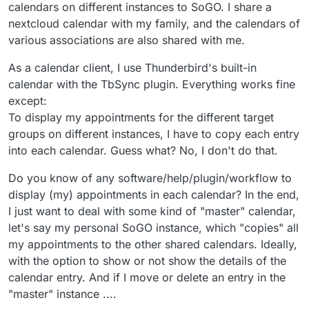
calendars on different instances to SoGO. I share a
nextcloud calendar with my family, and the calendars of
various associations are also shared with me.
As a calendar client, I use Thunderbird's built-in
calendar with the TbSync plugin. Everything works fine
except:
To display my appointments for the different target
groups on different instances, I have to copy each entry
into each calendar. Guess what? No, I don't do that.
Do you know of any software/help/plugin/workflow to
display (my) appointments in each calendar? In the end,
I just want to deal with some kind of "master" calendar,
let's say my personal SoGO instance, which "copies" all
my appointments to the other shared calendars. Ideally,
with the option to show or not show the details of the
calendar entry. And if I move or delete an entry in the
"master" instance ....