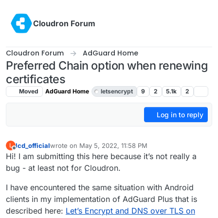
Skip to content
Cloudron Forum
Cloudron Forum
AdGuard Home
Preferred Chain option when renewing
certificates
Moved
AdGuard Home
letsencrypt
9
2
5.1k
2
Log in to reply
lcd_official
wrote on
May 5, 2022, 11:58 PM
L
last edited by girish
May 7, 2022, 3:29 AM
Offline
Hi! I am submitting this here because it’s not really a
bug - at least not for Cloudron.
I have encountered the same situation with Android
clients in my implementation of AdGuard Plus that is
described here:
Let’s Encrypt and DNS over TLS on