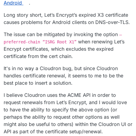
Android
.
Long story short, Let’s Encrypt’s expired X3 certificate
causes problems for Android clients on DNS-over-TLS.
The issue can be mitigated by invoking the option
—
when renewing Let’s
preferred-chain “ISRG Root X1”
Encrypt certificates, which excludes the expired
certificate from the cert chain.
It's in no way a Cloudron bug, but since Cloudron
handles certificate renewal, it seems to me to be the
best place to insert a solution.
I believe Cloudron uses the ACME API in order to
request renewals from Let’s Encrypt, and I would love
to have the ability to specify the above option (or
perhaps the ability to request other options as well
might also be useful to others) within the Cloudron UI or
API as part of the certificate setup/renewal.