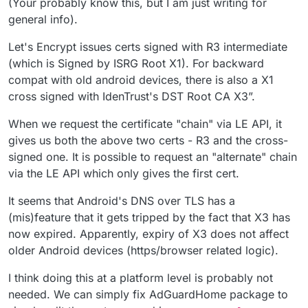
(Your probably know this, but I am just writing for
general info).
Let's Encrypt issues certs signed with R3 intermediate
(which is Signed by ISRG Root X1). For backward
compat with old android devices, there is also a X1
cross signed with IdenTrust's DST Root CA X3”.
When we request the certificate "chain" via LE API, it
gives us both the above two certs - R3 and the cross-
signed one. It is possible to request an "alternate" chain
via the LE API which only gives the first cert.
It seems that Android's DNS over TLS has a
(mis)feature that it gets tripped by the fact that X3 has
now expired. Apparently, expiry of X3 does not affect
older Android devices (https/browser related logic).
I think doing this at a platform level is probably not
needed. We can simply fix AdGuardHome package to