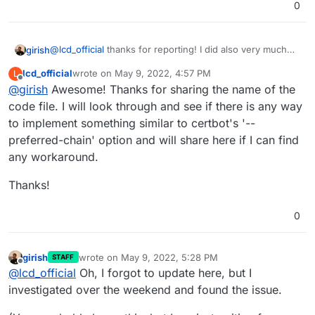
0
well might also be useful to others) within the
Thanks!
Cloudron UI or API as part of the certificate
setup/renewal.
@
lcd_official
thanks for reporting! I did also very much
girish
like your
investigation post
.
lcd_official
wrote on
May 9, 2022, 4:57 PM
L
We have our own implementation of acme and we don't
last edited by lcd_official
May 9, 2022, 4:58 PM
Offline
@
girish
Awesome! Thanks for sharing the name of the
use certbot -
https://git.cloudron.io/cloudron/box/-/blob/master/src/ac
code file. I will look through and see if there is any way
me2.js
. BTW, if it helps for future investigations, our
to implement something similar to certbot's '--
code is source available.
preferred-chain' option and will share here if I can find
any workaround.
Thanks!
0
girish
wrote on
May 9, 2022, 5:28 PM
STAFF
last edited by girish
May 9, 2022, 5:30 PM
Offline
@
lcd_official
Oh, I forgot to update here, but I
investigated over the weekend and found the issue.