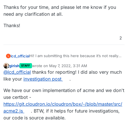
Thanks for your time, and please let me know if you
need any clarification at all.
Thanks!
2
Hi! I am submitting this here because it’s not really a
lcd_official
L
bug - at least not for Cloudron.
girish
wrote on
May 7, 2022, 3:31 AM
STAFF
I have encountered the same situation with Android
last edited by
Offline
@
lcd_official
thanks for reporting! I did also very much
clients in my implementation of AdGuard Plus that is
described here:
Let’s Encrypt and DNS over TLS on
Long story short, Let’s Encrypt’s expired X3
like your
investigation post
.
Android
.
certificate causes problems for Android clients on
DNS-over-TLS.
The issue can be mitigated by invoking the option
—
We have our own implementation of acme and we don't
preferred-chain “ISRG Root X1”
when
use certbot -
renewing Let’s Encrypt certificates, which excludes
It's in no way a Cloudron bug, but since Cloudron
https://git.cloudron.io/cloudron/box/-/blob/master/src/
the expired certificate from the cert chain.
handles certificate renewal, it seems to me to be
acme2.js
. BTW, if it helps for future investigations,
the best place to insert a solution.
I believe Cloudron uses the ACME API in order to
request renewals from Let’s Encrypt, and I would
our code is source available.
love to have the ability to specify the above option
Thanks for your time, and please let me know if you
(or perhaps the ability to request other options as
need any clarification at all.