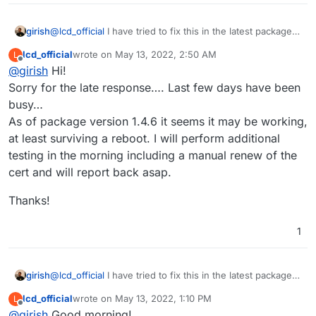
Thanks again
girish
@
lcd_official
I have tried to fix this in the latest package.
Can you upgrade AdGuard and try?
lcd_official
wrote on
May 13, 2022, 2:50 AM
L
last edited by
Offline
@
girish
Hi!
Sorry for the late response…. Last few days have been
busy…
As of package version 1.4.6 it seems it may be working,
at least surviving a reboot. I will perform additional
testing in the morning including a manual renew of the
cert and will report back asap.
Thanks!
1
girish
@
lcd_official
I have tried to fix this in the latest package.
Can you upgrade AdGuard and try?
lcd_official
wrote on
May 13, 2022, 1:10 PM
L
last edited by lcd_official
May 13, 2022, 2:27 PM
Offline
@
girish
Good morning!