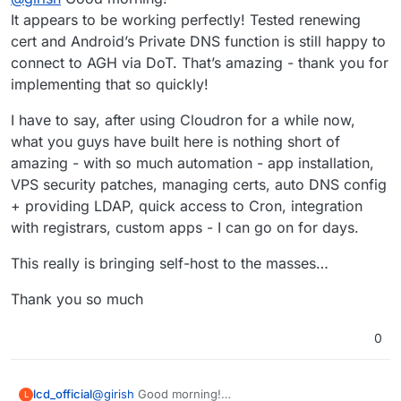
It appears to be working perfectly! Tested renewing
cert and Android’s Private DNS function is still happy to
connect to AGH via DoT. That’s amazing - thank you for
implementing that so quickly!
I have to say, after using Cloudron for a while now,
what you guys have built here is nothing short of
amazing - with so much automation - app installation,
VPS security patches, managing certs, auto DNS config
+ providing LDAP, quick access to Cron, integration
with registrars, custom apps - I can go on for days.
This really is bringing self-host to the masses…
Thank you so much
0
@
girish
Good morning!
lcd_official
L