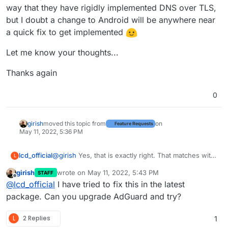
way that they have rigidly implemented DNS over TLS,
but I doubt a change to Android will be anywhere near
a quick fix to get implemented
Let me know your thoughts...
Thanks again
0
girish
moved this topic from
on
Feature Requests
May 11, 2022, 5:36 PM
@
girish
Yes, that is exactly right. That matches with
lcd_official
L
what I found as well.
girish
wrote on
May 11, 2022, 5:43 PM
STAFF
Sure, I think that would make sense, if the
last edited by
Offline
@
lcd_official
I have tried to fix this in the latest
AdGuardHome package could remove the X3 cert
at start - perhaps going as far as making it an option
Ultimately I believe this to be an Android issue, in
package. Can you upgrade AdGuard and try?
exposed via checkbox for the user to include the
the way that they have rigidly implemented DNS
X3 cert to support "legacy" Android devices, based
over TLS, but I doubt a change to Android will be
Let me know your thoughts...
L
2 Replies
1
on preference...
anywhere near a quick fix to get implemented