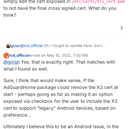
simply edit the cert exposed in
/etc/certs/tls_cert.pem
to not have the final cross signed cert. What do you
think?
2
@
lcd_official
Oh, I forgot to update here, but I
girish
investigated over the weekend and found the issue.
lcd_official
wrote on
May 10, 2022, 7:50 PM
L
(Your probably know this, but I am just writing for
last edited by
Offline
@
girish
Yes, that is exactly right. That matches with
general info).
Let's Encrypt issues certs signed with R3 intermediate
what I found as well.
(which is Signed by ISRG Root X1). For backward compat
with old android devices, there is also a X1 cross signed
When we request the certificate "chain" via LE API, it
Sure, I think that would make sense, if the
with IdenTrust's DST Root CA X3”.
gives us both the above two certs - R3 and the cross-
AdGuardHome package could remove the X3 cert at
signed one. It is possible to request an "alternate" chain
It seems that Android's DNS over TLS has a (mis)feature
start - perhaps going as far as making it an option
via the LE API which only gives the first cert.
that it gets tripped by the fact that X3 has now expired.
exposed via checkbox for the user to include the X3
Apparently, expiry of X3 does not affect older Android
I think doing this at a platform level is probably not
devices (https/browser related logic).
needed. We can simply fix AdGuardHome package to
cert to support "legacy" Android devices, based on
simply edit the cert exposed in
preference...
/etc/certs/tls_cert.pem
to not have the final cross
signed cert. What do you think?
Ultimately I believe this to be an Android issue, in the