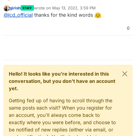
It appears to be working perfectly! Tested renewing
girish
wrote on
May 13, 2022, 3:59 PM
STAFF
cert and Android’s Private DNS function is still
I have to say, after using Cloudron for a while now,
last edited by
Offline
@
lcd_official
thanks for the kind words
happy to connect to AGH via DoT. That’s amazing -
what you guys have built here is nothing short of
thank you for implementing that so quickly!
amazing - with so much automation - app
This really is bringing self-host to the masses…
installation, VPS security patches, managing certs,
0
auto DNS config + providing LDAP, quick access to
Thank you so much
Cron, integration with registrars, custom apps - I
can go on for days.
Hello! It looks like you're interested in this
conversation, but you don't have an account
yet.
Getting fed up of having to scroll through the
same posts each visit? When you register for
an account, you'll always come back to
exactly where you were before, and choose to
be notified of new replies (either via email, or