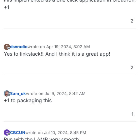
+1
2
dsnradio
wrote on
Apr 19, 2024, 8:02 AM
D
last edited by
Offline
Yes to linkstack!! And I think it is a great app!
2
Sam_uk
wrote on
Jul 9, 2024, 8:42 AM
last edited by
Offline
+1 to packaging this
1
CBCUN
wrote on
Jul 10, 2024, 8:45 PM
C
last edited by
Offline
Run with the LAMP very smooth.