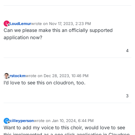
LoudLemur
wrote on
Nov 17, 2023, 2:23 PM
L
last edited by
Offline
Can we please make this an officially supported
application now?
4
rstockm
wrote on
Dec 28, 2023, 10:46 PM
last edited by
Offline
I‘d love to see this on cloudron, too.
3
cilleyperson
wrote on
Jan 10, 2024, 6:44 PM
C
last edited by
Offline
Want to add my voice to this choir, would love to see
this implemented as a one click application in Cloudron.