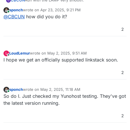
CBCUN
Run with the LAMP very smooth.
C
sponch
wrote on
Apr 23, 2025, 9:21 PM
last edited by
Online
@
CBCUN
how did you do it?
2
LoudLemur
wrote on
May 2, 2025, 9:51 AM
L
last edited by
Offline
I hope we get an officially supported linkstack soon.
2
sponch
wrote on
May 2, 2025, 11:18 AM
last edited by
Online
So do I. Just checked my Yunohost testing. They've got
the latest version running.
2