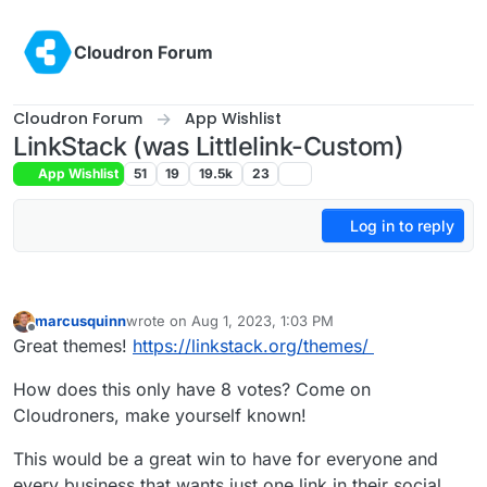
Skip to content
Cloudron Forum
Cloudron Forum
App Wishlist
LinkStack (was Littlelink-Custom)
App Wishlist
51
19
19.5k
23
Log in to reply
marcusquinn
wrote on
Aug 1, 2023, 1:03 PM
last edited by marcusquinn
Aug 1, 2023, 1:07 PM
Offline
Great themes!
https://linkstack.org/themes/
How does this only have 8 votes? Come on
Cloudroners, make yourself known!
This would be a great win to have for everyone and
every business that wants just one link in their social