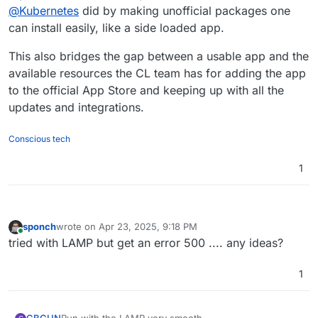
@
Kubernetes
did by making unofficial packages one
can install easily, like a side loaded app.
This also bridges the gap between a usable app and the
available resources the CL team has for adding the app
to the official App Store and keeping up with all the
updates and integrations.
Conscious tech
1
sponch
wrote on
Apr 23, 2025, 9:18 PM
last edited by
Online
tried with LAMP but get an error 500 .... any ideas?
1