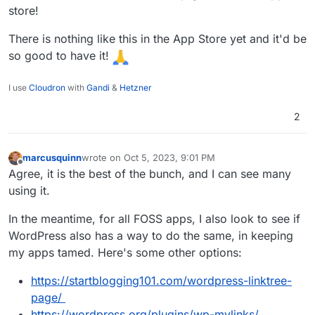
store!
There is nothing like this in the App Store yet and it'd be
so good to have it!
I use
Cloudron
with
Gandi
&
Hetzner
2
marcusquinn
wrote on
Oct 5, 2023, 9:01 PM
last edited by
Offline
Agree, it is the best of the bunch, and I can see many
using it.
In the meantime, for all FOSS apps, I also look to see if
WordPress also has a way to do the same, in keeping
my apps tamed. Here's some other options:
https://startblogging101.com/wordpress-linktree-
page/
https://wordpress.org/plugins/wp-mylinks/