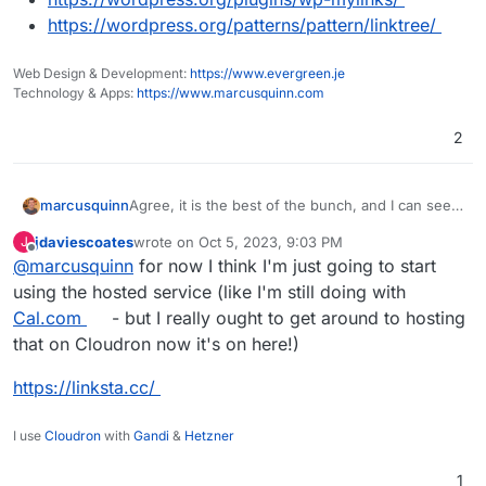
https://wordpress.org/patterns/pattern/linktree/
Web Design & Development:
https://www.evergreen.je
Technology & Apps:
https://www.marcusquinn.com
2
Agree, it is the best of the bunch, and I can see
marcusquinn
many using it.
jdaviescoates
wrote on
Oct 5, 2023, 9:03 PM
J
In the meantime, for all FOSS apps, I also look to
last edited by
Offline
@
marcusquinn
for now I think I'm just going to start
see if WordPress also has a way to do the same,
in keeping my apps tamed. Here's some other
https://startblogging101.com/wordpress-
using the hosted service (like I'm still doing with
options:
linktree-page/
Cal.com
- but I really ought to get around to hosting
https://wordpress.org/plugins/wp-mylinks/
that on Cloudron now it's on here!)
https://wordpress.org/patterns/pattern/linkt
ree/
https://linksta.cc/
I use
Cloudron
with
Gandi
&
Hetzner
1