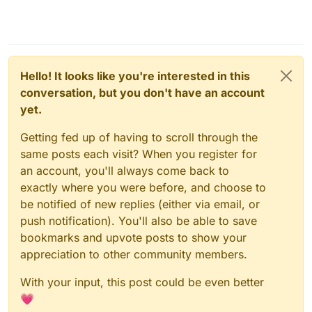
Hello! It looks like you're interested in this
conversation, but you don't have an account
yet.
Getting fed up of having to scroll through the
same posts each visit? When you register for
an account, you'll always come back to
exactly where you were before, and choose to
be notified of new replies (either via email, or
push notification). You'll also be able to save
bookmarks and upvote posts to show your
appreciation to other community members.
With your input, this post could be even better
💗