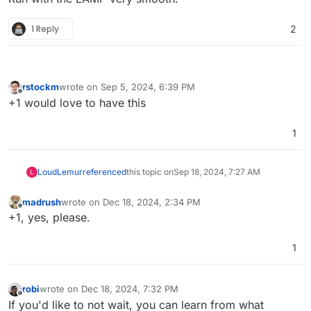
1 Reply
2
rstockm
wrote on
Sep 5, 2024, 6:39 PM
last edited by
Offline
+1 would love to have this
1
LoudLemur
referenced
this topic on
Sep 18, 2024, 7:27 AM
L
madrush
wrote on
Dec 18, 2024, 2:34 PM
last edited by
Offline
+1, yes, please.
1
robi
wrote on
Dec 18, 2024, 7:32 PM
last edited by
Offline
If you'd like to not wait, you can learn from what