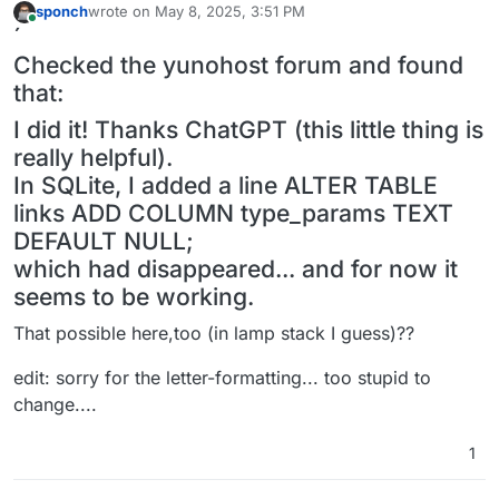
sponch
wrote on
May 8, 2025, 3:51 PM
last edited by sponch
May 8, 2025, 3:53 PM
Online
´
Checked the yunohost forum and found
that:
I did it! Thanks ChatGPT (this little thing is
really helpful).
In SQLite, I added a line ALTER TABLE
links ADD COLUMN type_params TEXT
DEFAULT NULL;
which had disappeared... and for now it
seems to be working.
That possible here,too (in lamp stack I guess)??
edit: sorry for the letter-formatting... too stupid to
change....
1