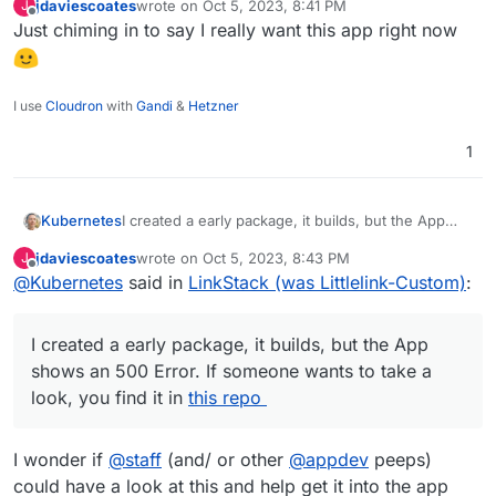
jdaviescoates
wrote on
Oct 5, 2023, 8:41 PM
J
last edited by
Offline
Just chiming in to say I really want this app right now
I use
Cloudron
with
Gandi
&
Hetzner
1
Kubernetes
I created a early package, it builds, but the App
shows an 500 Error. If someone wants to take a
jdaviescoates
wrote on
Oct 5, 2023, 8:43 PM
J
look, you find it in
this repo
last edited by
Offline
@
Kubernetes
said in
LinkStack (was Littlelink-Custom)
:
I created a early package, it builds, but the App
shows an 500 Error. If someone wants to take a
look, you find it in
this repo
I wonder if
@
staff
(and/ or other
@
appdev
peeps)
could have a look at this and help get it into the app