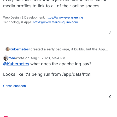
media profiles to link to all of their online spaces.
Web Design & Development:
https://www.evergreen.je
Technology & Apps:
https://www.marcusquinn.com
3
Kubernetes
I created a early package, it builds, but the App
shows an 500 Error. If someone wants to take a
robi
wrote on
Aug 1, 2023, 5:54 PM
look, you find it in
this repo
last edited by
Offline
@
Kubernetes
what does the apache log say?
Looks like it's being run from /app/data/html
Conscious tech
0