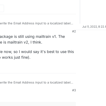
rite the Email Address input to a localized label
Jul 11, 2022, 8:22
#2
 the production.toml didn't work for me at all.
ckage is still using mailtrain v1. The
 to no avail:
E'
 is mailtrain v2, I think.
 how to change the labels of the standard form
le now, so I would say it's best to use this
works just fine).
rite the Email Address input to a localized label
M
#3
 the production.toml didn't work for me at all.
 to no avail:
E'