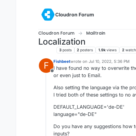
Skip to content
Cloudron Forum
Cloudron Forum
Mailtrain
Localization
Mailtrain
3
posts
2
posters
1.9k
views
2
watch
Fishbeet
wrote on
Jul 10, 2022, 5:36 PM
F
last edited by
I have found no way to overwrite the
Offline
or even just to Email.
Also setting the language via the pr
I tried both of these settings to no a
DEFAULT_LANGUAGE='de-DE'
language="de-DE"
Do you have any suggestions how to
inputs?