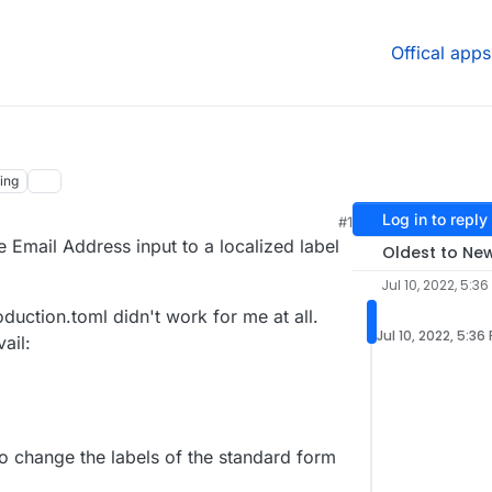
Offical apps
ing
Log in to reply
#1
 Email Address input to a localized label
Oldest to Ne
Jul 10, 2022, 5:36
oduction.toml didn't work for me at all.
Jul 10, 2022, 5:36
vail:
 change the labels of the standard form