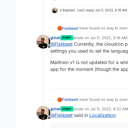
2 Replies
Last reply
Jul 11, 2022, 8:19 AM
I have found no way to overw
Fishbeet
F
or even just to Email.
girish
wrote on
Jul 11, 2022, 8:19 AM
STAFF
Also setting the language via
last edited by
@
Fishbeet
Currently, the cloudron pa
I tried both of these settings
Offline
DEFAULT_LANGUAGE='de-D
settings you used to set the language
language="de-DE"
Do you have any suggestions
Mailtrain v1 is not updated for a whi
inputs?
app for the moment (though the app 
I have found no way to overw
Fishbeet
F
or even just to Email.
girish
wrote on
Jul 11, 2022, 8:22 A
STAFF
Also setting the language via
last edited by
@
Fishbeet
said in
Localization
:
I tried both of these settings
Offline
DEFAULT_LANGUAGE='de-D
language="de-DE"