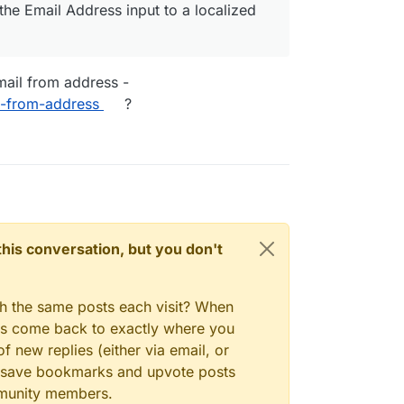
the Email Address input to a localized
 how to change the labels of the standard form
mail from address -
l-from-address
?
n this conversation, but you don't
gh the same posts each visit? When
ays come back to exactly where you
f new replies (either via email, or
 to save bookmarks and upvote posts
mmunity members.