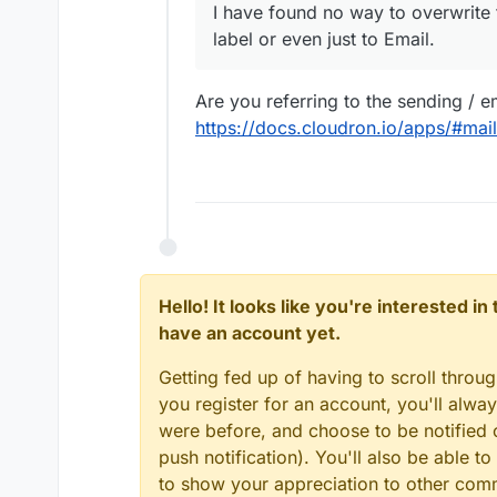
I have found no way to overwrite 
Do you have any suggestions
label or even just to Email.
inputs?
Are you referring to the sending / e
https://docs.cloudron.io/apps/#mai
Hello! It looks like you're interested i
have an account yet.
Getting fed up of having to scroll throu
you register for an account, you'll alw
were before, and choose to be notified o
push notification). You'll also be able
to show your appreciation to other co