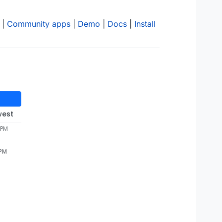
|
Community apps
|
Demo
|
Docs
|
Install
west
 PM
 PM