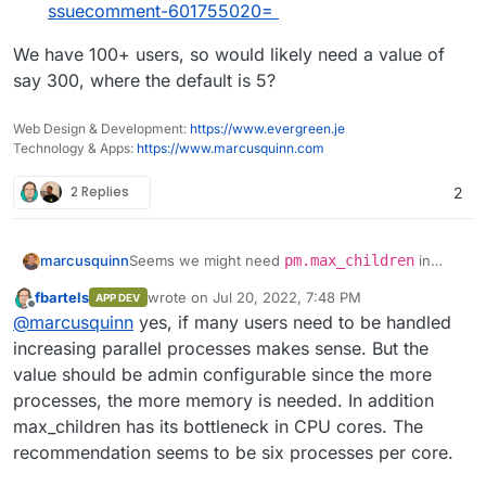
ssuecomment-601755020=
We have 100+ users, so would likely need a value of
say 300, where the default is 5?
Web Design & Development:
https://www.evergreen.je
Technology & Apps:
https://www.marcusquinn.com
2 Replies
2
Seems we might need
pm.max_children
in
marcusquinn
/etc/php/{7.4}/fpm/pool.d/www.conf
fbartels
wrote on
Jul 20, 2022, 7:48 PM
APP DEV
adjusted:
https://github.com/nextcloud/spreed/issues
last edited by
Offline
@
marcusquinn
yes, if many users need to be handled
We have 100+ users, so would likely need a
/3183#issuecomment-924911292=
value of say 300, where the default is 5?
https://github.com/nextcloud/spreed/issues
increasing parallel processes makes sense. But the
/2010#issuecomment-601755020=
value should be admin configurable since the more
processes, the more memory is needed. In addition
max_children has its bottleneck in CPU cores. The
recommendation seems to be six processes per core.