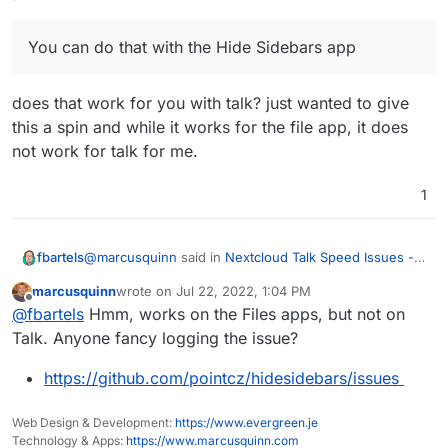
You can do that with the Hide Sidebars app
does that work for you with talk? just wanted to give
this a spin and while it works for the file app, it does
not work for talk for me.
1
@
marcusquinn
said in
Nextcloud Talk Speed Issues -
fbartels
possible solution
:
marcusquinn
wrote on
Jul 22, 2022, 1:04 PM
last edited by
Offline
You can do that with the Hide Sidebars app
@
fbartels
Hmm, works on the Files apps, but not on
Talk. Anyone fancy logging the issue?
does that work for you with talk? just wanted to give
https://github.com/pointcz/hidesidebars/issues
this a spin and while it works for the file app, it does
not work for talk for me.
Web Design & Development:
https://www.evergreen.je
Technology & Apps:
https://www.marcusquinn.com