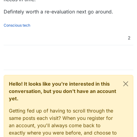
Defintely worth a re-evaluation next go around.
Conscious tech
2
Hello! It looks like you're interested in this
conversation, but you don't have an account
yet.
Getting fed up of having to scroll through the
same posts each visit? When you register for
an account, you'll always come back to
exactly where you were before, and choose to