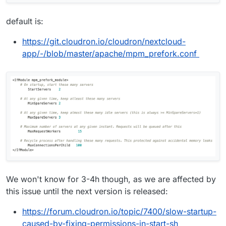
default is:
https://git.cloudron.io/cloudron/nextcloud-
app/-/blob/master/apache/mpm_prefork.conf
We won't know for 3-4h though, as we are affected by
this issue until the next version is released:
https://forum.cloudron.io/topic/7400/slow-startup-
caused-by-fixing-permissions-in-start-sh