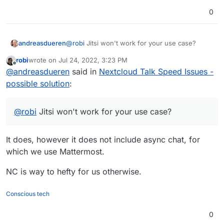
0
andreasdueren
@
robi
Jitsi won't work for your use case?
robi
wrote on
Jul 24, 2022, 3:23 PM
last edited by
Offline
@
andreasdueren
said in
Nextcloud Talk Speed Issues -
possible solution
:
@
robi
Jitsi won't work for your use case?
It does, however it does not include async chat, for
which we use Mattermost.
NC is way to hefty for us otherwise.
Conscious tech
0