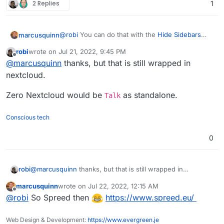
2 Replies
1
@
robi
You can do that with the
Hide Sidebars
marcusquinn
app and a web app creator live
Nativefier
or
robi
wrote on
Jul 21, 2022, 9:45 PM
PWAs for Firefox
.
Alternatively, use the
App Order
add-on to make
last edited by
Offline
@
marcusquinn
thanks, but that is still wrapped in
it first in your top bar to be default and untick or
uninstall any others not wanted.
nextcloud.
Zero Nextcloud would be
as standalone.
Talk
Conscious tech
0
@
marcusquinn
thanks, but that is still wrapped in
robi
nextcloud.
marcusquinn
wrote on
Jul 22, 2022, 12:15 AM
Zero Nextcloud would be
Talk
as standalone.
last edited by
Offline
@
robi
So Spreed then
https://www.spreed.eu/
Web Design & Development:
https://www.evergreen.je