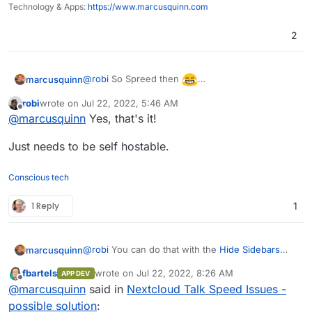
Technology & Apps:
https://www.marcusquinn.com
2
@
robi
So Spreed then
marcusquinn
https://www.spreed.eu/
robi
wrote on
Jul 22, 2022, 5:46 AM
last edited by
Offline
@
marcusquinn
Yes, that's it!
Just needs to be self hostable.
Conscious tech
1 Reply
1
@
robi
You can do that with the
Hide Sidebars
marcusquinn
app and a web app creator live
Nativefier
or
fbartels
wrote on
Jul 22, 2022, 8:26 AM
APP DEV
PWAs for Firefox
.
Alternatively, use the
App Order
add-on to make
last edited by
Offline
@
marcusquinn
said in
Nextcloud Talk Speed Issues -
it first in your top bar to be default and untick or
uninstall any others not wanted.
possible solution
: