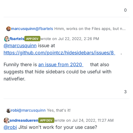
0
@
fbartels
Hmm, works on the Files apps, but not
marcusquinn
on Talk. Anyone fancy logging the issue?
fbartels
wrote on
Jul 22, 2022, 2:26 PM
APP DEV
https://github.com/pointcz/hidesidebars/iss
last edited by
Offline
@
marcusquinn
issue at
ues
https://github.com/pointcz/hidesidebars/issues/8
.
Funnily there is
an issue from 2020
that also
suggests that hide sidebars could be useful with
nativefier.
3
@
marcusquinn
Yes, that's it!
robi
andreasdueren
wrote on
Jul 24, 2022, 11:27 AM
APP DEV
Just needs to be self hostable.
last edited by
Offline
@
robi
Jitsi won't work for your use case?