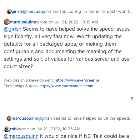
girish
@
marcusquinn
the fpm config (in the initial post) won't
work since the package does not use fpm and instead
marcusquinn
wrote on
Jul 21, 2022, 10:19 AM
uses modphp (your latter post).
last edited by
Offline
@
girish
Seems to have helped solve the speed issues
significantly, all very fast now. Worth updating the
defaults for all packaged apps, or making them
configurable and documenting the meaning of the
settings and sort of values for various server and user
count sizes?
Web Design & Development:
https://www.evergreen.je
Technology & Apps:
https://www.marcusquinn.com
2
marcusquinn
@
girish
Seems to have helped solve the speed
issues significantly, all very fast now. Worth
robi
wrote on
Jul 21, 2022, 10:25 AM
updating the defaults for all packaged apps, or
last edited by
Offline
@
marcusquinn
it would be nice if NC:Talk could be a
making them configurable and documenting the