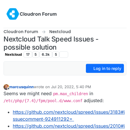
Skip to content
Cloudron Forum
Cloudron Forum
Nextcloud
Nextcloud Talk Speed Issues -
possible solution
Nextcloud
17
5
6.3k
5
Log in to reply
marcusquinn
wrote on
Jul 20, 2022, 5:40 PM
last edited by
Offline
Seems we might need
in
pm.max_children
adjusted:
/etc/php/{7.4}/fpm/pool.d/www.conf
https://github.com/nextcloud/spreed/issues/3183#i
ssuecomment-924911292=
https://github.com/nextcloud/spreed/issues/2010#i