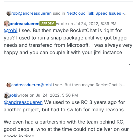
@
andreasdueren
said in
Nextcloud Talk Speed Issues -
robi
possible solution
:
andreasdueren
wrote on
Jul 24, 2022, 5:39 PM
APP DEV
last edited by
Offline
@
robi
Jitsi won't work for your use case?
@
robi
I see. But then maybe RocketChat is right for
you? I used to run a snap package until we got bigger
needs and transfered from Microsoft. I was always very
It does, however it does not include async chat, for which
we use Mattermost.
happy and you can couple it with your jitsi instance
NC is way to hefty for us otherwise.
1
andreasdueren
@
robi
I see. But then maybe RocketChat is
right for you? I used to run a snap package
robi
wrote on
Jul 24, 2022, 5:50 PM
until we got bigger needs and transfered from
last edited by
Offline
@
andreasdueren
We used to use RC 3 years ago for
Microsoft. I was always very happy and you
can couple it with your jitsi instance
another project, but had to switch for many reasons.
We even had a partnership with the team behind RC,
good people, who at the time could not deliver on our
needs in time.