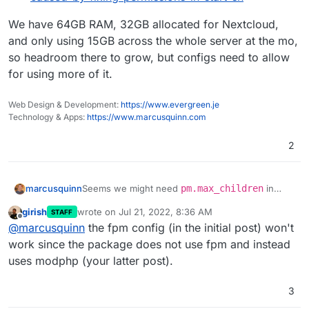
We have 64GB RAM, 32GB allocated for Nextcloud,
and only using 15GB across the whole server at the mo,
so headroom there to grow, but configs need to allow
for using more of it.
Web Design & Development:
https://www.evergreen.je
Technology & Apps:
https://www.marcusquinn.com
2
Seems we might need
pm.max_children
in
marcusquinn
/etc/php/{7.4}/fpm/pool.d/www.conf
girish
wrote on
Jul 21, 2022, 8:36 AM
STAFF
adjusted:
https://github.com/nextcloud/spreed/issues
last edited by
Offline
@
marcusquinn
the fpm config (in the initial post) won't
We have 100+ users, so would likely need a
/3183#issuecomment-924911292=
value of say 300, where the default is 5?
https://github.com/nextcloud/spreed/issues
work since the package does not use fpm and instead
/2010#issuecomment-601755020=
uses modphp (your latter post).
3