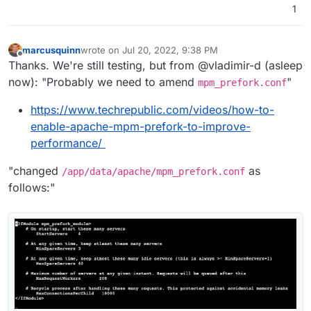
1
marcusquinn
wrote on
Jul 20, 2022, 9:38 PM
last edited by
Offline
Thanks. We're still testing, but from @vladimir-d (asleep
now): "Probably we need to amend
"
mpm_prefork.conf
https://www.techrepublic.com/videos/how-to-
enable-apache-mpm-prefork-to-improve-
performance/
"changed
as
/app/data/apache/mpm_prefork.conf
follows:"