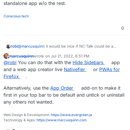
meaning of the settings and sort of values for
standalone app w/o the rest.
various server and user count sizes?
Conscious tech
0
robi
@
marcusquinn
it would be nice if NC:Talk could be a
standalone app w/o the rest.
marcusquinn
wrote on
Jul 21, 2022, 6:51 PM
last edited by
Offline
@
robi
You can do that with the
Hide Sidebars
app
and a web app creator live
Nativefier
or
PWAs for
Firefox
.
Alternatively, use the
App Order
add-on to make it
first in your top bar to be default and untick or uninstall
any others not wanted.
Web Design & Development:
https://www.evergreen.je
Technology & Apps:
https://www.marcusquinn.com