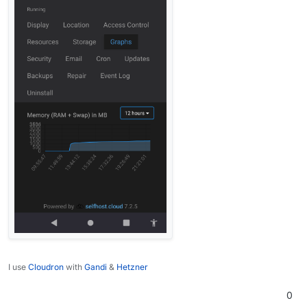
I use
Cloudron
with
Gandi
&
Hetzner
0