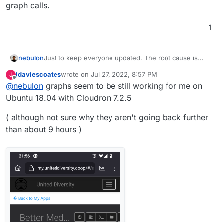
graph calls.
1
nebulon
Just to keep everyone updated. The root cause is
something else, which I haven't found yet. But
jdaviescoates
wrote on
Jul 27, 2022, 8:57 PM
J
essentially graphite returns empty responses to the
last edited by
Offline
@
nebulon
graphs seem to be still working for me on
graph calls.
Ubuntu 18.04 with Cloudron 7.2.5
( although not sure why they aren't going back further
than about 9 hours )