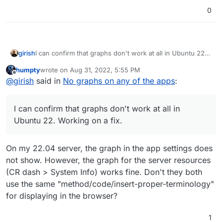
0
girish
I can confirm that graphs don't work at all in Ubuntu 22.
Working on a fix.
humpty
wrote on
Aug 31, 2022, 5:55 PM
last edited by humpty
Aug 31, 2022, 5:55 PM
Offline
@
girish
said in
No graphs on any of the apps
:
I can confirm that graphs don't work at all in
Ubuntu 22. Working on a fix.
On my 22.04 server, the graph in the app settings does
not show. However, the graph for the server resources
(CR dash > System Info) works fine. Don't they both
use the same "method/code/insert-proper-terminology"
for displaying in the browser?
1