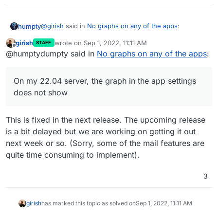
@
girish
said in
No graphs on any of the apps
:
humpty
girish
wrote on
Sep 1, 2022, 11:11 AM
STAFF
last edited by
Offline
I can confirm that graphs don't work at all in
@humptydumpty said in
No graphs on any of the apps
:
Ubuntu 22. Working on a fix.
On my 22.04 server, the graph in the app settings
does not show. However, the graph for the server
On my 22.04 server, the graph in the app settings
resources (CR dash > System Info) works fine. Don't
does not show
they both use the same "method/code/insert-proper-
terminology" for displaying in the browser?
This is fixed in the next release. The upcoming release
is a bit delayed but we are working on getting it out
next week or so. (Sorry, some of the mail features are
quite time consuming to implement).
3
girish
has marked this topic as solved on
Sep 1, 2022, 11:11 AM