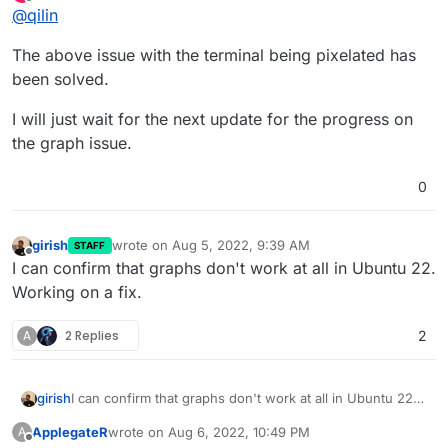
last edited by
Offline
@
qilin
pixelated and unreadable:
The above issue with the terminal being pixelated has
been solved.
I will just wait for the next update for the progress on
I am not sure if this might be related or not but I did not
have these issues on 20.04. Strangely enough the in-app
the graph issue.
terminal logs display correctly and are readable.
0
girish
wrote on
Aug 5, 2022, 9:39 AM
STAFF
last edited by
Offline
I can confirm that graphs don't work at all in Ubuntu 22.
Working on a fix.
A
2 Replies
2
girish
I can confirm that graphs don't work at all in Ubuntu 22.
Working on a fix.
ApplegateR
wrote on
Aug 6, 2022, 10:49 PM
A
last edited by ApplegateR
Aug 6, 2022, 10:51 PM
Offline