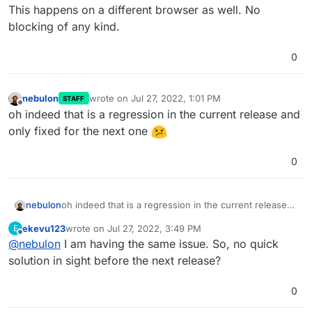
This happens on a different browser as well. No
blocking of any kind.
0
nebulon
wrote on
Jul 27, 2022, 1:01 PM
STAFF
last edited by
Offline
oh indeed that is a regression in the current release and
only fixed for the next one
0
nebulon
oh indeed that is a regression in the current release
and only fixed for the next one
ekevu123
wrote on
Jul 27, 2022, 3:49 PM
E
last edited by
Offline
@
nebulon
I am having the same issue. So, no quick
solution in sight before the next release?
0