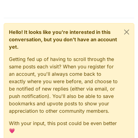
Hello! It looks like you're interested in this
conversation, but you don't have an account
yet.
Getting fed up of having to scroll through the
same posts each visit? When you register for
an account, you'll always come back to
exactly where you were before, and choose to
be notified of new replies (either via email, or
push notification). You'll also be able to save
bookmarks and upvote posts to show your
appreciation to other community members.
With your input, this post could be even better
💗