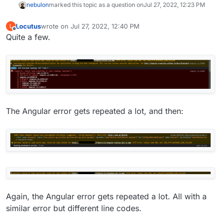
nebulon
marked this topic as a question on
Jul 27, 2022, 12:23 PM
Locutus
wrote on
Jul 27, 2022, 12:40 PM
L
last edited by
Offline
Quite a few.
The Angular error gets repeated a lot, and then:
Again, the Angular error gets repeated a lot. All with a
similar error but different line codes.