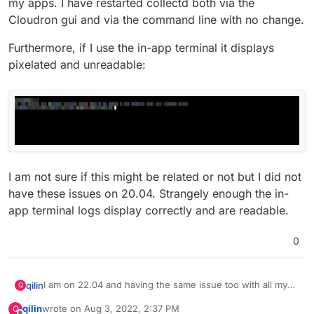
my apps. I have restarted collectd both via the
Cloudron gui and via the command line with no change.
Furthermore, if I use the in-app terminal it displays
pixelated and unreadable:
I am not sure if this might be related or not but I did not
have these issues on 20.04. Strangely enough the in-
app terminal logs display correctly and are readable.
0
I am on 22.04 and having the same issue too with all my
qilin
Q
apps. I have restarted collectd both via the Cloudron gui
qilin
wrote on
Aug 3, 2022, 2:37 PM
Q
and via the command line with no change.
Furthermore, if I use the in-app terminal it displays