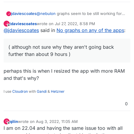
@
nebulon
graphs seem to be still working for
jdaviescoates
J
me on Ubuntu 18.04 with Cloudron 7.2.5
jdaviescoates
wrote on
Jul 27, 2022, 8:58 PM
J
( although not sure why they aren't going back
last edited by jdaviescoates
Aug 3, 2022, 3:06 PM
Offline
@
jdaviescoates
said in
No graphs on any of the apps
:
further than about 9 hours )
( although not sure why they aren't going back
further than about 9 hours )
perhaps this is when I resized the app with more RAM
and that's why?
I use
Cloudron
with
Gandi
&
Hetzner
0
qilin
wrote on
Aug 3, 2022, 11:05 AM
Q
last edited by qilin
Aug 3, 2022, 11:18 AM
Offline
I am on 22.04 and having the same issue too with all