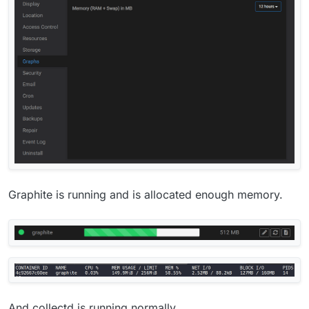
Graphite is running and is allocated enough memory.
And collectd is running normally.