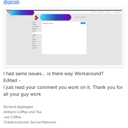
@
girish
I had same issues... is there way Workaround?
Edited -
I just read your comment you work on it. Thank you for
all your guy work
Richard Applegate
Anthem Coffee and Tea
Joe Coffee
IT/Administrator Server/Network