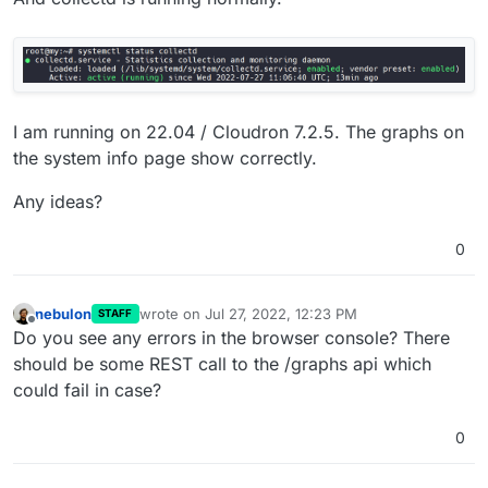
I am running on 22.04 / Cloudron 7.2.5. The graphs on
the system info page show correctly.
Any ideas?
0
nebulon
wrote on
Jul 27, 2022, 12:23 PM
STAFF
last edited by
Offline
Do you see any errors in the browser console? There
should be some REST call to the /graphs api which
could fail in case?
0