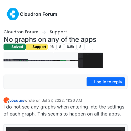
Skip to content
Cloudron Forum
Cloudron Forum
Support
No graphs on any of the apps
Solved
Support
16
8
6.5k
8
Log in to reply
Locutus
wrote on
Jul 27, 2022, 11:26 AM
L
last edited by
Offline
I do not see any graphs when entering into the settings
of each graph. This seems to happen on all the apps.