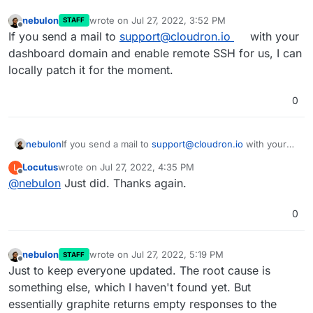
nebulon
wrote on
Jul 27, 2022, 3:52 PM
STAFF
last edited by
Offline
If you send a mail to
support@cloudron.io
with your
dashboard domain and enable remote SSH for us, I can
locally patch it for the moment.
0
nebulon
If you send a mail to
support@cloudron.io
with your
dashboard domain and enable remote SSH for us, I
Locutus
wrote on
Jul 27, 2022, 4:35 PM
L
can locally patch it for the moment.
last edited by
Offline
@
nebulon
Just did. Thanks again.
0
nebulon
wrote on
Jul 27, 2022, 5:19 PM
STAFF
last edited by
Offline
Just to keep everyone updated. The root cause is
something else, which I haven't found yet. But
essentially graphite returns empty responses to the