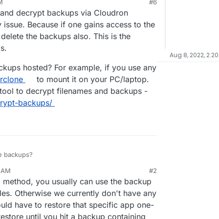
M
#6
xtcloud installations and requests for "can you
22, 9:39 AM
and decrypt backups via Cloudron
ed it by mistake (and cleared the trashbin)" will
 issue. Because if one gains access to the
lete the backups also. This is the
s.
Aug 8, 2022, 2:20
ckups hosted? For example, if you use any
rclone
to mount it on your PC/laptop.
tool to decrypt filenames and backups -
crypt-backups/
se backups?
3 AM
#2
ario where you delete a file and want to restore a
p method, you usually can use the backup
thout re-installing a whole app.
iles. Otherwise we currently don't have any
ld have to restore that specific app one-
estore until you hit a backup containing