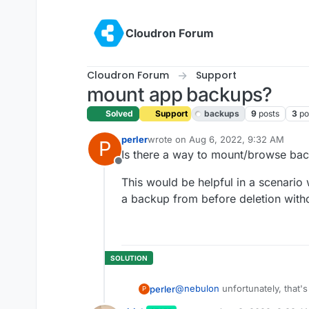
Skip to content
Cloudron Forum
Cloudron Forum
Support
mount app backups?
Solved
Support
backups
9
posts
3
po
perler
wrote on
Aug 6, 2022, 9:32 AM
P
last edited by girish
Aug 8, 2022, 9:
Is there a way to mount/browse ba
Offline
This would be helpful in a scenario 
a backup from before deletion witho
@
nebulon
unfortunately, that's
perler
P
state of the app.