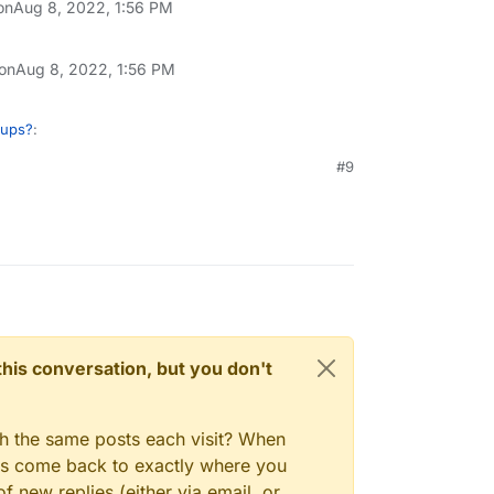
on
Aug 8, 2022, 1:56 PM
 on
Aug 8, 2022, 1:56 PM
kups?
:
#9
n't be a read-only facility to restore single
ly browser as such, if we can implement it
re request at
gory/97/feature-requests
? Thanks!
n this conversation, but you don't
gh the same posts each visit? When
ays come back to exactly where you
f new replies (either via email, or