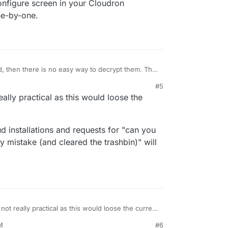
configure screen in your Cloudron
ne-by-one.
d, then there is no easy way to decrypt them. The
rball is not. I think the easiest way is to just go
#5
 app's configure screen in your Cloudron
eally practical as this would loose the
those one-by-one.
ud installations and requests for "can you
 by mistake (and cleared the trashbin)" will
 not really practical as this would loose the current
M
#6
xtcloud installations and requests for "can you