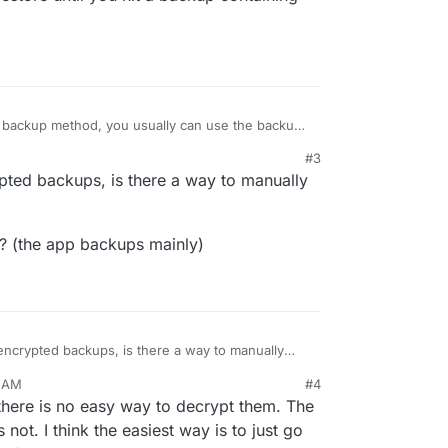
c backup method, you usually can use the backup
e the files. Otherwise we currently don't have any
#3
you would have to restore that specific app one-
pted backups, is there a way to manually
h the restore until you hit a backup containing
l? (the app backups mainly)
ncrypted backups, is there a way to manually
2 AM
#4
ental? (the app backups mainly)
 there is no easy way to decrypt them. The
 not. I think the easiest way is to just go