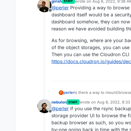
girish
wrote on
Aug 8, 2022, 9:38 A
STAFF
we will maintain quite large ne
last edited by girish
Aug 8, 20
@
perler
Providing a way to browse 
please restore file A as I delet
Offline
happen. mh..
dashboard itself would be a security
dashboard somehow, they can now de
reason we have avoided building thi
As for browsing, where are your ba
of the object storages, you can use
Then you can use the Cloudron CLI 
https://docs.cloudron.io/guides/de
Is there a way to mount/brow
perler
P
nebulon
wrote on
Aug 8, 2022, 8:3
STAFF
This would be helpful in a scen
last edited by
@
perler
if you use the rsync backu
backup from before deletion wi
Offline
storage provider UI to browse the f
backup browser as such, so you wou
by-one going back in time with the r