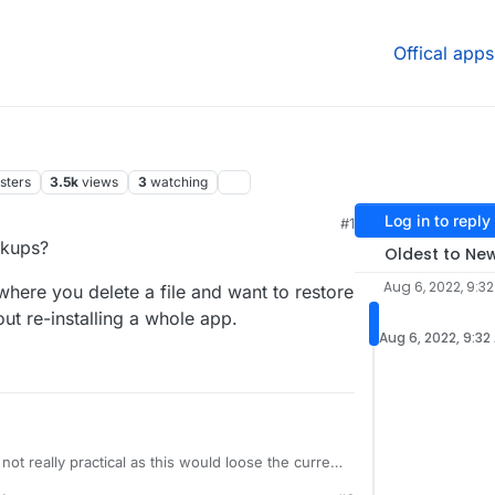
Offical apps
sters
3.5k
views
3
watching
Log in to reply
#1
34 AM
ckups?
Oldest to Ne
Aug 6, 2022, 9:3
where you delete a file and want to restore
ut re-installing a whole app.
Aug 6, 2022, 9:32
 not really practical as this would loose the current