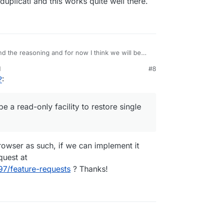
uplicati and this works quite well there.
d the reasoning and for now I think we will be
M
#8
 be a read-only facility to restore single files.
?
:
acy/duplicati and this works quite well there.
e a read-only facility to restore single
owser as such, if we can implement it
quest at
97/feature-requests
? Thanks!