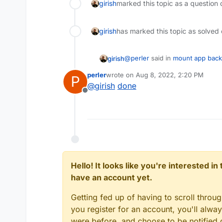
girish
marked this topic as a question 
girish
has marked this topic as solved
@
perler
said in
mount app bac
girish
perler
wrote on
Aug 8, 2022, 2:20 PM
P
last edited by
@
girish
done
But I wonder why there should
Offline
files.
No reason not to have a readon
securely. Can you raise a featu
https://forum.cloudron.io/cate
Hello! It looks like you're interested i
have an account yet.
Getting fed up of having to scroll throu
you register for an account, you'll alw
were before, and choose to be notified o