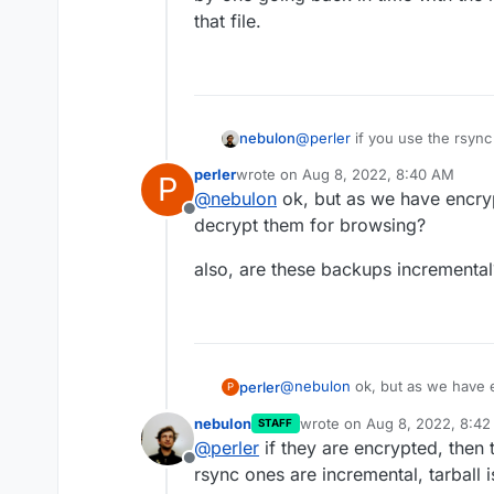
that file.
nebulon
@
perler
if you use the rsyn
storage provider UI to brows
perler
wrote on
Aug 8, 2022, 8:40 AM
P
backup browser as such, so 
last edited by
@
nebulon
ok, but as we have encry
by-one going back in time wit
Offline
that file.
decrypt them for browsing?
also, are these backups incrementa
@
nebulon
ok, but as we have e
perler
P
decrypt them for browsing?
nebulon
wrote on
Aug 8, 2022, 8:4
STAFF
also, are these backups increm
last edited by
@
perler
if they are encrypted, then
Offline
rsync ones are incremental, tarball is