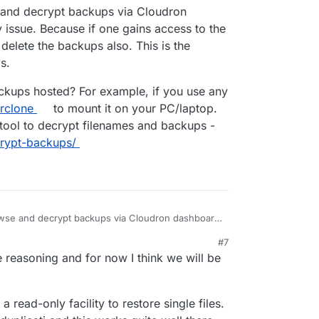
22, 9:39 AM
and decrypt backups via Cloudron
ed it by mistake (and cleared the trashbin)" will
 issue. Because if one gains access to the
lete the backups also. This is the
s.
ckups hosted? For example, if you use any
rclone
to mount it on your PC/laptop.
tool to decrypt filenames and backups -
crypt-backups/
owse and decrypt backups via Cloudron dashboard
e. Because if one gains access to the dashboard
#7
the backups also. This is the reason we have
r backups hosted? For example, if you use any of
 reasoning and for now I think we will be
se
rclone
to mount it on your PC/laptop. Then you
to decrypt filenames and backups -
s/decrypt-backups/
 read-only facility to restore single files.