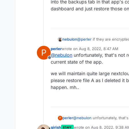
into the backups tab in that app's 
dashboard and just restore those o
nebulon
@
perler
if they are encrypte
rsync ones are incremental, ta
perler
wrote on
Aug 8, 2022, 8:47 AM
P
into the backups tab in that
last edited by
@
nebulon
unfortunately, that's not r
dashboard and just restore 
Offline
current state of the app.
we will maintain quite large nextclo
please restore file A as I deleted it
happen. mh..
@
nebulon
unfortunately, that's
perler
P
state of the app.
girish
wrote on
Aug 8, 2022, 9:38 A
STAFF
we will maintain quite large ne