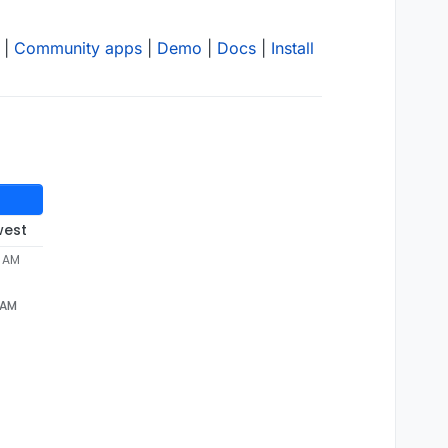
|
Community apps
|
Demo
|
Docs
|
Install
west
2 AM
 AM