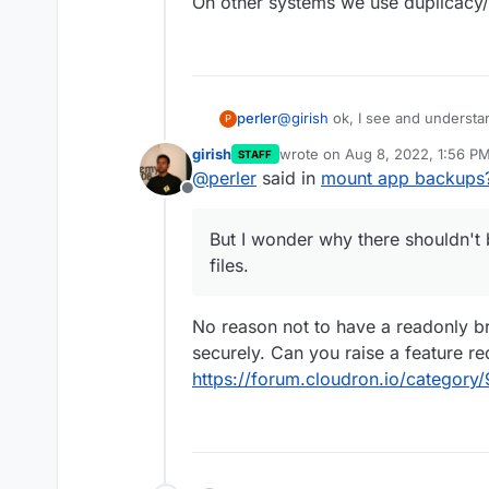
On other systems we use duplicacy/d
@
girish
ok, I see and understan
perler
P
fine.
girish
wrote on
Aug 8, 2022, 1:56 P
STAFF
But I wonder why there shouldn't
last edited by
@
perler
said in
mount app backups
On other systems we use duplic
Offline
But I wonder why there shouldn't b
files.
No reason not to have a readonly br
securely. Can you raise a feature re
https://forum.cloudron.io/category/