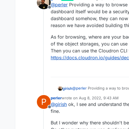
last edited by girish
Aug 8, 20
@
perler
Providing a way to browse 
please restore file A as I delet
Offline
happen. mh..
dashboard itself would be a security
dashboard somehow, they can now de
reason we have avoided building thi
As for browsing, where are your ba
of the object storages, you can use
Then you can use the Cloudron CLI 
https://docs.cloudron.io/guides/de
@
perler
Providing a way to br
girish
itself would be a security issu
perler
wrote on
Aug 8, 2022, 9:43 AM
P
somehow, they can now delete 
As for browsing, where are you
last edited by
@
girish
ok, I see and understand the
avoided building this.
the object storages, you can u
Offline
can use the Cloudron CLI tool 
fine.
https://docs.cloudron.io/guide
But I wonder why there shouldn't be a