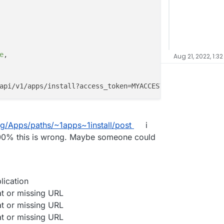
e
,

Aug 21, 2022, 1:3
ag/Apps/paths/~1apps~1install/post
i
m 100% this is wrong. Maybe someone could
lication
at or missing URL
at or missing URL
at or missing URL