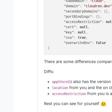
"subdomain"
:
"cloud"
,
"domain"
:
"cloudron.dev"
"secondaryDomains"
:
{
}
,
"portBindings"
:
{
}
,
"accessRestriction"
:
nul
"cert"
:
null
,
"key"
:
null
,
"sso"
:
true
,
"overwriteDns"
:
false
}
There are some differences compar
Diffs:
also has the version
appStoreId
from you and the on c
location
from you is 
accessRestriction
Rest you can see for yourself