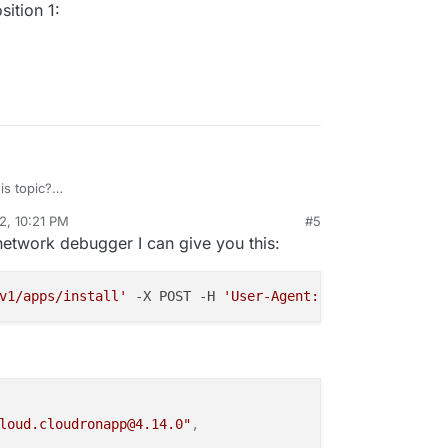
ition 1:
s topic?
/topic/5840/unattended-install/16
2, 10:21 PM
#5
rdie
Aug 20, 2022, 10:25 PM
network debugger I can give you this:
v1/apps/install'
 -X POST -H 
'User-Agent: Mozilla/5.0 (Wi
loud.cloudronapp@4.14.0"
,