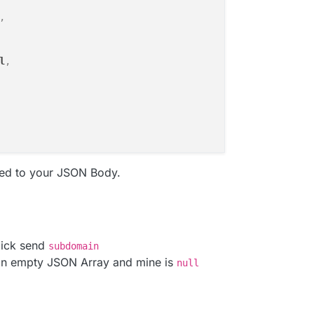
,
l
,
ed to your JSON Body.
lick send
subdomain
an empty JSON Array and mine is
null