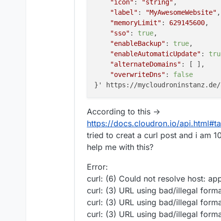
"icon"
: 
"string"
,

"label"
: 
"MyAwesomeWebsite"
,

"memoryLimit"
: 
629145600
,

"sso"
: 
true
,

"enableBackup"
: 
true
,

"enableAutomaticUpdate"
: 
tru
"alternateDomains"
: [ ],

"overwriteDns"
: 
false
According to this ->
https://docs.cloudron.io/api.html#t
tried to creat a curl post and i a
help me with this?
Error:
curl: (6) Could not resolve host: app
curl: (3) URL using bad/illegal form
curl: (3) URL using bad/illegal form
curl: (3) URL using bad/illegal form