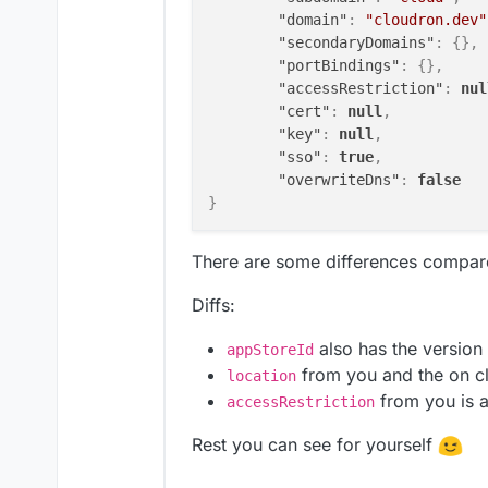
"domain"
:
"cloudron.dev"
"secondaryDomains"
:
{
}
,
"portBindings"
:
{
}
,
"accessRestriction"
:
nul
"cert"
:
null
,
"key"
:
null
,
"sso"
:
true
,
"overwriteDns"
:
false
}
There are some differences compar
Diffs:
also has the version
appStoreId
from you and the on c
location
from you is 
accessRestriction
Rest you can see for yourself