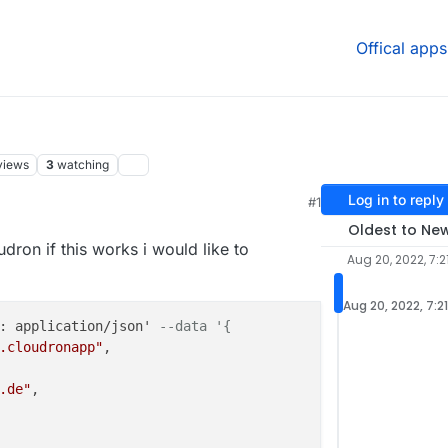
Offical apps
views
3
watching
Log in to reply
#1
:56 PM
Oldest to Ne
udron if this works i would like to
Aug 20, 2022, 7:2
Aug 20, 2022, 7:2
: application/json' 
--data '{
.cloudronapp"
,

.de"
,
