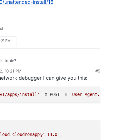
0/unattended-install/16
s!
:21 PM
s topic?
/topic/5840/unattended-install/16
2, 10:21 PM
#5
rdie
Aug 20, 2022, 10:25 PM
network debugger I can give you this:
v1/apps/install'
 -X POST -H 
'User-Agent: Mozilla/5.0 (Wi
loud.cloudronapp@4.14.0"
,