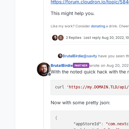
Offline
https://forum.cloudron.io/topic/584
This might help you.
Like my work? Consider
donating
a drink. Cheer
S
2 Replies
Last reply
Aug 20, 2022, 10
@
savity
have you seen thi
BrutalBirdie
https://forum.cloudron.io
BrutalBirdie
wrote on
Aug 20, 202
PARTNER
This might help you.
last edited by BrutalBi
With the noted quick hack with the 
Offline
curl 
'https://my.DOMAIN.TLD/api/
Now with some pretty json:
{
"appStoreId"
:
"com.nextc