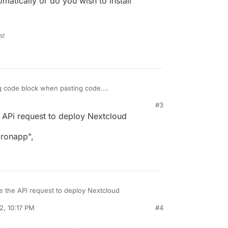
matically or do you wish to install
s!
g code block when pasting code.
#3
 noob
:
:57 PM
e APi request to deploy Nextcloud
tomaticly Cloudron if this works i would like to
dronapp",
io
udron automatically or do you wish to install
se the APi request to deploy Nextcloud
2, 10:17 PM
#4
cloudronapp",