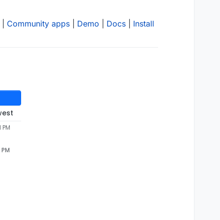
|
Community apps
|
Demo
|
Docs
|
Install
west
1 PM
1 PM