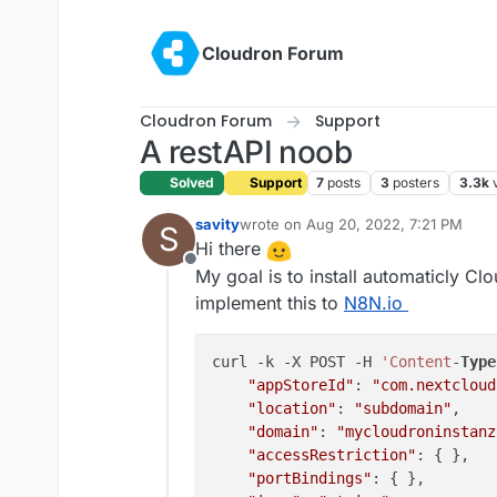
Skip to content
Cloudron Forum
Cloudron Forum
Support
A restAPI noob
Solved
Support
7
posts
3
posters
3.3k
savity
wrote on
Aug 20, 2022, 7:21 PM
S
last edited by savity
Aug 20, 2022, 9
Hi there
Offline
My goal is to install automaticly Clo
implement this to
N8N.io
curl -k -X POST -H 
'Content
-
Type
"appStoreId"
: 
"com.nextcloud
"location"
: 
"subdomain"
,

"domain"
: 
"mycloudroninstanz
"accessRestriction"
: { },

"portBindings"
: { },
