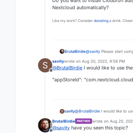
Do you want to install Cloudron auto
Nextcloud automatically?
Like my work? Consider
donating
a drink. Cheer
@
savity
Please start usin
BrutalBirdie
savity
wrote on
Aug 20, 2022, 9:56 PM
S
@
savity
said in
A restAPI
last edited by savity
Aug 20, 2022, 9
@
BrutalBirdie
I would like to use th
Offline
My goal is to install au
"appStoreId": "com.nextcloud.clou
implement this to
N8N.
Do you want to install Clo
Nextcloud automatically?
@
BrutalBirdie
I would like to u
savity
S
BrutalBirdie
wrote on
Aug 20, 202
PARTNER
"appStoreId": "com.nextcloud.
last edited by
@
savity
have you seen this topic?