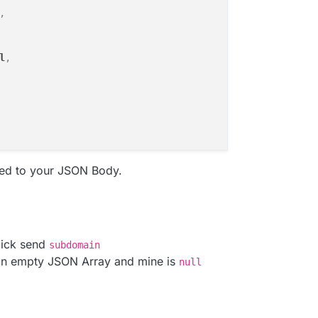
,
l
,
ed to your JSON Body.
lick send
subdomain
an empty JSON Array and mine is
null