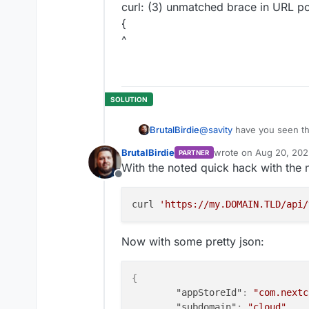
curl: (3) unmatched brace in URL pos
{
^
@
savity
have you seen thi
BrutalBirdie
https://forum.cloudron.io
BrutalBirdie
wrote on
Aug 20, 202
PARTNER
This might help you.
last edited by BrutalBi
With the noted quick hack with the 
Offline
curl 
'https://my.DOMAIN.TLD/api/
Now with some pretty json:
{
"appStoreId"
:
"com.nextc
"subdomain"
:
"cloud"
,