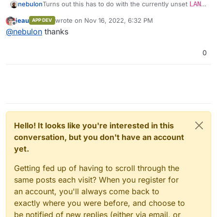
nebulon
Turns out this has to do with the currently unset
LANG
environment variable. We have pushed a fix for the
jeau
wrote on
Nov 16, 2022, 6:32 PM
APP DEV
next patch release. Since we are not 100% aware of
last edited by
Offline
@
nebulon
thanks
potential side-effects for other parts, which utilize
docker's
exec
the cli and webterminal only will set
this to a fixed
C.UTF-8
value for the moment.
0
Hello! It looks like you're interested in this
conversation, but you don't have an account
yet.
Getting fed up of having to scroll through the
same posts each visit? When you register for
an account, you'll always come back to
exactly where you were before, and choose to
be notified of new replies (either via email, or