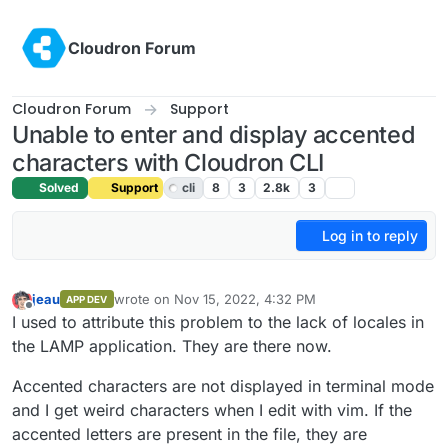
Skip to content
Cloudron Forum
Cloudron Forum
Support
Unable to enter and display accented
characters with Cloudron CLI
Solved
Support
cli
8
3
2.8k
3
Log in to reply
jeau
wrote on
Nov 15, 2022, 4:32 PM
APP DEV
last edited by girish
Nov 15, 2022, 5:20 PM
Offline
I used to attribute this problem to the lack of locales in
the LAMP application. They are there now.
Accented characters are not displayed in terminal mode
and I get weird characters when I edit with vim. If the
accented letters are present in the file, they are