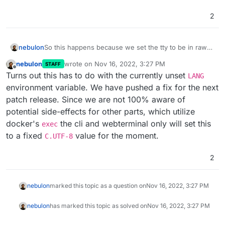
2
nebulon
So this happens because we set the tty to be in raw
mode
nebulon
wrote on
Nov 16, 2022, 3:27 PM
STAFF
https://nodejs.org/api/tty.html#readstreamsetrawmode
last edited by
Offline
Turns out this has to do with the currently unset
mode
LANG
environment variable. We have pushed a fix for the next
patch release. Since we are not 100% aware of
potential side-effects for other parts, which utilize
docker's
the cli and webterminal only will set this
exec
to a fixed
value for the moment.
C.UTF-8
2
nebulon
marked this topic as a question on
Nov 16, 2022, 3:27 PM
nebulon
has marked this topic as solved on
Nov 16, 2022, 3:27 PM