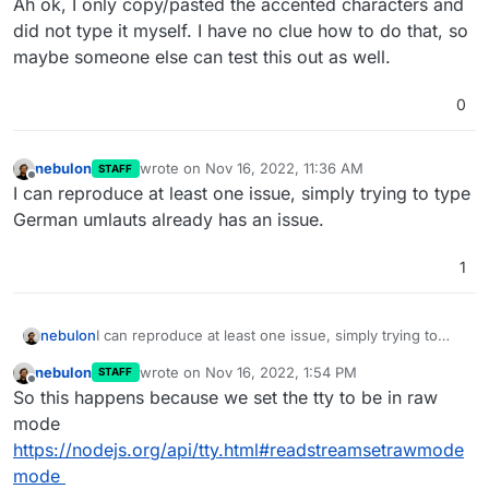
Ah ok, I only copy/pasted the accented characters and
did not type it myself. I have no clue how to do that, so
maybe someone else can test this out as well.
0
nebulon
wrote on
Nov 16, 2022, 11:36 AM
STAFF
last edited by
Offline
I can reproduce at least one issue, simply trying to type
German umlauts already has an issue.
1
nebulon
I can reproduce at least one issue, simply trying to
type German umlauts already has an issue.
nebulon
wrote on
Nov 16, 2022, 1:54 PM
STAFF
last edited by
Offline
So this happens because we set the tty to be in raw
mode
https://nodejs.org/api/tty.html#readstreamsetrawmode
mode