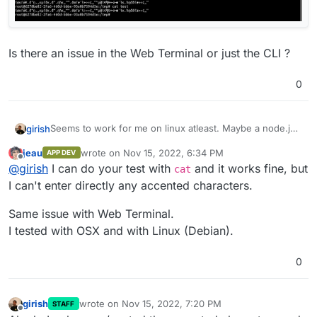
Is there an issue in the Web Terminal or just the CLI ?
0
Seems to work for me on linux atleast. Maybe a node.js
girish
issue on OS X? I tried all sorts of characters.
jeau
wrote on
Nov 15, 2022, 6:34 PM
APP DEV
last edited by
Offline
@
girish
I can do your test with
and it works fine, but
cat
I can't enter directly any accented characters.
Same issue with Web Terminal.
Is there an issue in the Web Terminal or just the CLI ?
I tested with OSX and with Linux (Debian).
0
girish
wrote on
Nov 15, 2022, 7:20 PM
STAFF
last edited by
Offline