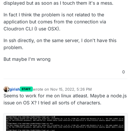
displayed but as soon as I touch them it's a mess.
In fact I think the problem is not related to the
application but comes from the connection via
Cloudron CLI (I use OSX).
In ssh directly, on the same server, I don't have this
problem.
But maybe I'm wrong
0
girish
wrote on
Nov 15, 2022, 5:26 PM
STAFF
last edited by
Offline
Seems to work for me on linux atleast. Maybe a node.js
issue on OS X? I tried all sorts of characters.