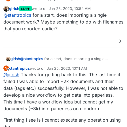
but I am again facing some problems im porting my
girish
wrote on
Jan 23, 2023, 10:54 AM
STAFF
documents.
root@d9967e75-b4cc-4808-ba75-a5f12498470c:/
last edited by
Offline
@
stantropics
for a start, does importing a single
Exporting the documents from another instance
Installed 3258 object(s) from 1 fixture(s)

However, after performing the import I am not
works as expected and importing them back into
Copy files into paperless...

document work? Maybe something to do with filenames
seeing any data in paperless. Any idea what is
paperless-ngx works as well:
100%|█████████████████████████████████████
that you reported earlier?
going on here? Any help is appreciated.
Updating search index...

100%|█████████████████████████████████████
0
girish
@
stantropics
for a start, does importing a single
document work? Maybe something to do with filenames
stantropics
wrote on
Jan 25, 2023, 10:11 AM
S
that you reported earlier?
last edited by stantropics
Jan 25, 2023, 11:48 AM
Offline
@
girish
Thanks for getting back to this. The last time it
failed I was able to import ~2k documents and their
data (tags etc.) successfully. However, I was not able to
develop a nice workflow to get data into paperless.
This time I have a workflow idea but cannot get my
documents (~3k) into paperless on cloudron.
First thing I see is I cannot execute any operation using
the