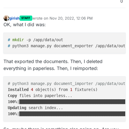
0
girish
wrote on
Nov 20, 2022, 12:06 PM
STAFF
last edited by
Offline
OK, what I did was:
# 
mkdir
 -p /app/data/out
# 
python3 manage.py document_exporter /app/data/out
That exported the documents. Then, I deleted
everything in paperless. Then, I reimported:
# python3 manage.py document_importer /app/data/out 
Installed
4
 object(s) from 
1
Copy
100
%|███████████████████████████████████████████████
Updating
100
%|███████████████████████████████████████████████