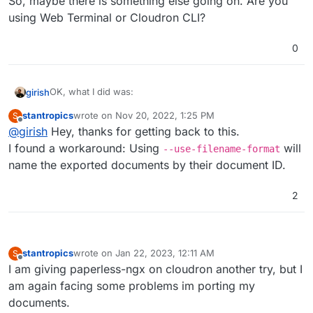
So, maybe there is something else going on. Are you
using Web Terminal or Cloudron CLI?
0
OK, what I did was:
girish
stantropics
wrote on
Nov 20, 2022, 1:25 PM
S
# mkdir -p /app/data/out

last edited by
Offline
@
girish
Hey, thanks for getting back to this.
That exported the documents. Then, I deleted everything
I found a workaround: Using
will
--use-filename-format
in paperless. Then, I reimported:
name the exported documents by their document ID.
# python3 manage.py document_importer /app/data/
Installed 4 object(s) from 1 fixture(s)

So, maybe there is something else going on. Are you
2
Copy files into paperless...

using Web Terminal or Cloudron CLI?
100%|██████████████████████████████████████████
Updating search index...

stantropics
wrote on
Jan 22, 2023, 12:11 AM
S
last edited by stantropics
Jan 22, 2023, 12:12 AM
Offline
I am giving paperless-ngx on cloudron another try, but I
am again facing some problems im porting my
documents.