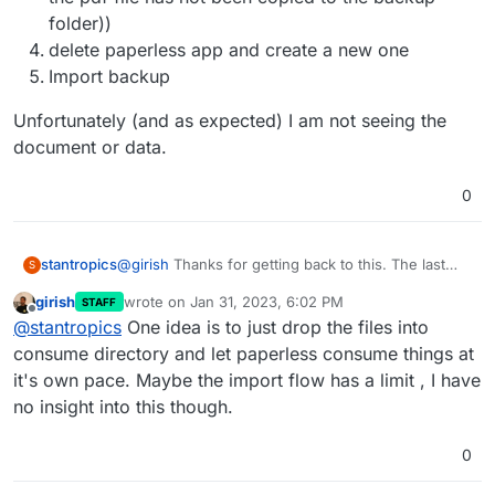
folder))
delete paperless app and create a new one
Import backup
Unfortunately (and as expected) I am not seeing the
document or data.
0
@
girish
Thanks for getting back to this. The last
stantropics
S
time it failed I was able to import ~2k documents
girish
wrote on
Jan 31, 2023, 6:02 PM
STAFF
and their data (tags etc.) successfully. However, I
First thing I see is I cannot execute any operation
last edited by
Offline
@
stantropics
One idea is to just drop the files into
was not able to develop a nice workflow to get
using the
data into paperless. This time I have a workflow
consume directory and let paperless consume things at
idea but cannot get my documents (~3k) into
it's own pace. Maybe the import flow has a limit , I have
script. It is always mandatory to perform the
paperless on cloudron.
no insight into this though.
following first:
0
Unfortunately none of my operations threw any
error, but didn't work.