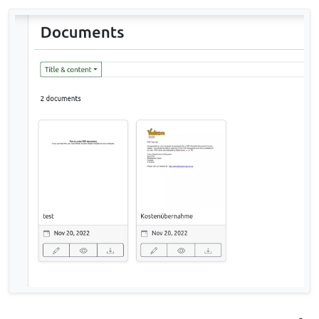
CommandError: The manifest file refers
to "<Some-Filename>" which does not
appear to be in the source directory.
The filename includes german umlauts. Regarding
to t
his issue
there may be some connection to the
locale.
Has anybody successfully imported a larger
number of documents?