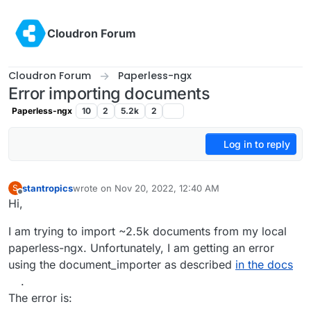
Skip to content
Cloudron Forum
Cloudron Forum
Paperless-ngx
Error importing documents
Paperless-ngx
10
2
5.2k
2
Log in to reply
stantropics
wrote on
Nov 20, 2022, 12:40 AM
S
last edited by
Offline
Hi,
I am trying to import ~2.5k documents from my local
paperless-ngx. Unfortunately, I am getting an error
using the document_importer as described
in the docs
.
The error is: