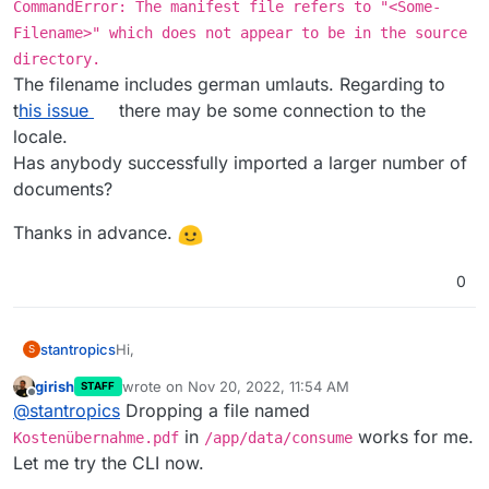
CommandError: The manifest file refers to "<Some-
Filename>" which does not appear to be in the source
directory.
The filename includes german umlauts. Regarding to
t
his issue
there may be some connection to the
locale.
Has anybody successfully imported a larger number of
documents?
Thanks in advance.
0
Hi,
stantropics
S
girish
wrote on
Nov 20, 2022, 11:54 AM
STAFF
I am trying to import ~2.5k documents from my
last edited by girish
Nov 20, 2022, 11:54 AM
Offline
@
stantropics
Dropping a file named
local paperless-ngx. Unfortunately, I am getting an
error using the document_importer as described
in
Thanks in advance.
in
works for me.
Kostenübernahme.pdf
/app/data/consume
the docs
.
Let me try the CLI now.
The error is: