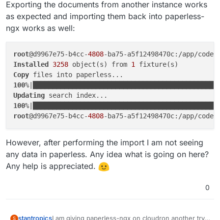
Exporting the documents from another instance works
as expected and importing them back into paperless-
ngx works as well:
root
@d9967e75-b4cc-
4808
Installed
3258
 object(s) from 
1
Copy
100
%|███████████████████████████████████████████████
Updating
100
%|███████████████████████████████████████████████
root
@d9967e75-b4cc-
4808
However, after performing the import I am not seeing
any data in paperless. Any idea what is going on here?
Any help is appreciated.
0
I am giving paperless-ngx on cloudron another try,
stantropics
S