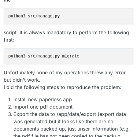
python3
 src/manage.
py
script. It is always mandatory to perform the following
first:
python3
 src/manage.
py
Unfortunately none of my operations threw any error,
but didn't work.
I did the following steps to reproduce the problem:
Install new paperless app
Import one pdf document
Export the data to /app/data/export (export data
was generated but it looks like there are no
documents backed up, just unser information (e.g.
the pdf file has not been copied to the backup