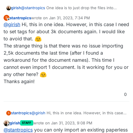
I did the following steps to reproduce the problem:
Install new paperless app
girish
@
stantropics
One idea is to just drop the files into
Unfortunately (and as expected) I am not seeing
Import one pdf document
consume directory and let paperless consume things at
the document or data.
Export the data to /app/data/export (export
stantropics
wrote on
Jan 31, 2023, 7:34 PM
S
it's own pace. Maybe the import flow has a limit , I have
last edited by
data was generated but it looks like there are
Offline
@
girish
Hi, this in one idea. However, in this case I need
no insight into this though.
no documents backed up, just unser
to set tags for about 3k documents again. I would like
information (e.g. the pdf file has not been
to avoid that.
copied to the backup folder))
delete paperless app and create a new one
The strange thing is that there was no issue importing
Import backup
2,5k documents the last time (after I found a
workaround for the document names). This time I
cannot even import 1 document. Is it working for you or
any other here?
Thanks again!
0
stantropics
@
girish
Hi, this in one idea. However, in this case I
S
need to set tags for about 3k documents again. I
girish
wrote on
Jan 31, 2023, 9:08 PM
STAFF
would like to avoid that.
last edited by girish
Jan 31, 2023, 9:08 PM
Offline
@
stantropics
you can only import an existing paperless
The strange thing is that there was no issue