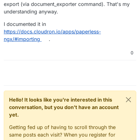
importing 2,5k documents the last time (after I
export (via document_exporter command). That's my
found a workaround for the document names).
understanding anyway.
This time I cannot even import 1 document. Is it
working for you or any other here?
I documented it in
Thanks again!
https://docs.cloudron.io/apps/paperless-
ngx/#importing
.
0
Hello! It looks like you're interested in this
conversation, but you don't have an account
yet.
Getting fed up of having to scroll through the
same posts each visit? When you register for