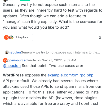
last edited by
Offline
Generally we try to not expose such internals to the
users, as they are inherently hard to test with regards to
updates. Often though we can add a feature to
"manage" such thing explicitly. What is the use-case for
you and what would you like to add?
O
2 Replies
0
nebulon
Generally we try to not expose such internals to the
users, as they are inherently hard to test with regards
opensourced
wrote on
Nov 23, 2022, 9:59 AM
O
to updates. Often though we can add a feature to
last edited by
Offline
@
nebulon
See that point. Two use cases are:
"manage" such thing explicitly. What is the use-case
for you and what would you like to add?
WordPress
exposes the
example.com/xmlrpc.php
API per default. We already had several issues where
attackers used those APIs to send spam mails from our
applications. To fix this issue, either you need to install
a plugin that disables the API (however, dose plugins
which are available for free are crapy and I dont trust