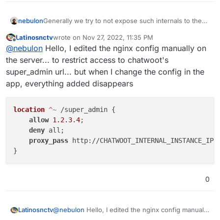
updates those custom lines were deleted.
nebulon
Generally we try to not expose such internals to the
users, as they are inherently hard to test with regards
Latinosnctv
wrote on
Nov 27, 2022, 11:35 PM
to updates. Often though we can add a feature to
last edited by
Offline
@
nebulon
Hello, I edited the nginx config manually on
"manage" such thing explicitly. What is the use-case
for you and what would you like to add?
the server... to restrict access to chatwoot's
super_admin url... but when I change the config in the
app, everything added disappears
location
 ^~
 /super_admin {

allow
1.2.3.4
;

deny
 all;

proxy_pass
 http://CHATWOOT_INTERNAL_INSTANCE_IP:3
0
@
nebulon
Hello, I edited the nginx config manually
Latinosnctv
on the server... to restrict access to chatwoot's