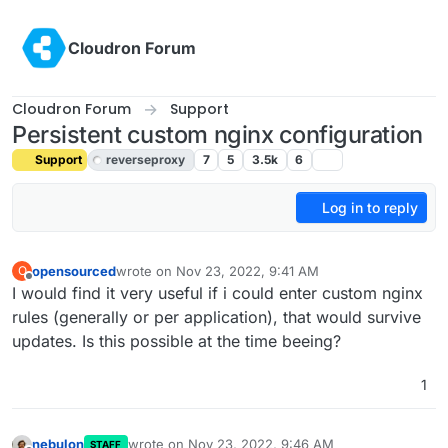
Skip to content
Cloudron Forum
Cloudron Forum
Support
Persistent custom nginx configuration
Support
reverseproxy
7
5
3.5k
6
Log in to reply
opensourced
wrote on
Nov 23, 2022, 9:41 AM
O
last edited by girish
Nov 23, 2022, 10:54 AM
Offline
I would find it very useful if i could enter custom nginx
rules (generally or per application), that would survive
updates. Is this possible at the time beeing?
1
nebulon
wrote on
Nov 23, 2022, 9:46 AM
STAFF