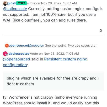
girish
wrote on
Nov 28, 2022, 10:07 AM
STAFF
super_admin url... but when I change the config in
location ^~ /super_admin {

last edited by
Offline
@
Latinosnctv
Currently, adding custom nginx configs is
the app, everything added disappears
    allow 1.2.3.4;

    deny all;

not supported. I am not 100% sure, but if you use a
    proxy_pass http://CHATWOOT_INTERNAL_INS
WAF (like cloudflare), you can add rules there.
0
@
nebulon
See that point. Two use cases are:
opensourced
O
jdaviescoates
wrote on
Nov 28, 2022, 11:04 AM
J
WordPress
exposes the
last edited by
Offline
@
opensourced
said in
Persistent custom nginx
example.com/xmlrpc.php
API per default. We
already had several issues where attackers used
I would like to restrict the
Synapse
Admin API to
configuration
:
those APIs to send spam mails from our
certain IPs.
applications. To fix this issue, either you need to
install a plugin that disables the API (however,
plugins which are available for free are crapy and I
dose plugins which are available for free are
dont trust them
crapy and I dont trust them), or you just disable
those requests in the nginx.conf of the
application. This is what I did, but through
fyi Wordfence is not crappy (imho everyone running
updates those custom lines were deleted.
WordPress should install it) and would easily sort this