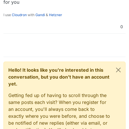
for you
I use
Cloudron
with
Gandi
&
Hetzner
0
Hello! It looks like you're interested in this
conversation, but you don't have an account
yet.
Getting fed up of having to scroll through the
same posts each visit? When you register for
an account, you'll always come back to
exactly where you were before, and choose to
be notified of new replies (either via email, or