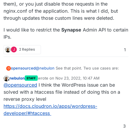
them), or you just disable those requests in the
nginx.conf of the application. This is what I did, but
through updates those custom lines were deleted.
I would like to restrict the
Synapse
Admin API to certain
IPs.
J
2 Replies
1
@
nebulon
See that point. Two use cases are:
opensourced
O
nebulon
wrote on
Nov 23, 2022, 10:47 AM
STAFF
WordPress
exposes the
last edited by
Offline
@
opensourced
I think the WordPress issue can be
example.com/xmlrpc.php
API per default. We
already had several issues where attackers used
I would like to restrict the
Synapse
Admin API to
solved with a htaccess file instead of doing this on a
those APIs to send spam mails from our
certain IPs.
reverse proxy level
applications. To fix this issue, either you need to
https://docs.cloudron.io/apps/wordpress-
install a plugin that disables the API (however,
developer/#htaccess
dose plugins which are available for free are
crapy and I dont trust them), or you just disable
those requests in the nginx.conf of the
3
application. This is what I did, but through