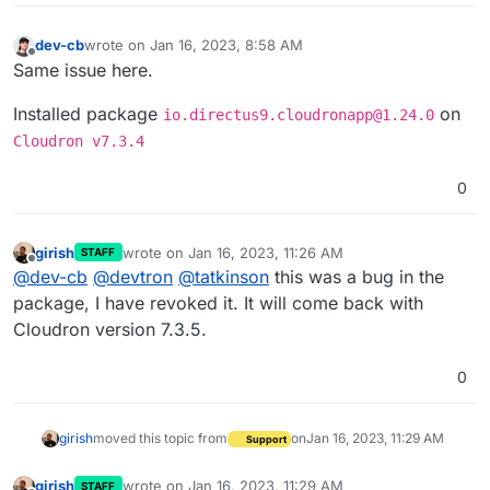
dev-cb
wrote on
Jan 16, 2023, 8:58 AM
last edited by dev-cb
Jan 16, 2023, 8:59 AM
Offline
Same issue here.
Installed package
on
io.directus9.cloudronapp@1.24.0
Cloudron v7.3.4
0
girish
wrote on
Jan 16, 2023, 11:26 AM
STAFF
last edited by
Offline
@
dev-cb
@
devtron
@
tatkinson
this was a bug in the
package, I have revoked it. It will come back with
Cloudron version 7.3.5.
0
girish
moved this topic from
on
Jan 16, 2023, 11:29 AM
Support
girish
wrote on
Jan 16, 2023, 11:29 AM
STAFF