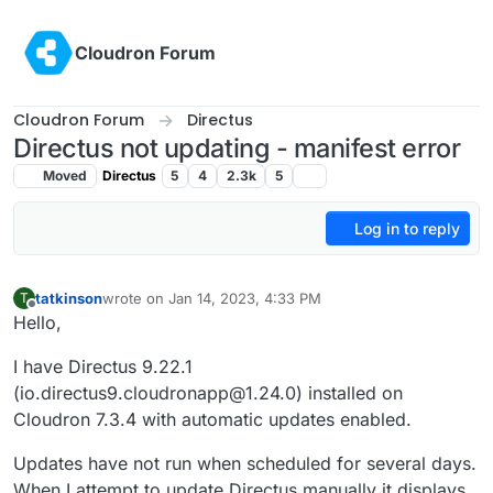
Skip to content
Cloudron Forum
Cloudron Forum
Directus
Directus not updating - manifest error
Moved
Directus
5
4
2.3k
5
Log in to reply
tatkinson
wrote on
Jan 14, 2023, 4:33 PM
T
last edited by
Offline
Hello,
I have Directus 9.22.1
(io.directus9.cloudronapp@1.24.0) installed on
Cloudron 7.3.4 with automatic updates enabled.
Updates have not run when scheduled for several days.
When I attempt to update Directus manually it displays