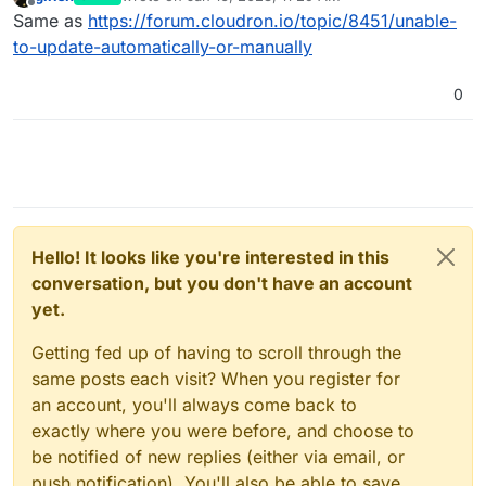
last edited by
Offline
Same as
https://forum.cloudron.io/topic/8451/unable-
to-update-automatically-or-manually
0
Hello! It looks like you're interested in this
conversation, but you don't have an account
yet.
Getting fed up of having to scroll through the
same posts each visit? When you register for
an account, you'll always come back to
exactly where you were before, and choose to
be notified of new replies (either via email, or
push notification). You'll also be able to save