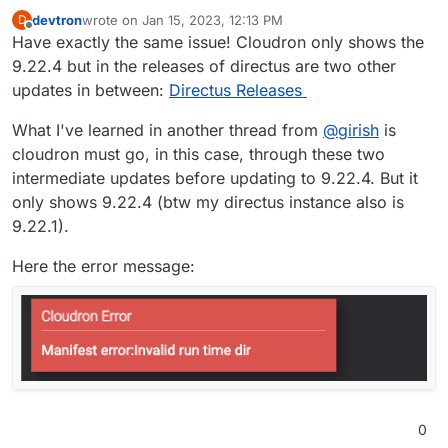
devtron
wrote on
Jan 15, 2023, 12:13 PM
D
last edited by devtron
Jan 15, 2023, 12:15 PM
Offline
Have exactly the same issue! Cloudron only shows the
9.22.4 but in the releases of directus are two other
updates in between:
Directus Releases
What I've learned in another thread from
@
girish
is
cloudron must go, in this case, through these two
intermediate updates before updating to 9.22.4. But it
only shows 9.22.4 (btw my directus instance also is
9.22.1).
Here the error message:
0