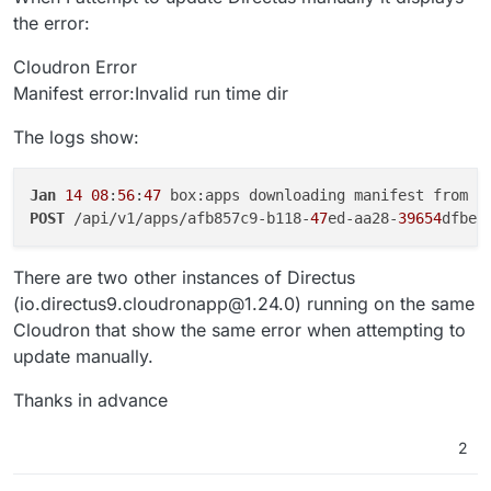
the error:
Cloudron Error
Manifest error:Invalid run time dir
The logs show:
Jan
14
08
:
56
:
47
 box:apps downloading manifest from h
POST
 /api/v1/apps/afb857c9-b118-
47
ed-aa28-
39654
dfbec
There are two other instances of Directus
(io.directus9.cloudronapp@1.24.0) running on the same
Cloudron that show the same error when attempting to
update manually.
Thanks in advance
2