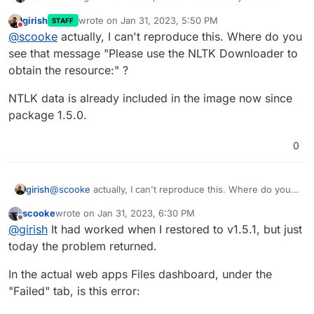
working backup for v.1.5.1.
girish
wrote on
Jan 31, 2023, 5:50 PM
STAFF
Please use the NLTK Downloader to obtain the r
last edited by
Do not disturb
@
scooke
actually, I can't reproduce this. Where do you
PDFs would upload but wouldn't get processed.
  >>> import nltk

see that message "Please use the NLTK Downloader to
obtain the resource:" ?
NTLK data is already included in the image now since
package 1.5.0.
0
@
scooke
actually, I can't reproduce this. Where do you
girish
see that message "Please use the NLTK Downloader to
scooke
wrote on
Jan 31, 2023, 6:30 PM
obtain the resource:" ?
NTLK data is already included in the image now since
last edited by
Offline
@
girish
It had worked when I restored to v1.5.1, but just
package 1.5.0.
today the problem returned.
In the actual web apps Files dashboard, under the
"Failed" tab, is this error: