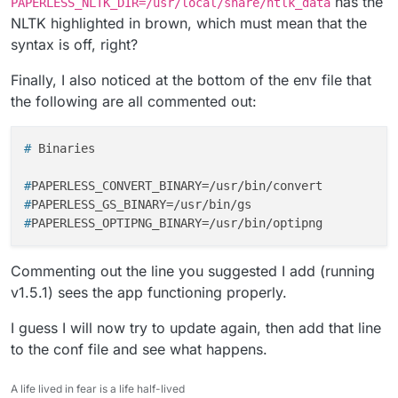
has the
PAPERLESS_NLTK_DIR=/usr/local/share/ntlk_data
Jan 31 19:27:48 File "/app/code/src/documents/
NLTK highlighted in brown, which must mean that the
Jan 31 19:27:48 self._fail(

Jan 31 19:27:48 File "/app/code/src/documents/
syntax is off, right?
Jan 31 19:27:48 raise ConsumerError(f"{self.fi
Jan 31 19:27:48 documents.consumer.ConsumerEr
Finally, I also noticed at the bottom of the env file that
Jan 31 19:27:48 ******************************
the following are all commented out:
Jan 31 19:27:48 Resource stopwords not found.

Jan 31 19:27:48 Please use the NLTK Downloader
Jan 31 19:27:48

# 
Binaries
Jan 31 19:27:48 >>> import nltk

Jan 31 19:27:48 >>> nltk.download('stopwords')
#
PAPERLESS_CONVERT_BINARY=/usr/bin/convert
Jan 31 19:27:48

#
PAPERLESS_GS_BINARY=/usr/bin/gs
Jan 31 19:27:48 For more information see: http
#
PAPERLESS_OPTIPNG_BINARY=/usr/bin/optipng
Jan 31 19:27:48

Jan 31 19:27:48 Attempted to load corpora/stop
Jan 31 19:27:48

Commenting out the line you suggested I add (running
Jan 31 19:27:48 Searched in:

v1.5.1) sees the app functioning properly.
Jan 31 19:27:48 - '/usr/share/nltk_data'

I guess I will now try to update again, then add that line
to the conf file and see what happens.
A life lived in fear is a life half-lived