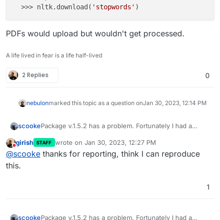
  >>> nltk.download(
'stopwords'
PDFs would upload but wouldn't get processed.
A life lived in fear is a life half-lived
2 Replies
0
nebulon
marked this topic as a question on
Jan 30, 2023, 12:14 PM
Package v.1.5.2 has a problem. Fortunately I had a
scooke
working backup for v.1.5.1.
girish
wrote on
Jan 30, 2023, 12:27 PM
STAFF
Please use the NLTK Downloader to obtain the r
last edited by
Do not disturb
@
scooke
thanks for reporting, think I can reproduce
PDFs would upload but wouldn't get processed.
  >>> import nltk

this.
1
Package v.1.5.2 has a problem. Fortunately I had a
scooke