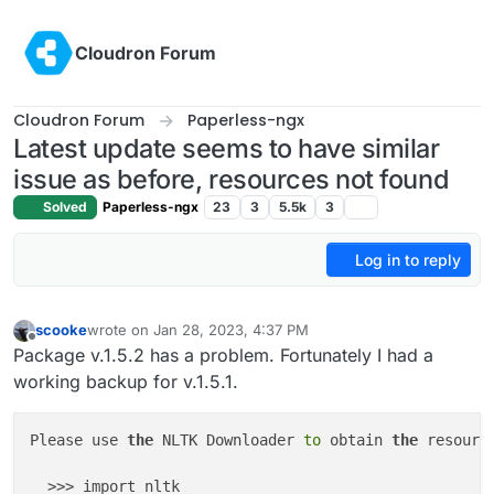
Skip to content
Cloudron Forum
Cloudron Forum
Paperless-ngx
Latest update seems to have similar
issue as before, resources not found
Solved
Paperless-ngx
23
3
5.5k
3
Log in to reply
scooke
wrote on
Jan 28, 2023, 4:37 PM
last edited by
Offline
Package v.1.5.2 has a problem. Fortunately I had a
working backup for v.1.5.1.
Please use 
the
 NLTK Downloader 
to
 obtain 
the
 resource
  >>> import nltk
