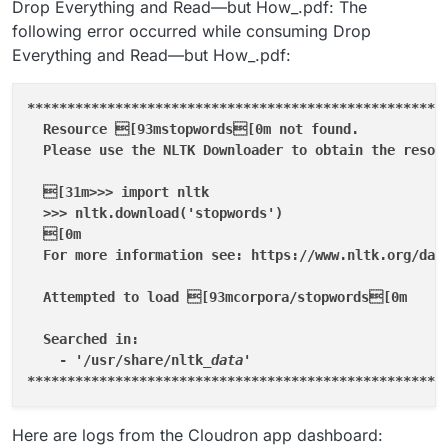
Drop Everything and Read—but How_.pdf: The
following error occurred while consuming Drop
Everything and Read—but How_.pdf:
****
****
****
****
****
****
****
****
****
****
****
****
****
  Resource [93mstopwords[0m not found.

  Please use the NLTK Downloader to obtain the resour
  [31m>>> import nltk

  >>> nltk.download('stopwords')

  [0m

  For more information see: https://www.nltk.org/data
  Attempted to load [93mcorpora/stopwords[0m

  Searched in:

    - '/usr/share/nltk
****
****
****
****
****
****
****
****
****
****
****
****
****
Here are logs from the Cloudron app dashboard: