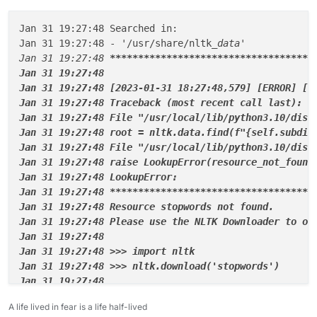
Jan 31 19:27:48 Searched in:

Jan 31 19:27:48 - '/usr/share/nltk
_data'

Jan 31 19:27:48 
****
****
****
****
****
****
****
****
****
Jan 31 19:27:48

Jan 31 19:27:48 [2023-01-31 18:27:48,579] [ERROR] [c
Jan 31 19:27:48 Traceback (most recent call last):

Jan 31 19:27:48 File "/usr/local/lib/python3.10/dist
Jan 31 19:27:48 root = nltk.data.find(f"{self.subdir
Jan 31 19:27:48 File "/usr/local/lib/python3.10/dist-
Jan 31 19:27:48 raise LookupError(resource
_not_
found)
Jan 31 19:27:48 LookupError:

Jan 31 19:27:48 **
****
****
****
****
****
****
****
****
**
Jan 31 19:27:48 Resource stopwords not found.

Jan 31 19:27:48 Please use the NLTK Downloader to obt
Jan 31 19:27:48

Jan 31 19:27:48 >>> import nltk

Jan 31 19:27:48 >>> nltk.download('stopwords')

Jan 31 19:27:48

Jan 31 19:27:48 For more information see: https://www
A life lived in fear is a life half-lived
Jan 31 19:27:48
