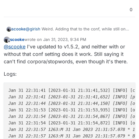
0
@
girish
Weird. Adding that to the conf, while still on
scooke
v1.5.1, causes it to fail again.
scooke
wrote on
Jan 31, 2023, 9:34 PM
The contents of that directory are: corpora, stemmers,
last edited by
Offline
@
scooke
I've updated to v1.5.2, and neither with or
tokenizers
Despite the error, which reads thusly:
without that conf setting does it work. Still saying it
can't find corpora/stopwords, even though it's there.
Logs:
there
is
/usr/local/share/ntlk_data/corpora/stopwords,
which includes a stopwords.zip file.
I noticed that in the conf file, the env
Jan 31 22:31:41 [2023-01-31 21:31:41,532] [INFO] [ce
PAPERLESS_NLTK_DIR=/usr/local/share/ntlk_da
Jan 31 22:31:41 [2023-01-31 21:31:41,652] [INFO] [pap
ta
has the NLTK highlighted in brown, which must
Finally, I also noticed at the bottom of the env file that
Jan 31 22:31:44 [2023-01-31 21:31:44,150] [INFO] [oc
mean that the syntax is off, right?
the following are all commented out:
Jan 31 22:31:53 [2023-01-31 21:31:53,935] [INFO] [oc
# Binaries

Jan 31 22:31:54 [2023-01-31 21:31:54,867] [INFO] [oc
Commenting out the line you suggested I add (running
Jan 31 22:31:54 [2023-01-31 21:31:54,872] [INFO] [oc
#PAPERLESS_CONVERT_BINARY=/usr/bin/convert

v1.5.1) sees the app functioning properly.
Jan 31 22:31:57 1263:M 31 Jan 2023 21:31:57.078 * 10 
#PAPERLESS_GS_BINARY=/usr/bin/gs

I guess I will now try to update again, then add that line
Jan 31 22:31:57 1263:M 31 Jan 2023 21:31:57.079 * Bac