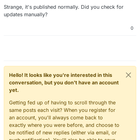
Jan 31 22:32:00 Attempted to load corpora/stopwords

Strange, it's published normally. Did you check for
Jan 31 22:32:00

updates manually?
Jan 31 22:32:00 Searched in:

Jan 31 22:32:00 - '/usr/local/share/ntlk_
data'

0
Jan 31 22:32:00 **
****
****
****
****
****
****
****
****
**
Hello! It looks like you're interested in this
conversation, but you don't have an account
yet.
Getting fed up of having to scroll through the
same posts each visit? When you register for
an account, you'll always come back to
exactly where you were before, and choose to
be notified of new replies (either via email, or