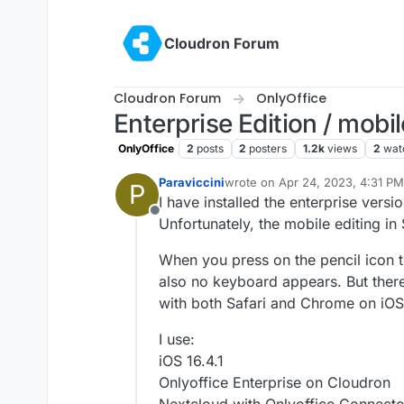
Skip to content
Cloudron Forum
Cloudron Forum
OnlyOffice
Enterprise Edition / mobil
OnlyOffice
2
posts
2
posters
1.2k
views
2
wat
Paraviccini
wrote on
Apr 24, 2023, 4:31 PM
P
last edited by
I have installed the enterprise versi
Offline
Unfortunately, the mobile editing i
When you press on the pencil icon 
also no keyboard appears. But there
with both Safari and Chrome on iOS
I use:
iOS 16.4.1
Onlyoffice Enterprise on Cloudron