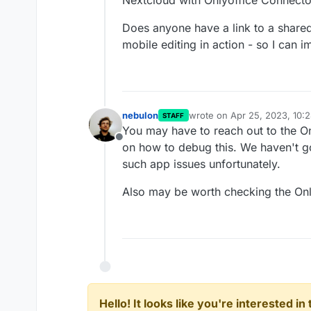
Nextcloud with Onlyoffice Connecto
Does anyone have a link to a share
mobile editing in action - so I can 
nebulon
wrote on
Apr 25, 2023, 10:
STAFF
last edited by nebulon
Apr 2
You may have to reach out to the On
Offline
on how to debug this. We haven't g
such app issues unfortunately.
Also may be worth checking the Onl
Hello! It looks like you're interested i