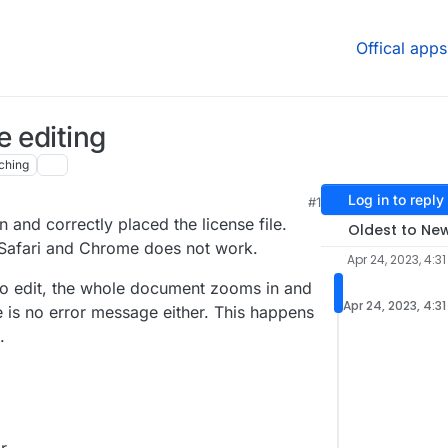
Offical apps
e editing
ching
Log in to reply
#1
on and correctly placed the license file.
Oldest to Ne
n Safari and Chrome does not work.
Apr 24, 2023, 4:31
to edit, the whole document zooms in and
Apr 24, 2023, 4:3
 is no error message either. This happens
.