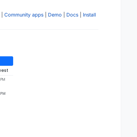
|
Community apps
|
Demo
|
Docs
|
Install
west
 PM
1 PM