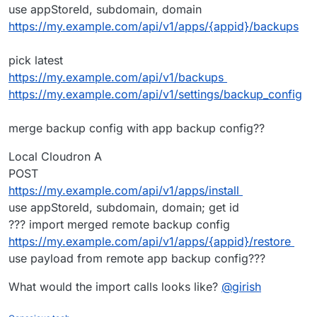
use appStoreId, subdomain, domain
https://my.example.com/api/v1/apps/{appid}/backups
pick latest
https://my.example.com/api/v1/backups
https://my.example.com/api/v1/settings/backup_config
merge backup config with app backup config??
Local Cloudron A
POST
https://my.example.com/api/v1/apps/install
use appStoreId, subdomain, domain; get id
??? import merged remote backup config
https://my.example.com/api/v1/apps/{appid}/restore
use payload from remote app backup config???
What would the import calls looks like?
@
girish