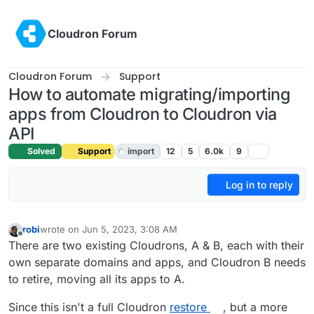
Skip to content
Cloudron Forum
Cloudron Forum
Support
How to automate migrating/importing
apps from Cloudron to Cloudron via
API
Solved
Support
import
12
5
6.0k
9
Log in to reply
robi
wrote on
Jun 5, 2023, 3:08 AM
last edited by robi
Jun 14, 2023, 7:10 PM
Offline
There are two existing Cloudrons, A & B, each with their
own separate domains and apps, and Cloudron B needs
to retire, moving all its apps to A.
Since this isn't a full Cloudron
restore
, but a more