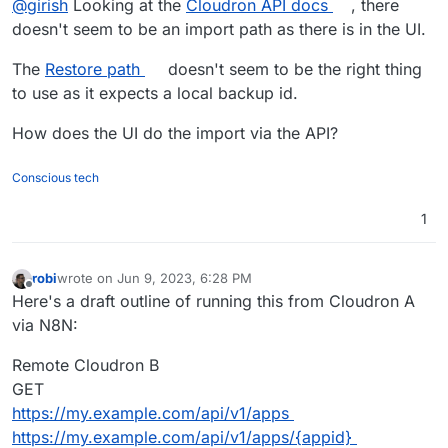
@
girish
Looking at the
Cloudron API docs
, there
doesn't seem to be an import path as there is in the UI.
The
Restore path
doesn't seem to be the right thing
to use as it expects a local backup id.
How does the UI do the import via the API?
Conscious tech
1
robi
wrote on
Jun 9, 2023, 6:28 PM
last edited by robi
Jun 11, 2023, 12:10 AM
Offline
Here's a draft outline of running this from Cloudron A
via N8N:
Remote Cloudron B
GET
https://my.example.com/api/v1/apps
https://my.example.com/api/v1/apps/{appid}