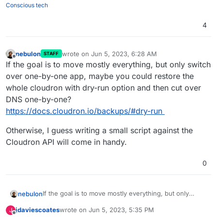
Conscious tech
4
nebulon
wrote on
Jun 5, 2023, 6:28 AM
STAFF
last edited by
Offline
If the goal is to move mostly everything, but only switch
over one-by-one app, maybe you could restore the
whole cloudron with dry-run option and then cut over
DNS one-by-one?
https://docs.cloudron.io/backups/#dry-run
Otherwise, I guess writing a small script against the
Cloudron API will come in handy.
0
If the goal is to move mostly everything, but only
nebulon
switch over one-by-one app, maybe you could
jdaviescoates
wrote on
Jun 5, 2023, 5:35 PM
J
restore the whole cloudron with dry-run option and
Otherwise, I guess writing a small script against the
last edited by
Offline