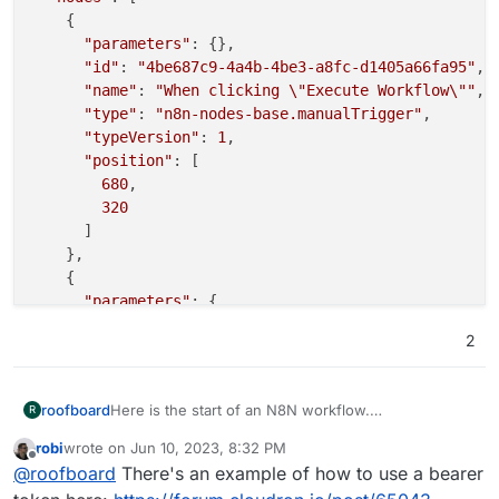
    {

"parameters"
: {},

"id"
: 
"4be687c9-4a4b-4be3-a8fc-d1405a66fa95"
,

"name"
: 
"When clicking \"Execute Workflow\""
,

"type"
: 
"n8n-nodes-base.manualTrigger"
,

"typeVersion"
: 
1
,

"position"
: [

680
,

320
      ]

    },

    {

"parameters"
: {

"url"
: 
"https://my.demo.cloudron.io/api/v1/a
2
"authentication"
: 
"genericCredentialType"
,

"genericAuthType"
: 
"httpQueryAuth"
,

"options"
: {}

Here is the start of an N8N workflow.
roofboard
R
      },

Copy and paste all the JSON into your N8N instance
"id"
: 
"33c66a41-753b-491a-bf03-8683f86b95c5"
,

robi
wrote on
Jun 10, 2023, 8:32 PM
it will detect the JSON and nodes.
And we are having trouble figuring out how to tell
last edited by robi
Jun 11, 2023, 5:26 PM
Offline
"name"
: 
"PullAppsFromSource"
,

@
roofboard
There's an example of how to use a bearer
We are using query auth here because we do not
the destination cloudron to pull a backup from a
"type"
: 
"n8n-nodes-base.httpRequest"
,

know how to do the Bearer Token.
remote location.
{
