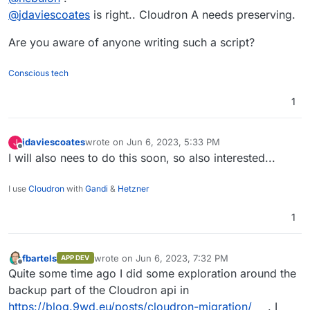
cloudron with dry-run option and then cut
@
jdaviescoates
is right.. Cloudron A needs preserving.
But how could one restore onto a VPS with an
over DNS one-by-one?
already existing Cloudron with lots of other apps
https://docs.cloudron.io/backups/#dry-run
Are you aware of anyone writing such a script?
already there?
Conscious tech
1
jdaviescoates
wrote on
Jun 6, 2023, 5:33 PM
J
last edited by
Offline
I will also nees to do this soon, so also interested...
I use
Cloudron
with
Gandi
&
Hetzner
1
fbartels
wrote on
Jun 6, 2023, 7:32 PM
APP DEV
last edited by
Offline
Quite some time ago I did some exploration around the
backup part of the Cloudron api in
https://blog.9wd.eu/posts/cloudron-migration/
. I