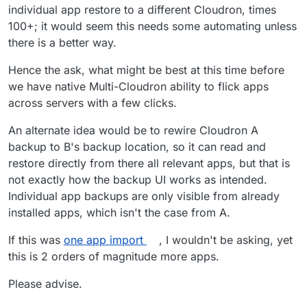
individual app restore to a different Cloudron, times
100+; it would seem this needs some automating unless
there is a better way.
Hence the ask, what might be best at this time before
we have native Multi-Cloudron ability to flick apps
across servers with a few clicks.
An alternate idea would be to rewire Cloudron A
backup to B's backup location, so it can read and
restore directly from there all relevant apps, but that is
not exactly how the backup UI works as intended.
Individual app backups are only visible from already
installed apps, which isn't the case from A.
If this was
one app import
, I wouldn't be asking, yet
this is 2 orders of magnitude more apps.
Please advise.