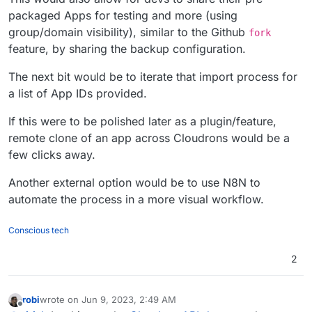
packaged Apps for testing and more (using
group/domain visibility), similar to the Github
fork
feature, by sharing the backup configuration.
The next bit would be to iterate that import process for
a list of App IDs provided.
If this were to be polished later as a plugin/feature,
remote clone of an app across Cloudrons would be a
few clicks away.
Another external option would be to use N8N to
automate the process in a more visual workflow.
Conscious tech
2
robi
wrote on
Jun 9, 2023, 2:49 AM
last edited by
Offline