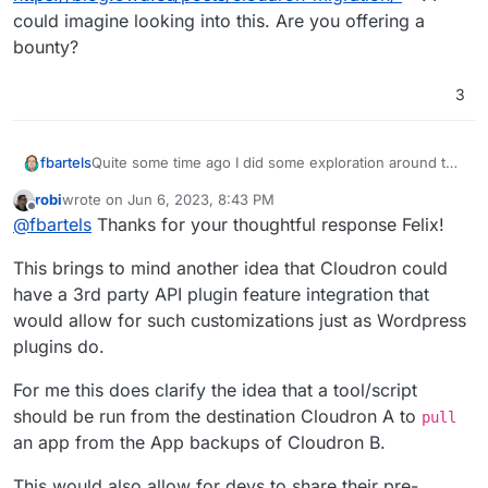
could imagine looking into this. Are you offering a
bounty?
3
fbartels
Quite some time ago I did some exploration around the
backup part of the Cloudron api in
robi
wrote on
Jun 6, 2023, 8:43 PM
https://blog.9wd.eu/posts/cloudron-migration/
. I could
last edited by
Offline
@
fbartels
Thanks for your thoughtful response Felix!
imagine looking into this. Are you offering a bounty?
This brings to mind another idea that Cloudron could
have a 3rd party API plugin feature integration that
would allow for such customizations just as Wordpress
plugins do.
For me this does clarify the idea that a tool/script
should be run from the destination Cloudron A to
pull
an app from the App backups of Cloudron B.
This would also allow for devs to share their pre-