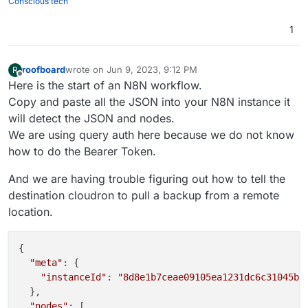
Conscious tech
1
roofboard
wrote on
Jun 9, 2023, 9:12 PM
R
last edited by roofboard
Jun 9, 2023, 9:15 PM
Offline
Here is the start of an N8N workflow.
Copy and paste all the JSON into your N8N instance it
will detect the JSON and nodes.
We are using query auth here because we do not know
how to do the Bearer Token.
And we are having trouble figuring out how to tell the
destination cloudron to pull a backup from a remote
location.
{

"meta"
: {

"instanceId"
: 
"8d8e1b7ceae09105ea1231dc6c31045b9
  },

"nodes"
: [
