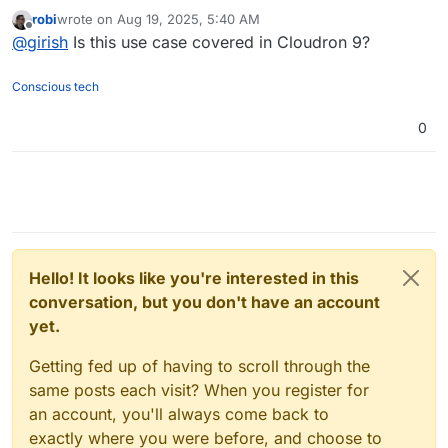
      "type": "n8n-nodes-base.code",

      ],

robi
wrote on
Aug 19, 2025, 5:40 AM
last edited by
      "typeVersion": 1,

Offline
"credentials"
: {

@
girish
Is this use case covered in Cloudron 9?
      "position": [

"httpHeaderAuth"
: {

        1120,

"id"
: 
"11"
,

Conscious tech
        320

"name"
: 
"RobCloudron-Demo"
      ]

        },

0
    },

"httpQueryAuth"
: {

    {

"id"
: 
"12"
,

      "parameters": {

        "url": "=https://my.demo.cloudron.io
"name"
: 
"Query Auth account"
        "authentication": "genericCredential
        }

        "genericAuthType": "httpQueryAuth",

      }

        "options": {}

    }

      },

  ],

Hello! It looks like you're interested in this
      "id": "9c925efa-458f-4599-8172-7d9fafc
"connections"
: {

      "name": "PullBackupsFromSource",

conversation, but you don't have an account
"When clicking \"Execute Workflow\""
: {

      "type": "n8n-nodes-base.httpRequest",

yet.
"main"
: [

      "typeVersion": 4.1,

        [

      "position": [

Getting fed up of having to scroll through the
          {

        1320,

same posts each visit? When you register for
        320

"node"
: 
"PullAppsFromSource"
,

an account, you'll always come back to
      ],

"type"
: 
"main"
,

      "credentials": {

exactly where you were before, and choose to
"index"
: 
0