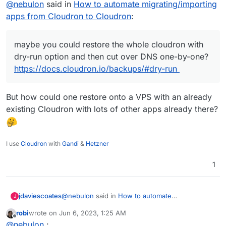
@
nebulon
said in
How to automate migrating/importing
then cut over DNS one-by-one?
Cloudron API will come in handy.
https://docs.cloudron.io/backups/#dry-run
apps from Cloudron to Cloudron
:
maybe you could restore the whole cloudron with
dry-run option and then cut over DNS one-by-one?
https://docs.cloudron.io/backups/#dry-run
But how could one restore onto a VPS with an already
existing Cloudron with lots of other apps already there?
I use
Cloudron
with
Gandi
&
Hetzner
1
@
nebulon
said in
How to automate
jdaviescoates
J
migrating/importing apps from Cloudron to
robi
wrote on
Jun 6, 2023, 1:25 AM
Cloudron
:
last edited by
Offline
maybe you could restore the whole
@
nebulon
: