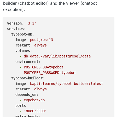
builder (chatbot editor) and the viewer (chatbot
execution).
version
:
'3.3'
services
:
typebot-db
:
image
:
postgres:13
restart
:
always
volumes
:
-
db_data:/var/lib/postgresql/data
environment
:
-
POSTGRES_DB=typebot
-
POSTGRES_PASSWORD=typebot
typebot-builder
:
image
:
baptistearno/typebot-builder:latest
restart
:
always
depends_on
:
-
typebot-db
ports
:
-
'8080:3000'
extra_hosts
: