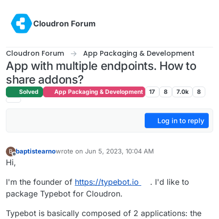
Skip to content
Cloudron Forum
Cloudron Forum
App Packaging & Development
App with multiple endpoints. How to
share addons?
Solved
App Packaging & Development
17
8
7.0k
8
Log in to reply
baptistearno
wrote on
Jun 5, 2023, 10:04 AM
B
last edited by
Offline
Hi,
I'm the founder of
https://typebot.io
. I'd like to
package Typebot for Cloudron.
Typebot is basically composed of 2 applications: the