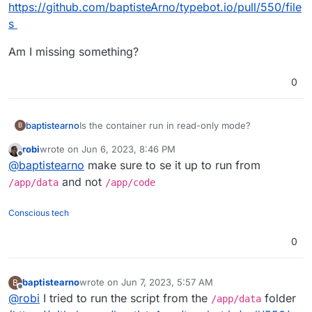
https://github.com/baptisteArno/typebot.io/pull/550/file
s
Am I missing something?
0
Is the container run in read-only mode?
baptistearno
B
robi
wrote on
Jun 6, 2023, 8:46 PM
My start script need to create a file but I keep
last edited by
Offline
@
baptistearno
make sure to se it up to run from
getting the error: "touch: cannot touch
'./builder/apps/builder/public/__env.js': Read-only
I tried to specifically enable all modes to that
and not
/app/data
/app/code
file system"
public folder with
RUN chmod 777 -R
./builder/apps/builder/public && chmod
Here are the files:
Conscious tech
777 -R ./viewer/apps/viewer/public
. But
https://github.com/baptisteArno/typebot.io/pull/55
that just won't do it.
0/files
Am I missing something?
0
baptistearno
wrote on
Jun 7, 2023, 5:57 AM
B
last edited by baptistearno
Jun 7, 2023, 5:57 AM
Offline
@
robi
I tried to run the script from the
folder
/app/data