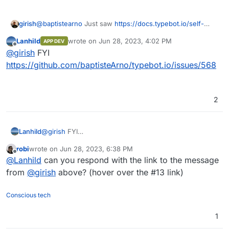
@
baptistearno
Just saw
https://docs.typebot.io/self-
girish
hosting/cloudron
. This is awesome!
Lanhild
wrote on
Jun 28, 2023, 4:02 PM
APP DEV
Are you open to having the app published on the App
last edited by
Offline
@
girish
FYI
Store ? If so, I can create a repo in our gitlab, give you
permissions as well and we can proceed to get it
https://github.com/baptisteArno/typebot.io/issues/568
published. Note that GitLab is only for the cloudron
package and not for your app development (which can
continue wherever you want).
2
Lanhild
@
girish
FYI
https://github.com/baptisteArno/typebot.io/issues/568
robi
wrote on
Jun 28, 2023, 6:38 PM
last edited by
Offline
@
Lanhild
can you respond with the link to the message
from
@
girish
above? (hover over the #13 link)
Conscious tech
1