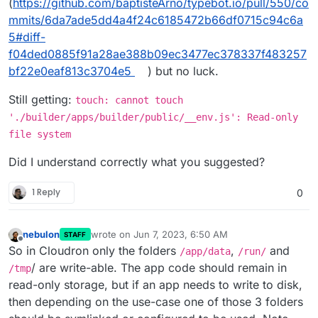
(
https://github.com/baptisteArno/typebot.io/pull/550/co
mmits/6da7ade5dd4a4f24c6185472b66df0715c94c6a
5#diff-
f04ded0885f91a28ae388b09ec3477ec378337f483257
bf22e0eaf813c3704e5
) but no luck.
Still getting:
touch: cannot touch
'./builder/apps/builder/public/__env.js': Read-only
file system
Did I understand correctly what you suggested?
1 Reply
0
nebulon
wrote on
Jun 7, 2023, 6:50 AM
STAFF
last edited by
Offline
So in Cloudron only the folders
,
and
/app/data
/run/
/ are write-able. The app code should remain in
/tmp
read-only storage, but if an app needs to write to disk,
then depending on the use-case one of those 3 folders