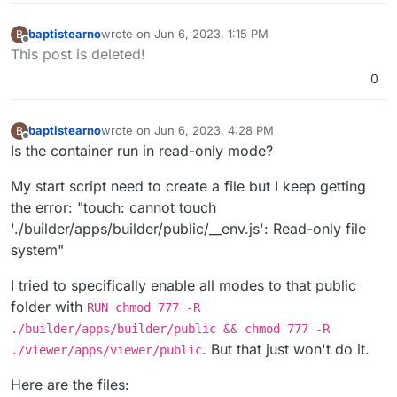
baptistearno
wrote on
Jun 6, 2023, 1:15 PM
B
last edited by baptistearno
Jun 6, 2023, 1:21 PM
Offline
This post is deleted!
0
baptistearno
wrote on
Jun 6, 2023, 4:28 PM
B
last edited by
Offline
Is the container run in read-only mode?
My start script need to create a file but I keep getting
the error: "touch: cannot touch
'./builder/apps/builder/public/__env.js': Read-only file
system"
I tried to specifically enable all modes to that public
folder with
RUN chmod 777 -R
./builder/apps/builder/public && chmod 777 -R
. But that just won't do it.
./viewer/apps/viewer/public
Here are the files: