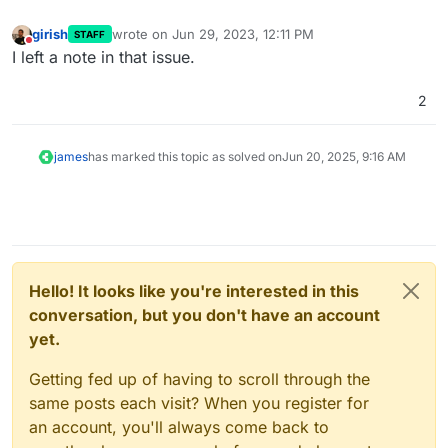
girish
wrote on
Jun 29, 2023, 12:11 PM
STAFF
last edited by
Do not disturb
I left a note in that issue.
2
james
has marked this topic as solved on
Jun 20, 2025, 9:16 AM
Hello! It looks like you're interested in this
conversation, but you don't have an account
yet.
Getting fed up of having to scroll through the
same posts each visit? When you register for
an account, you'll always come back to