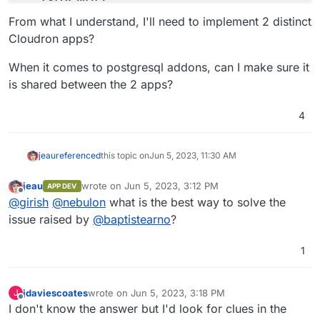
-
'host.docker.internal:host-gateway'
From what I understand, I'll need to implement 2 distinct
# See https://docs.typebot.io/self-hosting/confi
Cloudron apps?
environment
:
-
DATABASE_URL=postgresql://postgres:typebot@t
When it comes to postgresql addons, can I make sure it
-
NEXTAUTH_URL=<your-builder-url>
is shared between the 2 apps?
-
NEXT_PUBLIC_VIEWER_URL=<your-viewer-url>
-
ENCRYPTION_SECRET=<your-encryption-secret>
4
-
ADMIN_EMAIL=<your-admin-email>
typebot-viewer
:
image
:
baptistearno/typebot-viewer:latest
jeau
referenced
this topic on
Jun 5, 2023, 11:30 AM
restart
:
always
ports
:
jeau
wrote on
Jun 5, 2023, 3:12 PM
APP DEV
last edited by
-
'8081:3000'
Offline
@
girish
@
nebulon
what is the best way to solve the
# See https://docs.typebot.io/self-hosting/confi
issue raised by
@
baptistearno
?
environment
:
-
DATABASE_URL=postgresql://postgres:typebot@t
1
-
NEXT_PUBLIC_VIEWER_URL=<your-viewer-url>
-
ENCRYPTION_SECRET=<your-encryption-secret>
-
NEXTAUTH_URL=<your-builder-url>
jdaviescoates
wrote on
Jun 5, 2023, 3:18 PM
J
volumes
:
last edited by jdaviescoates
Jun 5, 2023, 3:18 PM
Offline
I don't know the answer but I'd look for clues in the
db_data
:
