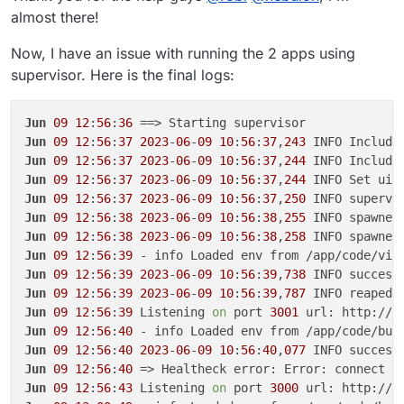
almost there!
Now, I have an issue with running the 2 apps using
supervisor. Here is the final logs:
Jun
09
12
:
56
:
36
Jun
09
12
:
56
:
37
2023
-
06
-
09
10
:
56
:
37
,
243
 INFO Include
Jun
09
12
:
56
:
37
2023
-
06
-
09
10
:
56
:
37
,
244
 INFO Include
Jun
09
12
:
56
:
37
2023
-
06
-
09
10
:
56
:
37
,
244
 INFO Set uid
Jun
09
12
:
56
:
37
2023
-
06
-
09
10
:
56
:
37
,
250
 INFO supervi
Jun
09
12
:
56
:
38
2023
-
06
-
09
10
:
56
:
38
,
255
 INFO spawned
Jun
09
12
:
56
:
38
2023
-
06
-
09
10
:
56
:
38
,
258
 INFO spawned
Jun
09
12
:
56
:
39
Jun
09
12
:
56
:
39
2023
-
06
-
09
10
:
56
:
39
,
738
 INFO success
Jun
09
12
:
56
:
39
2023
-
06
-
09
10
:
56
:
39
,
787
 INFO reaped 
Jun
09
12
:
56
:
39
 Listening 
on
 port 
3001
 url: http://b
Jun
09
12
:
56
:
40
Jun
09
12
:
56
:
40
2023
-
06
-
09
10
:
56
:
40
,
077
 INFO success
Jun
09
12
:
56
:
40
 => Healtheck error: Error: connect E
Jun
09
12
:
56
:
43
 Listening 
on
 port 
3000
 url: http://b