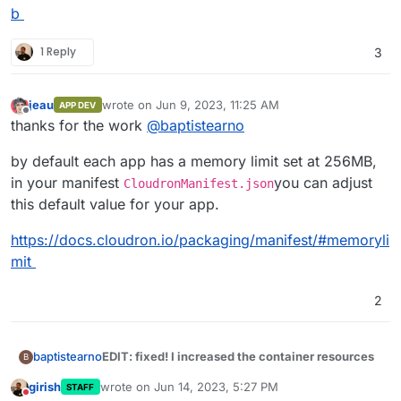
b
1 Reply
3
jeau
wrote on
Jun 9, 2023, 11:25 AM
APP DEV
last edited by
Offline
thanks for the work
@
baptistearno
by default each app has a memory limit set at 256MB,
in your manifest
you can adjust
CloudronManifest.json
this default value for your app.
https://docs.cloudron.io/packaging/manifest/#memoryli
mit
2
EDIT: fixed! I increased the container resources
baptistearno
B
girish
wrote on
Jun 14, 2023, 5:27 PM
STAFF
Thank you for the help guys
@
robi
@
nebulon
, I'm
last edited by
Do not disturb