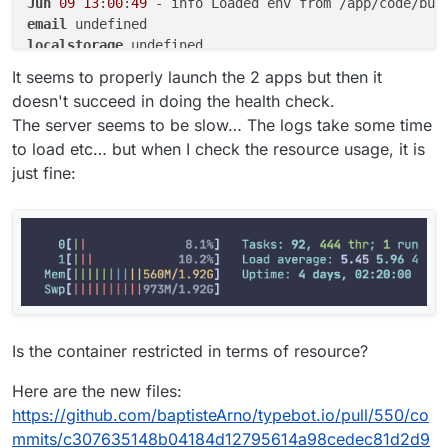
Jun
09
13
:
00
:
49
email
localstorage
postgresql
It seems to properly launch the 2 apps but then it
doesn't succeed in doing the health check.
The server seems to be slow… The logs take some time
to load etc… but when I check the resource usage, it is
just fine:
Is the container restricted in terms of resource?
Here are the new files:
https://github.com/baptisteArno/typebot.io/pull/550/co
mmits/c307635148b04184d12795614a98cedec81d2d9