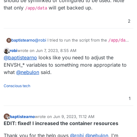
should be symlinked or configured to be used. Note
that only
will get backed up.
/app/data
2
@
robi
I tried to run the script from the
/app/data
baptistearno
B
folder
robi
wrote on
Jun 7, 2023, 8:55 AM
(
https://github.com/baptisteArno/typebot.io/pull/5
Still getting:
touch: cannot touch
last edited by
Offline
@
baptistearno
looks like you need to adjust the
50/commits/6da7ade5dd4a4f24c6185472b66df071
'./builder/apps/builder/public/__env.js
5c94c6a5#diff-
': Read-only file system
Did I understand correctly what you suggested?
ENVSH_* variables to something more appropriate to
f04ded0885f91a28ae388b09ec3477ec378337f48
what
@
nebulon
said.
3257bf22e0eaf813c3704e5
) but no luck.
Conscious tech
1
baptistearno
wrote on
Jun 9, 2023, 11:12 AM
B
last edited by baptistearno
Jun 9, 2023, 11:20 AM
Offline
EDIT: fixed! I increased the container resources
Thank you for the help guys
@
robi
@
nebulon
, I'm