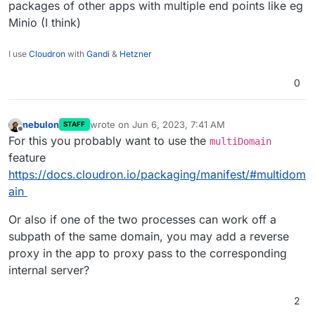
packages of other apps with multiple end points like eg
Minio (I think)
I use
Cloudron
with
Gandi
&
Hetzner
0
nebulon
wrote on
Jun 6, 2023, 7:41 AM
STAFF
last edited by
Offline
For this you probably want to use the
multiDomain
feature
https://docs.cloudron.io/packaging/manifest/#multidom
ain
Or also if one of the two processes can work off a
subpath of the same domain, you may add a reverse
proxy in the app to proxy pass to the corresponding
internal server?
2