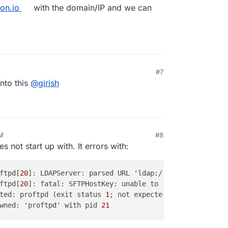
on.io
with the domain/IP and we can
#7
into this
@
girish
AM
#8
s not start up with. It errors with:
ftpd[
20
]: LDAPServer: parsed URL 'ldap://
172.18.0.1:3002
ftpd[
20
]: fatal: SFTPHostKey: unable to use '/etc/ssh/ss
ted: proftpd (exit status 
1
wned: 'proftpd' with pid 
21