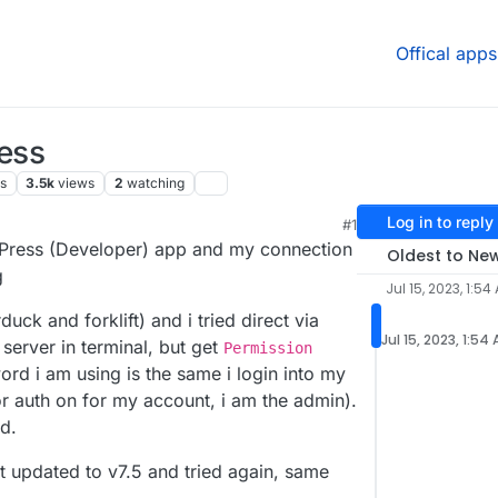
Offical apps
ress
s
3.5k
views
2
watching
Log in to reply
#1
6 AM
rdPress (Developer) app and my connection
Oldest to Ne
g
Jul 15, 2023, 1:54
duck and forklift) and i tried direct via
Jul 15, 2023, 1:54
 server in terminal, but get
Permission
rd i am using is the same i login into my
or auth on for my account, i am the admin).
ed.
ust updated to v7.5 and tried again, same