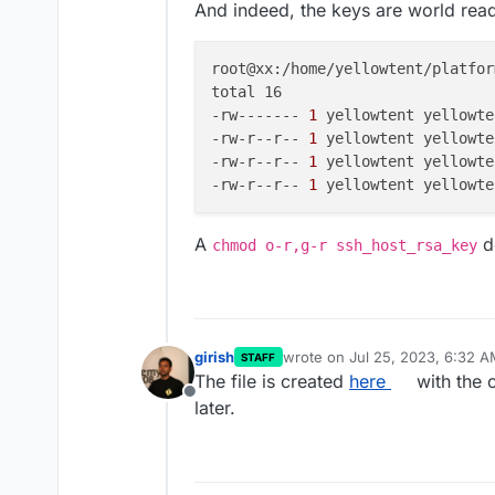
And indeed, the keys are world rea
root@xx:/home/yellowtent/platfor
total 16

-rw-------
 1 
yellowtent yellowte
-rw-r--r--
 1 
yellowtent yellowte
-rw-r--r--
 1 
yellowtent yellowte
-rw-r--r--
 1 
yellowtent yellowte
A
do
chmod o-r,g-r ssh_host_rsa_key
girish
wrote on
Jul 25, 2023, 6:32 
STAFF
last edited by
The file is created
here
with the 
Offline
later.