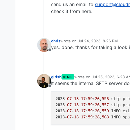
https://portchecker.co/checking
send us an email to
support@cloudr
yes services -> sftp is green
check it from here.
any other suggestions?
chris
wrote on
Jul 24, 2023, 8:26 PM
last edited by
yes. done. thanks for taking a look 
Offline
girish
wrote on
Jul 25, 2023, 6:28 
STAFF
last edited by
It seems the internal SFTP server doe
Offline
2023
-
07
-
18
17
:
59
:
26
,
556
 sftp pro
2023
-
07
-
18
17
:
59
:
26
,
557
 sftp pro
2023
-
07
-
18
17
:
59
:
26
,
559
 INFO exi
2023
-
07
-
18
17
:
59
:
28
,
563
 INFO spa