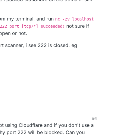
from my terminal, and run
nc -zv localhost
not sure if
222 port [tcp/*] succeeded!
 open or not.
rt scanner, i see 222 is closed. eg
 not blocking 222, i do use cloudflare, but i dont
M
#6
i paused cloudflare on the domain, still not able to
ot from my terminal, and run
nc -zv localhost
t using Cloudflare and if you don't use a
calhost 222 port [tcp/*] succeeded!
not
ee if 222 is open or not.
e port scanner, i see 222 is closed. eg
 why port 222 will be blocked. Can you