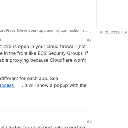
 WordPress (Developer) app and my connection is
Jul 25, 2023, 1:39
ing
M
#2
yberduck and forklift) and i tried direct via terminal
 222 is open in your cloud firewall (not
er in terminal, but get
Permission denied,
d i am using is the same i login into my cloudron
 i just updated to v7.5 and tried again, same issue.
e in the front like EC2 Security Group). If
 on for my account, i am the admin). in the clients
sable proxying because Cloudflare won't
 different for each app. See
-access
. It will show a popup with the
#3
ght i tested for open port before posting,