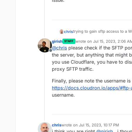
issue.
trying to gain sftp access to a
chris
refused or my pass is not work
girish
wrote on
Jul 15, 2023, 2:06 A
STAFF
Tried via two different clients (c
last edited by
@
chris
please check if the SFTP port
sftp command. i can hit the serv
Offline
please try again
the passwor
i tried in v7.4.3 of cloudron and
the server, but anything that might b
instance. (i do have 2factor auth
you use Cloudflare, you have to di
i get connection refused.
proxy SFTP traffic.
Finally, please note the username is
https://docs.cloudron.io/apps/#ftp
username.
chris
wrote on
Jul 15, 2023, 10:17 PM
last edited by
i think you are right
@
girish
, i thou