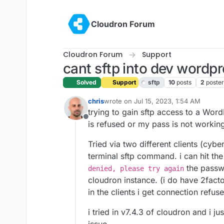
Skip to content
Cloudron Forum
Cloudron Forum
Support
cant sftp into dev wordp
Solved
Support
sftp
10
posts
2
poster
chris
wrote on
Jul 15, 2023, 1:54 AM
last edited by girish
Jul 15, 2023, 2:0
trying to gain sftp access to a Wo
Offline
is refused or my pass is not workin
Tried via two different clients (cyber
terminal sftp command. i can hit the
the passwo
denied, please try again
cloudron instance. (i do have 2fact
in the clients i get connection refus
i tried in v7.4.3 of cloudron and i j