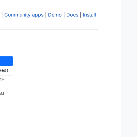
|
Community apps
|
Demo
|
Docs
|
Install
west
 AM
 AM