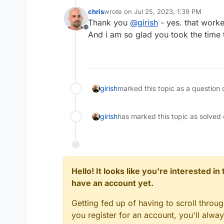
chris
wrote on
Jul 25, 2023, 1:39 PM
last edited by
Thank you
@
girish
- yes. that worke
Offline
And i am so glad you took the time t
girish
marked this topic as a question 
girish
has marked this topic as solved
Hello! It looks like you're interested i
have an account yet.
Getting fed up of having to scroll throu
you register for an account, you'll alw