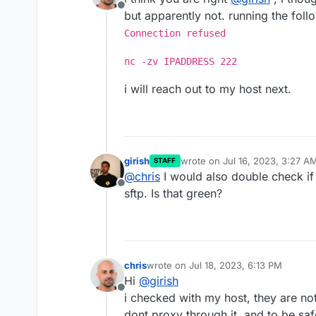
Offline
but apparently not. running the fo
Connection refused
nc -zv IPADDRESS 222
i will reach out to my host next.
girish
wrote on
Jul 16, 2023, 3:27 A
STAFF
last edited by
@
chris
I would also double check if 
Offline
sftp. Is that green?
chris
wrote on
Jul 18, 2023, 6:13 PM
last edited by chris
Jul 18, 2023, 6:15 
Hi
@
girish
Offline
i checked with my host, they are not
dont proxy through it, and to be saf