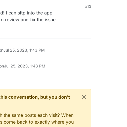
#10
d! I can sftp into the app
o review and fix the issue.
on
Jul 25, 2023, 1:43 PM
 on
Jul 25, 2023, 1:43 PM
n this conversation, but you don't
gh the same posts each visit? When
ays come back to exactly where you