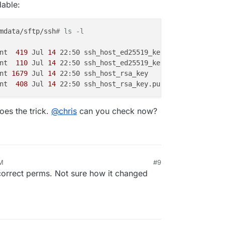
dable:
mdata/sftp/ssh
# ls -l
nt 
 419 
Jul
 14 
22:50 ssh_host_ed25519_key

nt 
 110 
Jul
 14 
22:50 ssh_host_ed25519_key.pub

nt
 1679 
Jul
 14 
22:50 ssh_host_rsa_key

nt 
 408 
Jul
 14 
es the trick.
@
chris
can you check now?
AM
#9
correct perms. Not sure how it changed