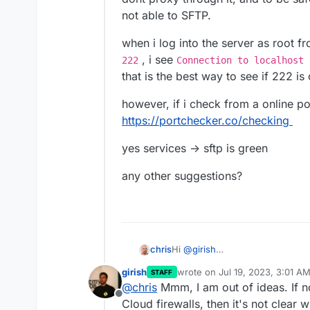
not able to SFTP.
when i log into the server as root 
, i see
222
Connection to localhost 
that is the best way to see if 222 is
however, if i check from a online po
https://portchecker.co/checking
yes services -> sftp is green
any other suggestions?
Hi
@
girish
chris
i checked with my host, they are
girish
wrote on
Jul 19, 2023, 3:01 A
STAFF
proxy through it, and to be safe 
when i log into the server as ro
last edited by
@
chris
Mmm, I am out of ideas. If no
SFTP.
222
, i see
Connection to lo
Offline
sure if that is the best way to s
however, if i check from a onlin
Cloud firewalls, then it's not clear