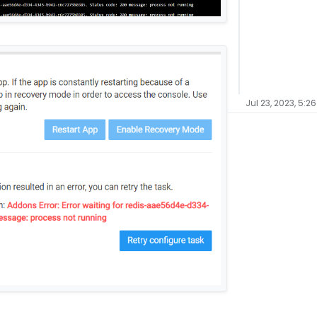
Jul 23, 2023, 5:2