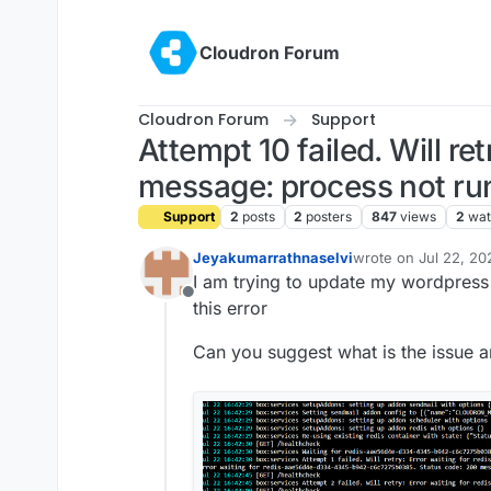
Skip to content
Cloudron Forum
Cloudron Forum
Support
Attempt 10 failed. Will re
message: process not run
Support
2
posts
2
posters
847
views
2
wat
Jeyakumarrathnaselvi
wrote on
Jul 22, 20
last edited by
I am trying to update my wordpress
Offline
this error
Can you suggest what is the issue an