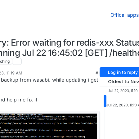
Offical apps
try: Error waiting for redis-xxx Stat
ning Jul 22 16:45:02 [GET] /healt
ching
Log in to reply
23, 11:19 AM
#1
 backup from wasabi. while updating i get
Oldest to Ne
Jul 22, 2023, 11:1
d help me fix it
Jul 22, 2023, 11:19