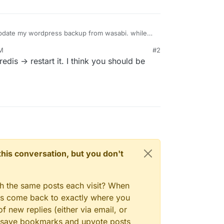
 update my wordpress backup from wasabi. while
his error
AM
#2
 what is the issue and help me fix it
edis -> restart it. I think you should be
n this conversation, but you don't
gh the same posts each visit? When
ays come back to exactly where you
f new replies (either via email, or
 to save bookmarks and upvote posts