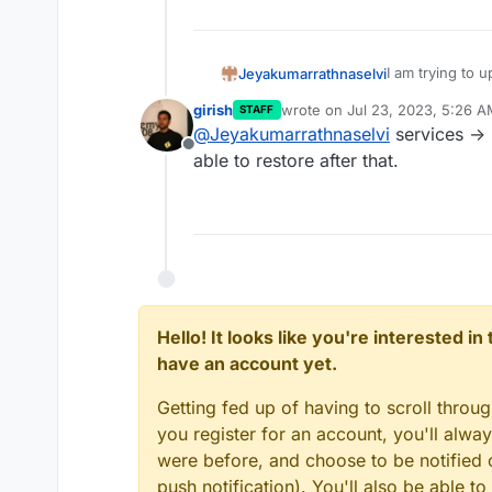
I am trying to
Jeyakumarrathnaselvi
updating i get t
girish
wrote on
Jul 23, 2023, 5:26 
STAFF
Can you suggest
last edited by
@
Jeyakumarrathnaselvi
services -> r
Offline
able to restore after that.
Hello! It looks like you're interested i
have an account yet.
Getting fed up of having to scroll throu
you register for an account, you'll alw
were before, and choose to be notified o
push notification). You'll also be able