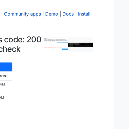
|
Community apps
|
Demo
|
Docs
|
Install
us code: 200
hcheck
west
9 AM
 AM