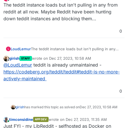
last edited by
Offline
The teddit instance loads but isn't pulling in any from
reddit at all now. Maybe Reddit have been hunting
down teddit instances and blocking them...
0
LoudLemur
The teddit instance loads but isn't pulling in any
L
from reddit at all now. Maybe Reddit have been
girish
wrote on
Dec 27, 2023, 10:58 AM
STAFF
hunting down teddit instances and blocking them...
last edited by
Offline
@
LoudLemur
teddit is already unmaintained -
https://codeberg.org/teddit/teddit#teddit-is-no-more-
actively-maintained
0
girish
has marked this topic as solved on
Dec 27, 2023, 10:58 AM
timconsidine
wrote on
Dec 27, 2023, 11:35 AM
APP DEV
last edited by
Online
Just FYI - my LibReddit - selfhosted as Docker on