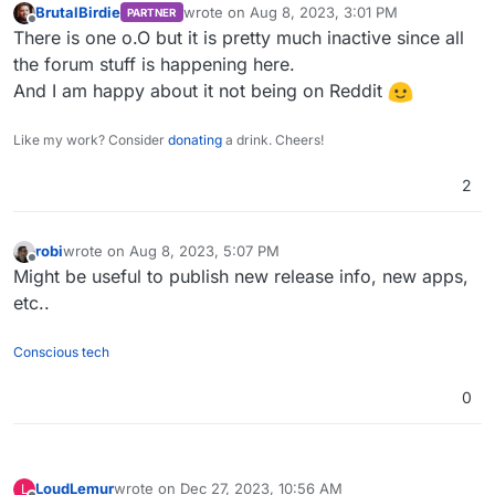
BrutalBirdie
wrote on
Aug 8, 2023, 3:01 PM
PARTNER
last edited by
Offline
There is one o.O but it is pretty much inactive since all
the forum stuff is happening here.
And I am happy about it not being on Reddit
Like my work? Consider
donating
a drink. Cheers!
2
robi
wrote on
Aug 8, 2023, 5:07 PM
last edited by
Offline
Might be useful to publish new release info, new apps,
etc..
Conscious tech
0
LoudLemur
wrote on
Dec 27, 2023, 10:56 AM
L