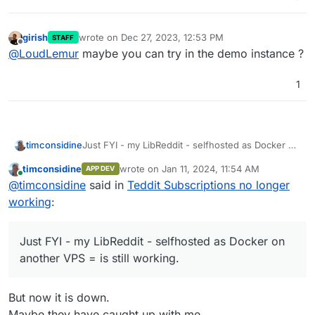
girish
wrote on
Dec 27, 2023, 12:53 PM
STAFF
last edited by
Offline
@
LoudLemur
maybe you can try in the demo instance ?
1
timconsidine
Just FYI - my LibReddit - selfhosted as Docker on
another VPS = is still working.
timconsidine
wrote on
Jan 11, 2024, 11:54 AM
APP DEV
last edited by timconsidine
Jan 11, 2024, 12:
Online
@
timconsidine
said in
Teddit Subscriptions no longer
working
:
Just FYI - my LibReddit - selfhosted as Docker on
another VPS = is still working.
But now it is down.
Maybe they have caught up with me.