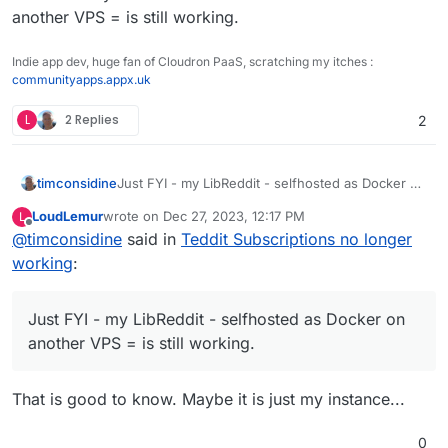
another VPS = is still working.
Indie app dev, huge fan of Cloudron PaaS, scratching my itches :
communityapps.appx.uk
L
2 Replies
2
timconsidine
Just FYI - my LibReddit - selfhosted as Docker on
another VPS = is still working.
LoudLemur
wrote on
Dec 27, 2023, 12:17 PM
L
last edited by
Offline
@
timconsidine
said in
Teddit Subscriptions no longer
working
:
Just FYI - my LibReddit - selfhosted as Docker on
another VPS = is still working.
That is good to know. Maybe it is just my instance...
0