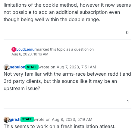
limitations of the cookie method, however it now seems
not possible to add an additional subscription even
though being well within the doable range.
0
LoudLemur
marked this topic as a question on
L
Aug 6, 2023, 10:16 AM
nebulon
wrote on
Aug 7, 2023, 7:51 AM
STAFF
last edited by
Offline
Not very familiar with the arms-race between reddit and
3rd party clients, but this sounds like it may be an
upstream issue?
1
girish
wrote on
Aug 8, 2023, 5:19 AM
STAFF
last edited by
Offline
This seems to work on a fresh installation atleast.