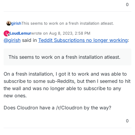
0
girish
This seems to work on a fresh installation atleast.
LoudLemur
wrote on
Aug 8, 2023, 2:58 PM
L
last edited by
Offline
@
girish
said in
Teddit Subscriptions no longer working
:
This seems to work on a fresh installation atleast.
On a fresh installation, I got it to work and was able to
subscribe to some sub-Reddits, but then I seemed to hit
the wall and was no longer able to subscribe to any
new ones.
Does Cloudron have a /r/Cloudron by the way?
0