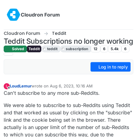
Skip to content
Cloudron Forum
Cloudron Forum
Teddit
Teddit Subscriptions no longer working
Solved
Teddit
teddit
subscription
12
6
5.4k
6
Log in to reply
LoudLemur
wrote on
Aug 6, 2023, 10:16 AM
L
last edited by LoudLemur
Aug 6, 2023, 10:16 AM
Offline
Can't subscribe to any more sub-Reddits.
We were able to subscribe to sub-Reddits using Teddit
and that worked as usual by clicking on the "subscribe"
link and the cookie being set in the browser. There
actually is an upper limit of the number of sub-Reddits
to which you can subscribe this way, due to the