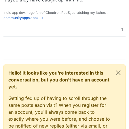
Indie app dev, huge fan of Cloudron PaaS, scratching my itches :
communityapps.appx.uk
1
Hello! It looks like you're interested in this
conversation, but you don't have an account
yet.
Getting fed up of having to scroll through the
same posts each visit? When you register for
an account, you'll always come back to
exactly where you were before, and choose to
be notified of new replies (either via email, or