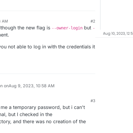
8 AM
#2
though the new flag is
but
--owner-login
-
Aug 10, 2023, 12:
ment.
u not able to log in with the credentials it
on on
Aug 9, 2023, 10:58 AM
#3
me a temporary password, but i can't
rmal, but I checked in the
tory, and there was no creation of the