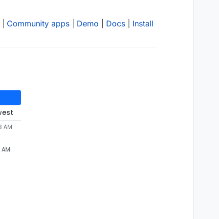
|
Community apps
|
Demo
|
Docs
|
Install
west
28 AM
8 AM