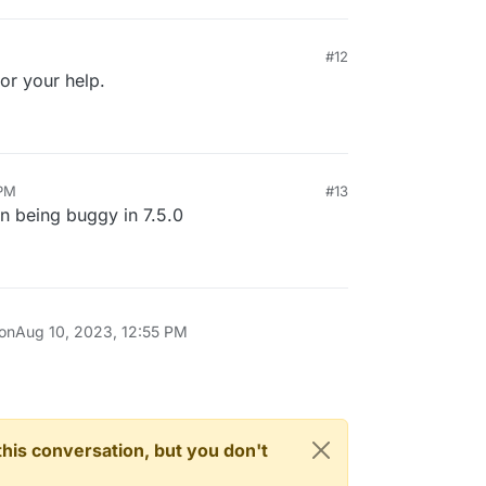
#12
or your help.
 PM
#13
on being buggy in 7.5.0
 on
Aug 10, 2023, 12:55 PM
n this conversation, but you don't