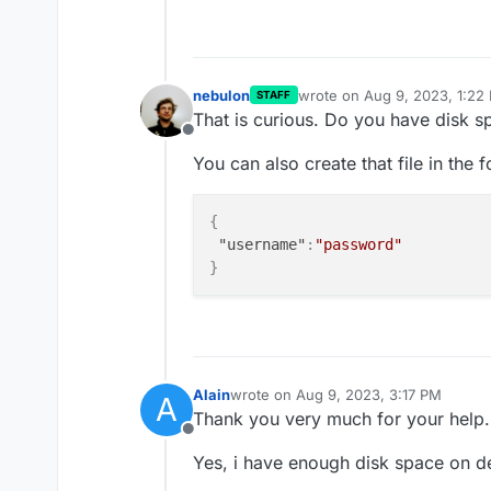
nebulon
wrote on
Aug 9, 2023, 1:22
STAFF
last edited by
That is curious. Do you have disk sp
Offline
You can also create that file in the 
{
"username"
:
"password"
}
Alain
wrote on
Aug 9, 2023, 3:17 PM
A
last edited by
Thank you very much for your help.
Offline
Yes, i have enough disk space on d