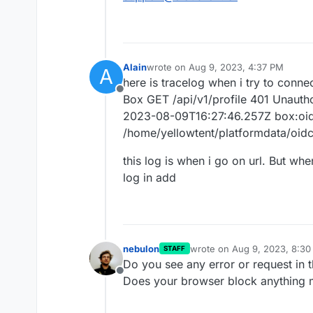
Alain
wrote on
Aug 9, 2023, 4:37 PM
A
last edited by
here is tracelog when i try to conne
Offline
Box GET /api/v1/profile 401 Unauth
2023-08-09T16:27:46.257Z box:oidc
/home/yellowtent/platformdata/oidc/
this log is when i go on url. But whe
log in add
nebulon
wrote on
Aug 9, 2023, 8:3
STAFF
last edited by
Do you see any error or request in 
Offline
Does your browser block anything