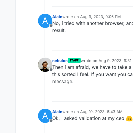
Alain
wrote on
Aug 9, 2023, 9:06 PM
A
last edited by
No, i tried with another browser, an
Offline
result.
nebulon
wrote on
Aug 9, 2023, 9:31
STAFF
last edited by
Then i am afraid, we have to take a 
Offline
this sorted I feel. If you want you 
message.
Alain
wrote on
Aug 10, 2023, 6:43 AM
A
last edited by
Ok, i asked validation at my ceo
Offline