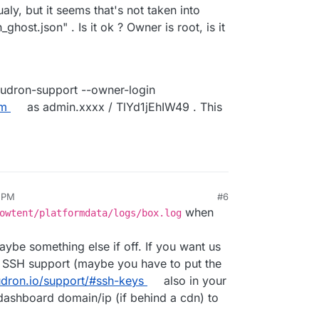
ualy, but it seems that's not taken into
ghost.json" . Is it ok ? Owner is root, is it
oudron-support --owner-login
om
as admin.xxxx / TlYd1jEhIW49 . This
6 PM
#6
when
owtent/platformdata/logs/box.log
aybe something else if off. If you want us
te SSH support (maybe you have to put the
udron.io/support/#ssh-keys
also in your
dashboard domain/ip (if behind a cdn) to