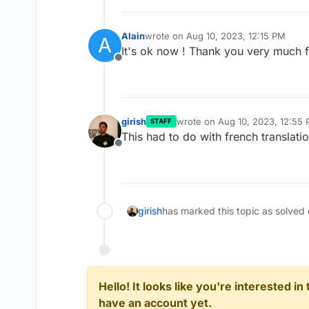
Alain
wrote on
Aug 10, 2023, 12:15 PM
A
last edited by
It's ok now ! Thank you very much f
Offline
girish
wrote on
Aug 10, 2023, 12:55
STAFF
last edited by
This had to do with french translati
Offline
girish
has marked this topic as solved
Hello! It looks like you're interested i
have an account yet.