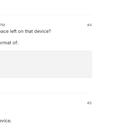
 PM
#4
ace left on that device?
format of:
#5
evice.