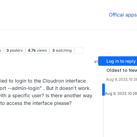
Offical apps
s
3
posters
4.7k
views
3
watching
Log in to reply
#1
1 AM
Oldest to Ne
Aug 9, 2023, 10:
ied to login to the Cloudron interface
t --admin-login" . But it doesn't work.
Aug 9, 2023, 10:2
h a specific user? Is there another way
to access the interface please?