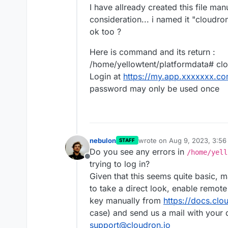
I have allready created this file man
consideration... i named it "cloudron_
ok too ?
Here is command and its return :
/home/yellowtent/platformdata# cl
Login at
https://my.app.xxxxxxx.c
password may only be used once
nebulon
wrote on
Aug 9, 2023, 3:5
STAFF
last edited by
Do you see any errors in
/home/yell
Offline
trying to log in?
Given that this seems quite basic, m
to take a direct look, enable remo
key manually from
https://docs.clo
case) and send us a mail with your 
support@cloudron.io