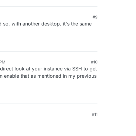
#9
d so, with another desktop. it's the same
 PM
#10
direct look at your instance via SSH to get
can enable that as mentioned in my previous
#11