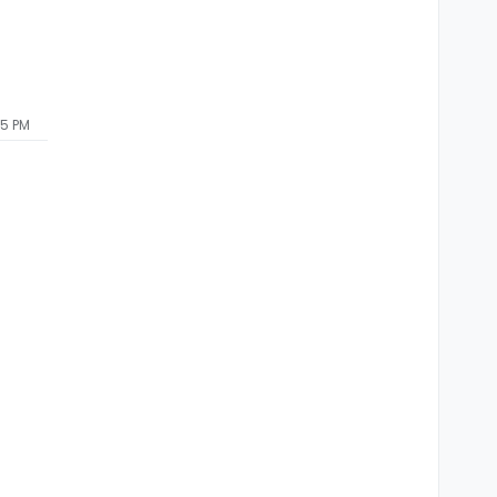
55 PM