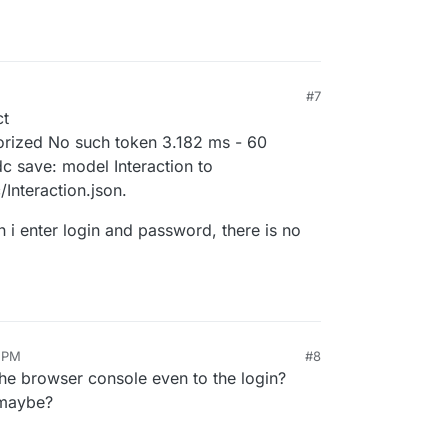
#7
ct
orized No such token 3.182 ms - 60
 save: model Interaction to
Interaction.json.
n i enter login and password, there is no
0 PM
#8
the browser console even to the login?
 maybe?