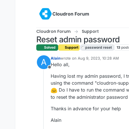
Skip to content
Cloudron Forum
Cloudron Forum
Support
Reset admin password
Solved
Support
password reset
13
post
Alain
wrote on
Aug 9, 2023, 10:28 AM
A
last edited by girish
Aug 9, 2023, 11:3
Hello all,
Offline
Having lost my admin password, I tr
using the command "cloudron-suppor
Do I have to run the command wit
to reset the administrator password 
Thanks in advance for your help
Alain