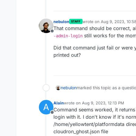
nebulon
wrote on
Aug 9, 2023, 10:5
STAFF
last edited by
That command should be correct, al
Offline
still works for the mo
-admin-login
Did that command just fail or were yo
printed out?
nebulon
marked this topic as a questi
Alain
wrote on
Aug 9, 2023, 12:13 PM
A
last edited by
Command seems worked, it returns 
Offline
login with it. I don't know if it's no
/home/yellowtent/platformdata direc
cloudron_ghost.json file