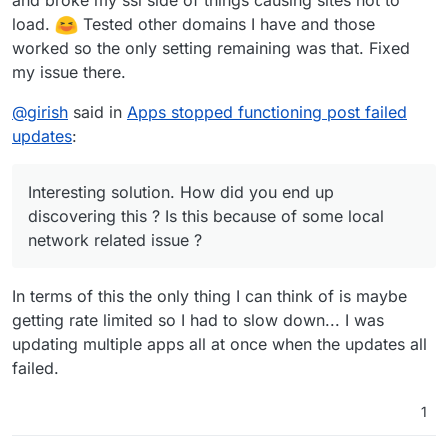
load.
Tested other domains I have and those
worked so the only setting remaining was that. Fixed
my issue there.
@
girish
said in
Apps stopped functioning post failed
updates
:
Interesting solution. How did you end up
discovering this ? Is this because of some local
network related issue ?
In terms of this the only thing I can think of is maybe
getting rate limited so I had to slow down... I was
updating multiple apps all at once when the updates all
failed.
1