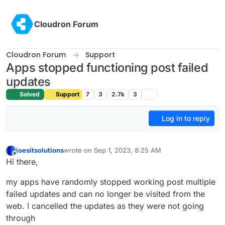
Skip to content
Cloudron Forum
Cloudron Forum
Support
Apps stopped functioning post failed
updates
Solved
Support
7
3
2.7k
3
Log in to reply
joesitsolutions
wrote on
Sep 1, 2023, 8:25 AM
last edited by joesitsolutions
Sep 1, 2023, 8:30 AM
Offline
Hi there,
my apps have randomly stopped working post multiple
failed updates and can no longer be visited from the
web. I cancelled the updates as they were not going
through