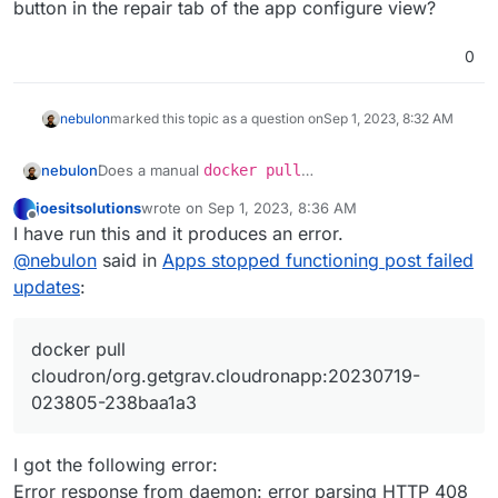
button in the repair tab of the app configure view?
0
nebulon
marked this topic as a question on
Sep 1, 2023, 8:32 AM
nebulon
Does a manual
docker pull
cloudron/org.getgrav.cloudronapp:20230719-
joesitsolutions
wrote on
Sep 1, 2023, 8:36 AM
023805-238baa1a3
via SSH work? If so can you click
last edited by joesitsolutions
Sep 1, 2023, 8:37 AM
Offline
I have run this and it produces an error.
the "retry" button in the repair tab of the app
configure view?
@
nebulon
said in
Apps stopped functioning post failed
updates
:
docker pull
cloudron/org.getgrav.cloudronapp:20230719-
023805-238baa1a3
I got the following error:
Error response from daemon: error parsing HTTP 408