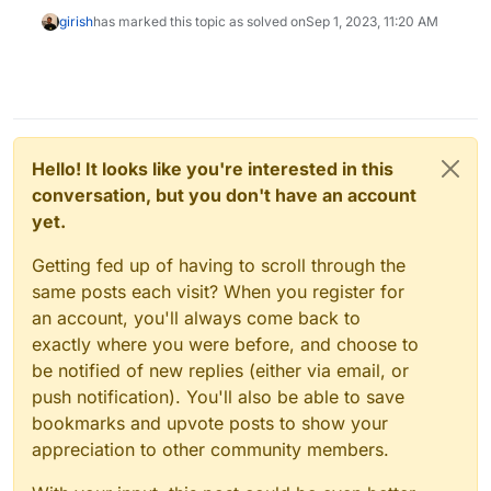
girish
has marked this topic as solved on
Sep 1, 2023, 11:20 AM
Hello! It looks like you're interested in this
conversation, but you don't have an account
yet.
Getting fed up of having to scroll through the
same posts each visit? When you register for
an account, you'll always come back to
exactly where you were before, and choose to
be notified of new replies (either via email, or
push notification). You'll also be able to save
bookmarks and upvote posts to show your
appreciation to other community members.