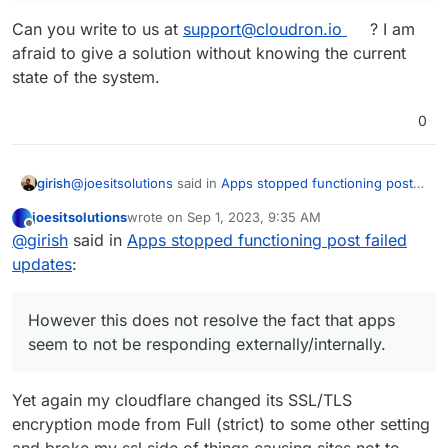
Can you write to us at
support@cloudron.io
? I am
afraid to give a solution without knowing the current
state of the system.
0
@
joesitsolutions
said in
Apps stopped functioning post
girish
failed updates
:
joesitsolutions
wrote on
Sep 1, 2023, 9:35 AM
last edited by
Offline
ip link set mtu 1200 ens160
@
girish
said in
Apps stopped functioning post failed
updates
:
Interesting solution. How did you end up discovering this
? Is this because of some local network related issue ?
However this does not resolve the fact that apps
seem to not be responding externally/internally.
However this does not resolve the fact that apps
seem to not be responding externally/internally.
Can you write to us at
support@cloudron.io
? I am afraid
to give a solution without knowing the current state of
Yet again my cloudflare changed its SSL/TLS
the system.
encryption mode from Full (strict) to some other setting
and broke my ssl side of things causing sites not to