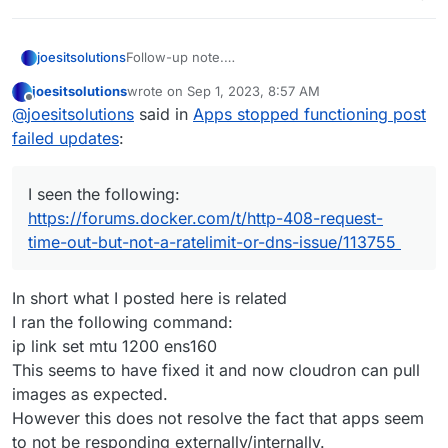
joesitsolutions
Follow-up note.
I seen the following:
joesitsolutions
wrote on
Sep 1, 2023, 8:57 AM
https://forums.docker.com/t/http-408-request-
last edited by
Offline
@
joesitsolutions
said in
Apps stopped functioning post
time-out-but-not-a-ratelimit-or-dns-
issue/113755
failed updates
:
Could this be related?
I seen the following:
https://forums.docker.com/t/http-408-request-
time-out-but-not-a-ratelimit-or-dns-issue/113755
In short what I posted here is related
I ran the following command:
ip link set mtu 1200 ens160
This seems to have fixed it and now cloudron can pull
images as expected.
However this does not resolve the fact that apps seem
to not be responding externally/internally.