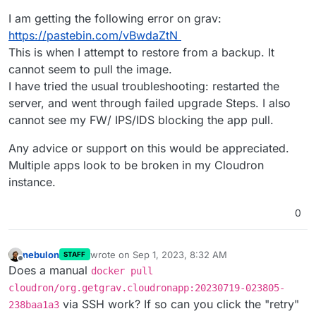
I am getting the following error on grav:
https://pastebin.com/vBwdaZtN
This is when I attempt to restore from a backup. It
cannot seem to pull the image.
I have tried the usual troubleshooting: restarted the
server, and went through failed upgrade Steps. I also
cannot see my FW/ IPS/IDS blocking the app pull.
Any advice or support on this would be appreciated.
Multiple apps look to be broken in my Cloudron
instance.
0
nebulon
wrote on
Sep 1, 2023, 8:32 AM
STAFF
last edited by
Offline
Does a manual
docker pull
cloudron/org.getgrav.cloudronapp:20230719-023805-
via SSH work? If so can you click the "retry"
238baa1a3