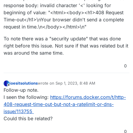
response body: invalid character '<' looking for
beginning of value: "<html><body><h1>408 Request
Time-out</h1>\nYour browser didn't send a complete
request in time.\n</body></html>\n"
To note there was a "security update" that was done
right before this issue. Not sure if that was related but it
was around the same time.
0
joesitsolutions
wrote on
Sep 1, 2023, 8:48 AM
last edited by
Offline
Follow-up note.
I seen the following:
https://forums.docker.com/t/http-
408-request-time-out-but-not-a-ratelimit-or-dns-
issue/113755
Could this be related?
0