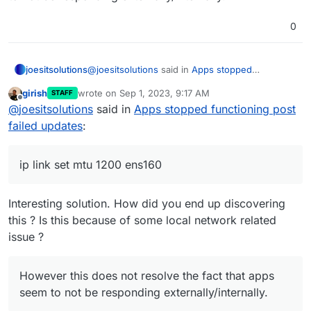
0
@
joesitsolutions
said in
Apps stopped
joesitsolutions
functioning post failed updates
:
girish
wrote on
Sep 1, 2023, 9:17 AM
STAFF
last edited by
Offline
I seen the following:
@
joesitsolutions
said in
Apps stopped functioning post
https://forums.docker.com/t/http-408-
failed updates
:
In short what I posted here is related
request-time-out-but-not-a-ratelimit-or-
I ran the following command:
dns-issue/113755
ip link set mtu 1200 ens160
ip link set mtu 1200 ens160
This seems to have fixed it and now cloudron
can pull images as expected.
However this does not resolve the fact that
Interesting solution. How did you end up discovering
apps seem to not be responding
this ? Is this because of some local network related
externally/internally.
issue ?
However this does not resolve the fact that apps
seem to not be responding externally/internally.