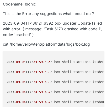
Codename: bionic
This is the Error any suggestions what i could do ?
2023-09-04T17:36:21.639Z box:updater Update failed
with error. { message: 'Task 5170 crashed with code 1',
code: 'crashed' }
cat /home/yellowtent/platformdata/logs/box.log
2023
-
09
-
04
T17:
34
:
59
.
465
Z box:shell startTask (stderr
2023
-
09
-
04
T17:
34
:
59
.
466
Z box:shell startTask (stderr)
2023
-
09
-
04
T17:
34
:
59
.
466
Z box:shell startTask (stderr
2023
-
09
-
04
T17:
34
:
59
.
467
Z box:shell startTask (stderr
2023
-
09
-
04
T17:
34
:
59
.
467
Z box:shell startTask (stdout