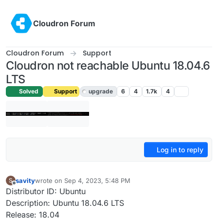
Skip to content
Cloudron Forum
Cloudron Forum
Support
Cloudron not reachable Ubuntu 18.04.6
LTS
Solved
Support
upgrade
6
4
1.7k
4
Log in to reply
savity
wrote on
Sep 4, 2023, 5:48 PM
S
last edited by girish
Sep 5, 2023, 3:16 AM
Offline
Distributor ID: Ubuntu
Description: Ubuntu 18.04.6 LTS
Release: 18.04