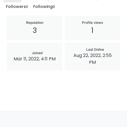
Followers
Following
0
0
Reputation
Profile views
3
1
Last Online
Joined
Aug 22, 2022, 2:55
Mar 11, 2022, 4:11 PM
PM