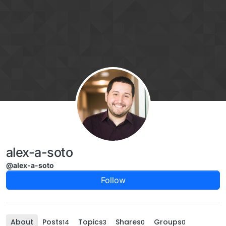
Skip to content
alex-a-soto
@alex-a-soto
Follow
About
Posts
Topics
Shares
Groups
14
3
0
0