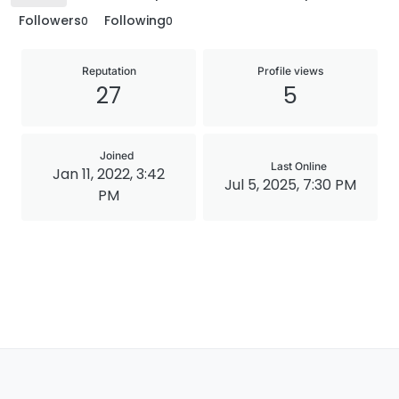
Followers
Following
0
0
Reputation
Profile views
27
5
Joined
Last Online
Jan 11, 2022, 3:42
Jul 5, 2025, 7:30 PM
PM