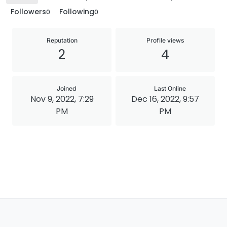
Followers
Following
0
0
Reputation
Profile views
2
4
Joined
Last Online
Nov 9, 2022, 7:29
Dec 16, 2022, 9:57
PM
PM