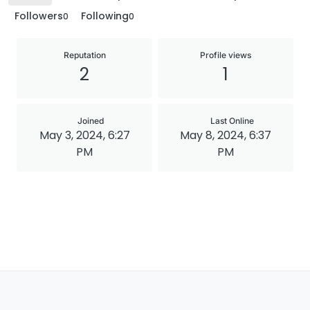
Followers
Following
0
0
Reputation
Profile views
2
1
Joined
Last Online
May 3, 2024, 6:27
May 8, 2024, 6:37
PM
PM