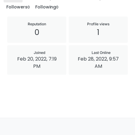
Followers
Following
0
0
Reputation
Profile views
0
1
Joined
Last Online
Feb 20, 2022, 7:19
Feb 28, 2022, 9:57
PM
AM