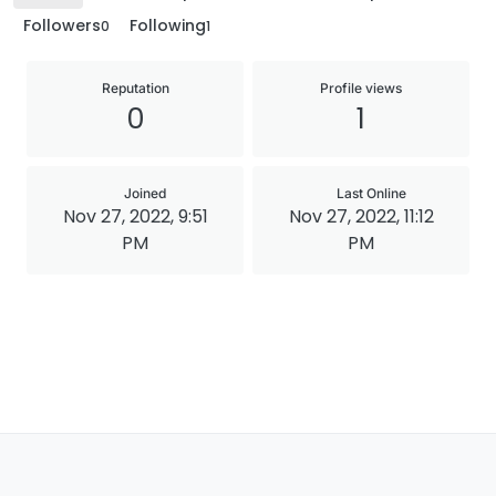
Followers
Following
0
1
Reputation
Profile views
0
1
Joined
Last Online
Nov 27, 2022, 9:51
Nov 27, 2022, 11:12
PM
PM