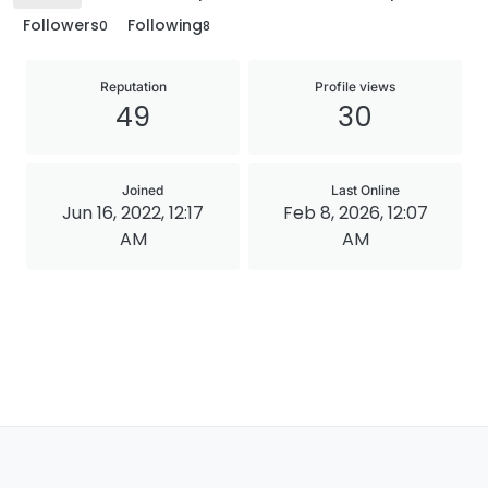
Followers
Following
0
8
Reputation
Profile views
49
30
Joined
Last Online
Jun 16, 2022, 12:17
Feb 8, 2026, 12:07
AM
AM