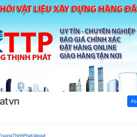
hatvn
Fo
e/TruongThinhPhat/about