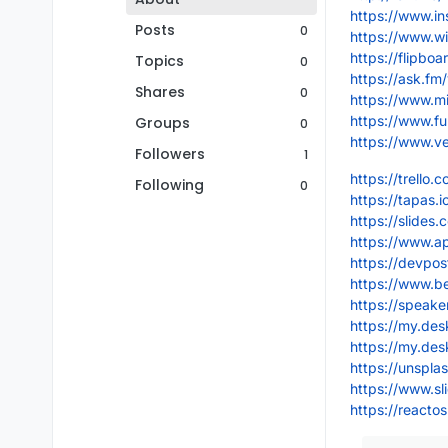
https://www.i
Posts
0
https://www.wi
https://flipb
Topics
0
https://ask.fm
Shares
0
https://www.m
https://www.f
Groups
0
https://www.v
Followers
1
https://trello
Following
0
https://tapas.
https://slides
https://www.a
https://devpo
https://www.b
https://speak
https://my.de
https://my.de
https://unspl
https://www.sl
https://react