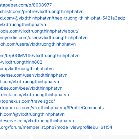
nstapaper.com/p/8008977
shlistr.com/profile/vlxdtruongthinhphatvn
oard.com/@vlxdthinhphatvn/thep-truong-thinh-phat-5421a3edz
/vlxdtruongthinhphatvn
ioola.com/vlxdtruongthinhphatv/about/
unnyordie.com/users/vlxdtruongthinhphatvn
eoh.com/users/vlxdtruongthinhphatvn
.com/b/p0GMVtt5/vlxdtruongthinhphatvn
io/vlxdtruongthinh802
.com/vlxdtruongthinhphatvn
psense.com/user/vlxdthinhphatvn
st.com/vlxdtruongthinhphatvn
ebee.com/bee/vlxdthinhphatvn
erdeck.com/vlxdtruongthinhphatvn
sktopnexus.com/travelsgcc/
sktopnexus.com/vlxdthinhphatvn/#ProfileComments
ash.com/@vlxdtruongthinhphatvn
ideserve.com/vlxdtruongthinhphatvn
os.org/forum/memberlist.php?mode=viewprofile&u=61154