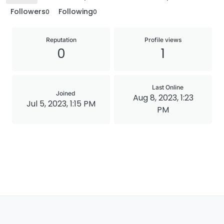
Followers
Following
0
0
Reputation
Profile views
0
1
Last Online
Joined
Aug 8, 2023, 1:23
Jul 5, 2023, 1:15 PM
PM