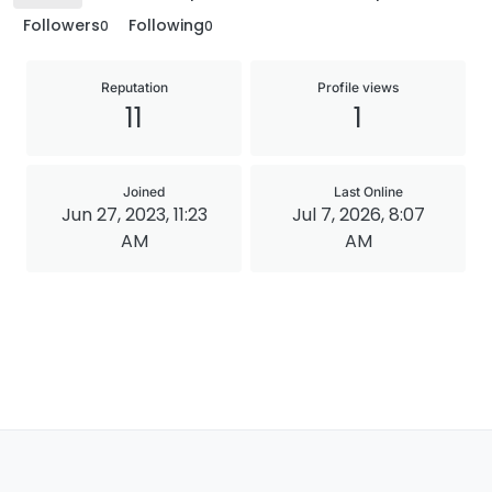
Followers
Following
0
0
Reputation
Profile views
11
1
Joined
Last Online
Jun 27, 2023, 11:23
Jul 7, 2026, 8:07
AM
AM