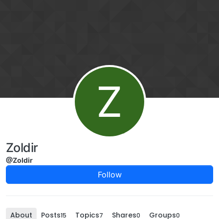
Skip to content
Z
Zoldir
@Zoldir
Follow
About
Posts
Topics
Shares
Groups
15
7
0
0